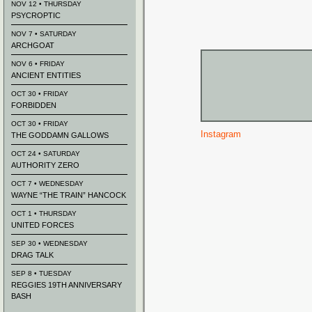
NOV 12 • THURSDAY
PSYCROPTIC
NOV 7 • SATURDAY
ARCHGOAT
NOV 6 • FRIDAY
ANCIENT ENTITIES
OCT 30 • FRIDAY
FORBIDDEN
OCT 30 • FRIDAY
Instagram
THE GODDAMN GALLOWS
OCT 24 • SATURDAY
AUTHORITY ZERO
OCT 7 • WEDNESDAY
WAYNE “THE TRAIN” HANCOCK
OCT 1 • THURSDAY
UNITED FORCES
SEP 30 • WEDNESDAY
DRAG TALK
SEP 8 • TUESDAY
REGGIES 19TH ANNIVERSARY
BASH