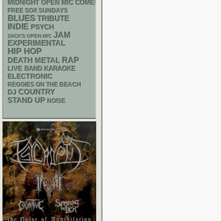
MIDNIGHT OPEN MIC COMEDY NIGHTS
FREE SOX SUNDAYS
BLUES
TRIBUTE
INDIE
PSYCH
JAM
ZACK'S OPEN MIC
EXPERIMENTAL
HIP HOP
RAP
DEATH METAL
LIVE BAND KARAOKE
ELECTRONIC
REGGIES ON THE BEACH
DJ
COUNTRY
STAND UP
NOISE