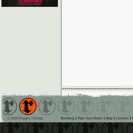
© 2026 Reggies Chicago
Booking
Plan Your Event
Map
Contact