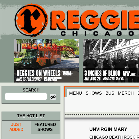
Main menu
Skip to primary content
Skip to secondary content
SEARCH
MENU
SHOWS
BUS
MERCH
Search
for:
THE HOT LIST
JUST
FEATURED
UNVIRGIN MARY
ADDED
SHOWS
CHICAGO DEATH ROCK R