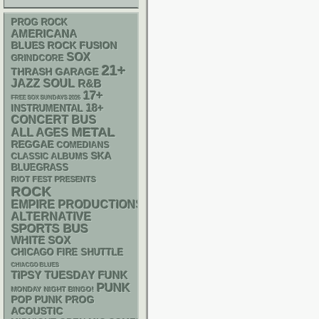
PROG ROCK
AMERICANA
BLUES ROCK
FUSION
SOX
GRINDCORE
21+
THRASH
GARAGE
JAZZ
SOUL
R&B
17+
FREE SOX SUNDAYS 2026
18+
INSTRUMENTAL
CONCERT BUS
METAL
ALL AGES
REGGAE
COMEDIANS
SKA
CLASSIC ALBUMS
BLUEGRASS
RIOT FEST PRESENTS
ROCK
EMPIRE PRODUCTIONS
ALTERNATIVE
SPORTS BUS
WHITE SOX
CHICAGO FIRE SHUTTLE
CHIACGO BLUES
FUNK
TIPSY TUESDAY
PUNK
MONDAY NIGHT BINGO!
POP PUNK
PROG
ACOUSTIC