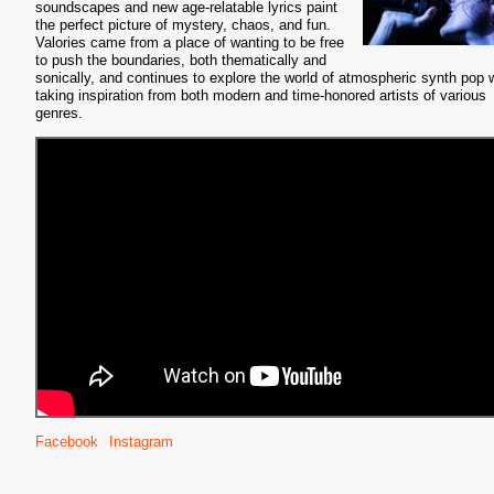
soundscapes and new age-relatable lyrics paint
the perfect picture of mystery, chaos, and fun.
Valories came from a place of wanting to be free
to push the boundaries, both thematically and
sonically, and continues to explore the world of atmospheric synth pop 
taking inspiration from both modern and time-honored artists of various
genres.
Facebook
Instagram