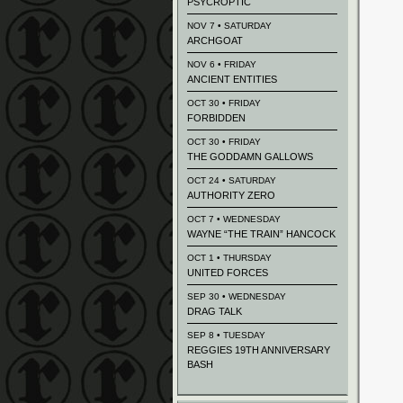
PSYCROPTIC
NOV 7 • SATURDAY
ARCHGOAT
NOV 6 • FRIDAY
ANCIENT ENTITIES
OCT 30 • FRIDAY
FORBIDDEN
OCT 30 • FRIDAY
THE GODDAMN GALLOWS
OCT 24 • SATURDAY
AUTHORITY ZERO
OCT 7 • WEDNESDAY
WAYNE “THE TRAIN” HANCOCK
OCT 1 • THURSDAY
UNITED FORCES
SEP 30 • WEDNESDAY
DRAG TALK
SEP 8 • TUESDAY
REGGIES 19TH ANNIVERSARY
BASH