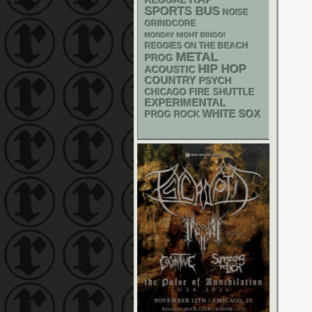
REGGAE
SPORTS BUS
NOISE
GRINDCORE
MONDAY NIGHT BINGO!
REGGIES ON THE BEACH
METAL
PROG
HIP HOP
ACOUSTIC
COUNTRY
PSYCH
CHICAGO FIRE SHUTTLE
EXPERIMENTAL
WHITE SOX
PROG ROCK