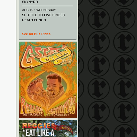
SKYNYRD
AUG 19 • WEDNESDAY
SHUTTLE TO FIVE FINGER
DEATH PUNCH
See All Bus Rides