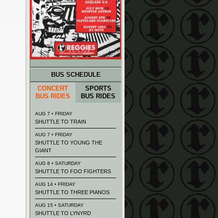
BUS SCHEDULE
CONCERT
SPORTS
BUS RIDES
BUS RIDES
AUG 7 • FRIDAY
SHUTTLE TO TRAIN
AUG 7 • FRIDAY
SHUTTLE TO YOUNG THE
GIANT
AUG 8 • SATURDAY
SHUTTLE TO FOO FIGHTERS
AUG 14 • FRIDAY
SHUTTLE TO THREE PIANOS
AUG 15 • SATURDAY
SHUTTLE TO LYNYRD