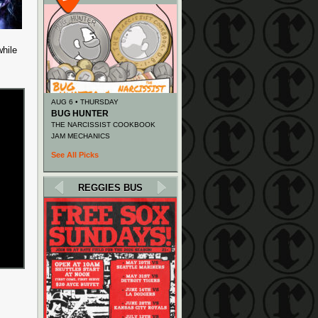
while
AUG 6 • THURSDAY
BUG HUNTER
THE NARCISSIST COOKBOOK
JAM MECHANICS
See All Picks
REGGIES BUS