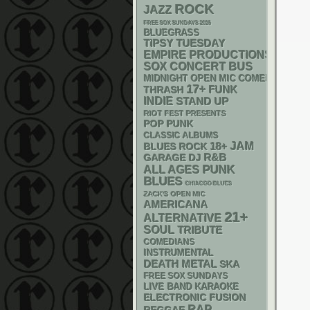
ROCK
JAZZ
FREE SOX SUNDAYS 2026
BLUEGRASS
TIPSY TUESDAY
EMPIRE PRODUCTIONS
SOX
CONCERT BUS
MIDNIGHT OPEN MIC COMEDY NIGHT
17+
FUNK
THRASH
INDIE
STAND UP
RIOT FEST PRESENTS
POP PUNK
CLASSIC ALBUMS
18+
JAM
BLUES ROCK
R&B
GARAGE
DJ
PUNK
ALL AGES
BLUES
CHIACGO BLUES
ZACK'S OPEN MIC
AMERICANA
21+
ALTERNATIVE
SOUL
TRIBUTE
COMEDIANS
INSTRUMENTAL
DEATH METAL
SKA
FREE SOX SUNDAYS
LIVE BAND KARAOKE
ELECTRONIC
FUSION
RAP