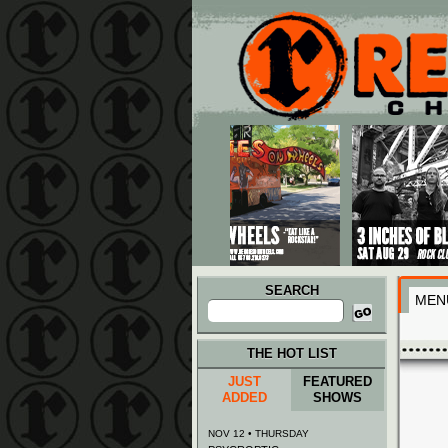
Main menu
Skip to primary content
Skip to secondary content
SEARCH
MEN
Search
for:
THE HOT LIST
JUST
FEATURED
ADDED
SHOWS
NOV 12 • THURSDAY