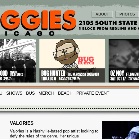
ABOUT
PHOTOS
U
SHOWS
BUS
MERCH
BEACH
PRIVATE EVENT
VALORIES
Valories is a Nashville-based pop artist looking to
defy the rules of the genre. Her unique