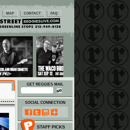
MAP
CONTACT
FAQ
GET REGGIES MAIL
SOCIAL CONNECTION
STAFF PICKS