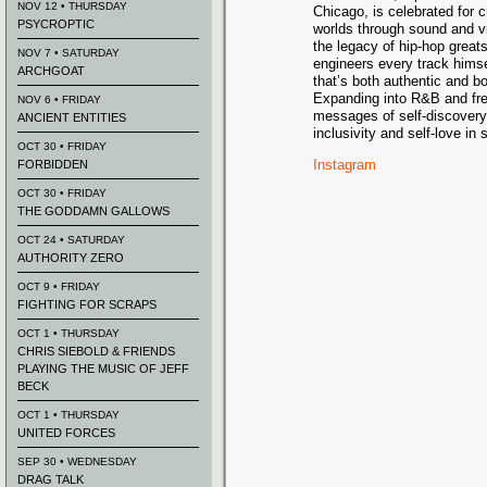
NOV 12 • THURSDAY
Chicago, is celebrated for 
PSYCROPTIC
worlds through sound and v
the legacy of hip-hop grea
NOV 7 • SATURDAY
engineers every track himse
ARCHGOAT
that’s both authentic and b
Expanding into R&B and fre
NOV 6 • FRIDAY
messages of self-discovery
ANCIENT ENTITIES
inclusivity and self-love i
OCT 30 • FRIDAY
Instagram
FORBIDDEN
OCT 30 • FRIDAY
THE GODDAMN GALLOWS
OCT 24 • SATURDAY
AUTHORITY ZERO
OCT 9 • FRIDAY
FIGHTING FOR SCRAPS
OCT 1 • THURSDAY
CHRIS SIEBOLD & FRIENDS
PLAYING THE MUSIC OF JEFF
BECK
OCT 1 • THURSDAY
UNITED FORCES
SEP 30 • WEDNESDAY
DRAG TALK