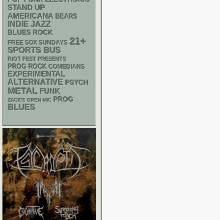
STAND UP
AMERICANA
BEARS
INDIE
JAZZ
BLUES ROCK
21+
FREE SOX SUNDAYS
SPORTS BUS
RIOT FEST PRESENTS
PROG ROCK
COMEDIANS
EXPERIMENTAL
ALTERNATIVE
PSYCH
METAL
FUNK
PROG
ZACK'S OPEN MIC
BLUES