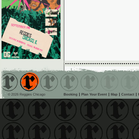
© 2026 Reggies Chicago
Booking
Plan Your Event
Map
Contact