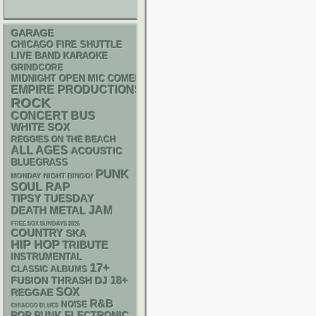
GARAGE
CHICAGO FIRE SHUTTLE
LIVE BAND KARAOKE
GRINDCORE
MIDNIGHT OPEN MIC COMEDY NIGHTS
EMPIRE PRODUCTIONS
ROCK
CONCERT BUS
WHITE SOX
REGGIES ON THE BEACH
ALL AGES
ACOUSTIC
BLUEGRASS
PUNK
MONDAY NIGHT BINGO!
RAP
SOUL
TIPSY TUESDAY
DEATH METAL
JAM
FREE SOX SUNDAYS 2026
COUNTRY
SKA
HIP HOP
TRIBUTE
INSTRUMENTAL
17+
CLASSIC ALBUMS
18+
THRASH
DJ
FUSION
SOX
REGGAE
R&B
NOISE
CHIACGO BLUES
POP PUNK
ELECTRONIC