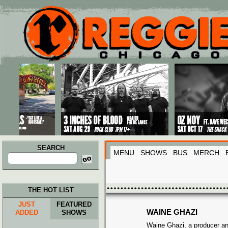
Main menu
Skip to primary content
Skip to secondary content
SEARCH
MENU
SHOWS
BUS
MERCH
Search
for:
THE HOT LIST
JUST
FEATURED
WAINE GHAZI
ADDED
SHOWS
Waine Ghazi, a producer an