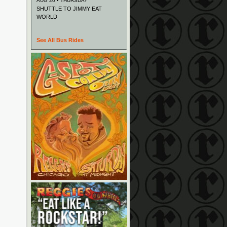
AUG 20 • THURSDAY
SHUTTLE TO JIMMY EAT
WORLD
See All Bus Rides