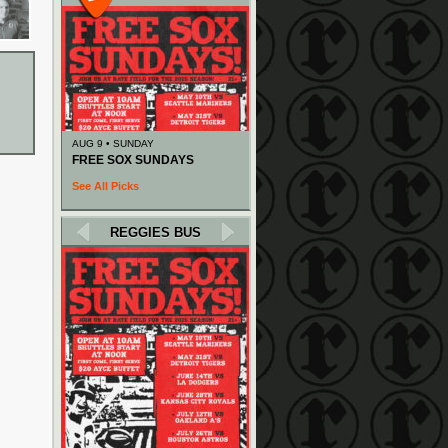
AUG 9 • SUNDAY
FREE SOX SUNDAYS
See All Picks
REGGIES BUS