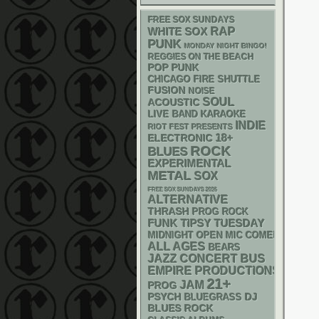
FREE SOX SUNDAYS
RAP
WHITE SOX
PUNK
MONDAY NIGHT BINGO!
REGGIES ON THE BEACH
POP PUNK
CHICAGO FIRE SHUTTLE
FUSION
NOISE
SOUL
ACOUSTIC
LIVE BAND KARAOKE
INDIE
RIOT FEST PRESENTS
18+
ELECTRONIC
ROCK
BLUES
EXPERIMENTAL
METAL
SOX
FREE SOX SUNDAYS 2026
ALTERNATIVE
THRASH
PROG ROCK
FUNK
TIPSY TUESDAY
MIDNIGHT OPEN MIC COMEDY NIGHT
ALL AGES
BEARS
JAZZ
CONCERT BUS
EMPIRE PRODUCTIONS
21+
JAM
PROG
PSYCH
DJ
BLUEGRASS
BLUES ROCK