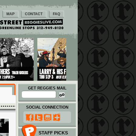
MAP
CONTACT
FAQ
GET REGGIES MAIL
SOCIAL CONNECTION
STAFF PICKS