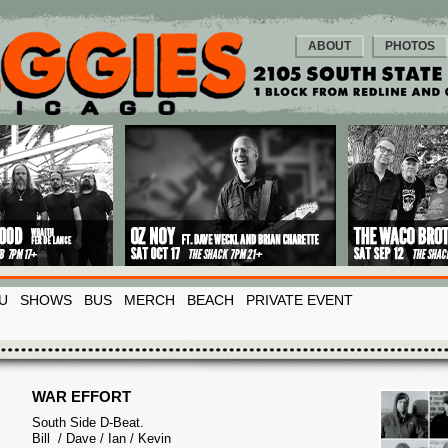
ABOUT
PHOTOS
U
SHOWS
BUS
MERCH
BEACH
PRIVATE EVENT
WAR EFFORT
South Side D-Beat.
Bill / Dave / Ian / Kevin