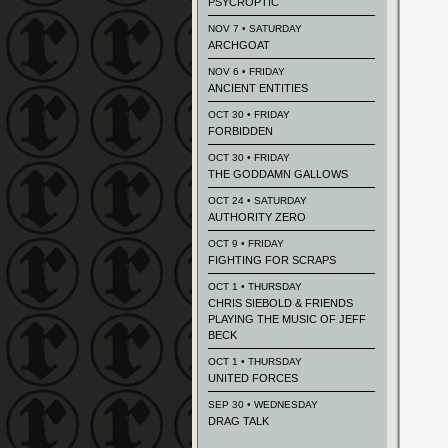
PSYCROPTIC
NOV 7 • SATURDAY
ARCHGOAT
NOV 6 • FRIDAY
ANCIENT ENTITIES
OCT 30 • FRIDAY
FORBIDDEN
OCT 30 • FRIDAY
THE GODDAMN GALLOWS
OCT 24 • SATURDAY
AUTHORITY ZERO
OCT 9 • FRIDAY
FIGHTING FOR SCRAPS
OCT 1 • THURSDAY
CHRIS SIEBOLD & FRIENDS
PLAYING THE MUSIC OF JEFF
BECK
OCT 1 • THURSDAY
UNITED FORCES
SEP 30 • WEDNESDAY
DRAG TALK