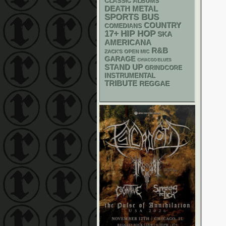
CLASSIC ALBUMS
DEATH METAL
SPORTS BUS
COUNTRY
COMEDIANS
17+
HIP HOP
SKA
AMERICANA
R&B
ZACK'S OPEN MIC
GARAGE
CHIACGO BLUES
STAND UP
GRINDCORE
INSTRUMENTAL
TRIBUTE
REGGAE