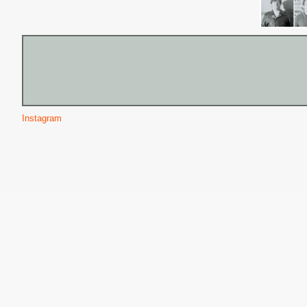
Instagram