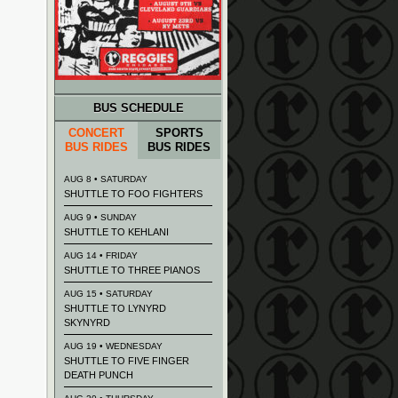
BUS SCHEDULE
CONCERT
SPORTS
BUS RIDES
BUS RIDES
AUG 8 • SATURDAY
SHUTTLE TO FOO FIGHTERS
AUG 9 • SUNDAY
SHUTTLE TO KEHLANI
AUG 14 • FRIDAY
SHUTTLE TO THREE PIANOS
AUG 15 • SATURDAY
SHUTTLE TO LYNYRD
SKYNYRD
AUG 19 • WEDNESDAY
SHUTTLE TO FIVE FINGER
DEATH PUNCH