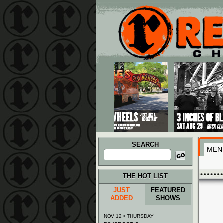
Main menu
Skip to primary content
Skip to secondary content
SEARCH
MEN
Search
for:
THE HOT LIST
JUST
FEATURED
ADDED
SHOWS
NOV 12 • THURSDAY