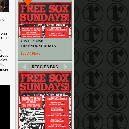
and
k was
r the
AUG 9 • SUNDAY
FREE SOX SUNDAYS
ge
See All Picks
orous
odies
but-
REGGIES BUS
 more