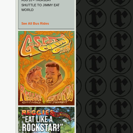
AUG 20 • THURSDAY
SHUTTLE TO JIMMY EAT
WORLD
See All Bus Rides