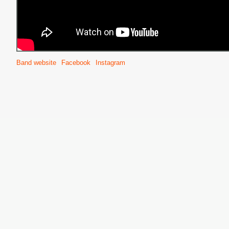
Band website
Facebook
Instagram
S