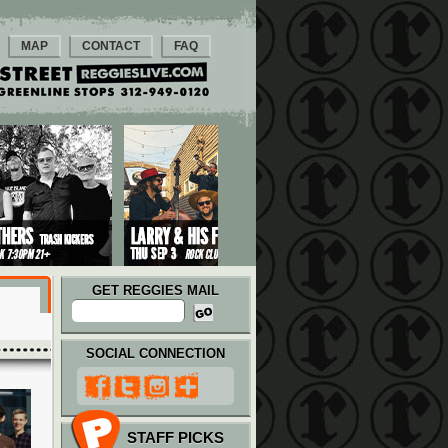
MAP
CONTACT
FAQ
GET REGGIES MAIL
SOCIAL CONNECTION
STAFF PICKS