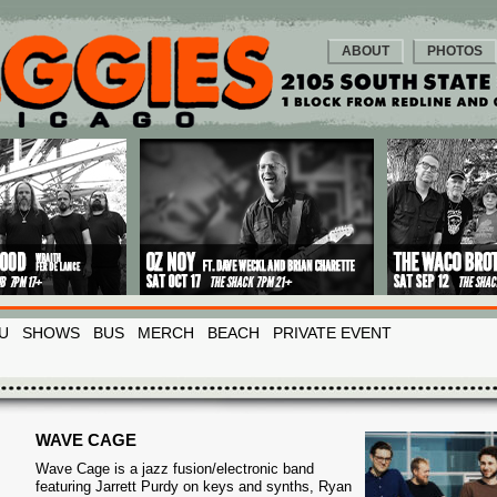
ABOUT
PHOTOS
U
SHOWS
BUS
MERCH
BEACH
PRIVATE EVENT
WAVE CAGE
Wave Cage is a jazz fusion/electronic band
featuring Jarrett Purdy on keys and synths, Ryan