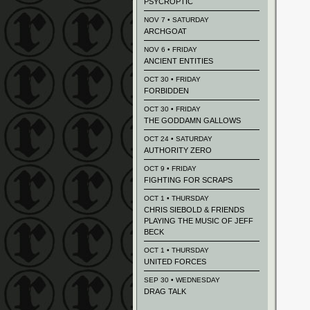
PSYCROPTIC
NOV 7 • SATURDAY
ARCHGOAT
NOV 6 • FRIDAY
ANCIENT ENTITIES
OCT 30 • FRIDAY
FORBIDDEN
OCT 30 • FRIDAY
THE GODDAMN GALLOWS
OCT 24 • SATURDAY
AUTHORITY ZERO
OCT 9 • FRIDAY
FIGHTING FOR SCRAPS
OCT 1 • THURSDAY
CHRIS SIEBOLD & FRIENDS
PLAYING THE MUSIC OF JEFF
BECK
OCT 1 • THURSDAY
UNITED FORCES
SEP 30 • WEDNESDAY
DRAG TALK