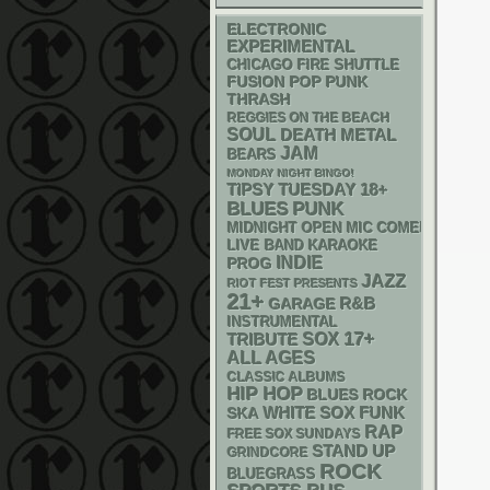
ELECTRONIC
EXPERIMENTAL
CHICAGO FIRE SHUTTLE
POP PUNK
FUSION
THRASH
REGGIES ON THE BEACH
SOUL
DEATH METAL
JAM
BEARS
MONDAY NIGHT BINGO!
18+
TIPSY TUESDAY
PUNK
BLUES
MIDNIGHT OPEN MIC COMEDY NIGHT
LIVE BAND KARAOKE
INDIE
PROG
JAZZ
RIOT FEST PRESENTS
21+
R&B
GARAGE
INSTRUMENTAL
17+
SOX
TRIBUTE
ALL AGES
CLASSIC ALBUMS
HIP HOP
BLUES ROCK
WHITE SOX
FUNK
SKA
RAP
FREE SOX SUNDAYS
STAND UP
GRINDCORE
ROCK
BLUEGRASS