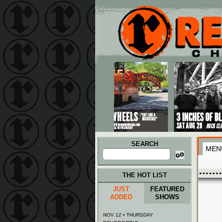
Main menu
Skip to primary content
Skip to secondary content
SEARCH
MEN
Search
for:
THE HOT LIST
JUST
FEATURED
ADDED
SHOWS
NOV 12 • THURSDAY