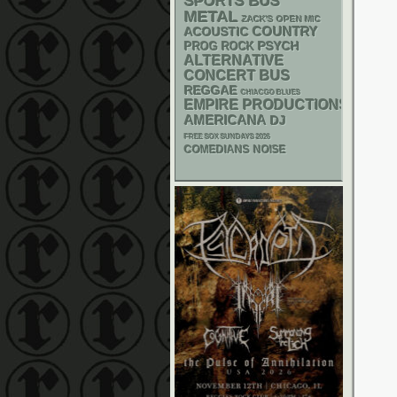
SPORTS BUS
METAL
ZACK'S OPEN MIC
ACOUSTIC
COUNTRY
PSYCH
PROG ROCK
ALTERNATIVE
CONCERT BUS
REGGAE
CHIACGO BLUES
EMPIRE PRODUCTIONS
AMERICANA
DJ
FREE SOX SUNDAYS 2026
NOISE
COMEDIANS