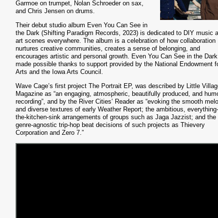
Garmoe on trumpet, Nolan Schroeder on sax,
and Chris Jensen on drums.
Their debut studio album Even You Can See in
the Dark (Shifting Paradigm Records, 2023) is dedicated to DIY music 
art scenes everywhere. The album is a celebration of how collaboration
nurtures creative communities, creates a sense of belonging, and
encourages artistic and personal growth. Even You Can See in the Dar
made possible thanks to support provided by the National Endowment fo
Arts and the Iowa Arts Council.
Wave Cage’s first project The Portrait EP, was described by Little Villa
Magazine as “an engaging, atmospheric, beautifully produced, and hum
recording”, and by the River Cities’ Reader as “evoking the smooth mel
and diverse textures of early Weather Report; the ambitious, everything-
the-kitchen-sink arrangements of groups such as Jaga Jazzist; and the
genre-agnostic trip-hop beat decisions of such projects as Thievery
Corporation and Zero 7.”