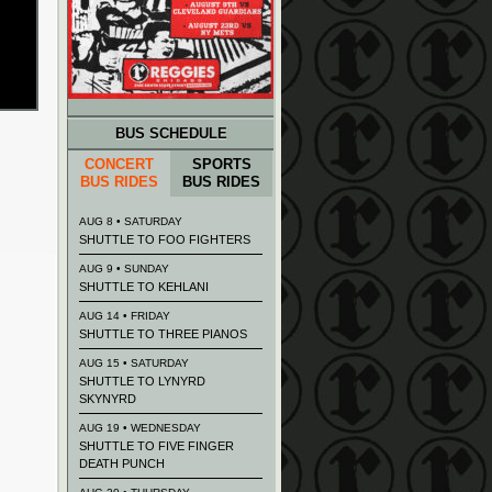
BUS SCHEDULE
CONCERT
SPORTS
BUS RIDES
BUS RIDES
AUG 8 • SATURDAY
SHUTTLE TO FOO FIGHTERS
AUG 9 • SUNDAY
SHUTTLE TO KEHLANI
AUG 14 • FRIDAY
SHUTTLE TO THREE PIANOS
AUG 15 • SATURDAY
SHUTTLE TO LYNYRD
SKYNYRD
AUG 19 • WEDNESDAY
SHUTTLE TO FIVE FINGER
DEATH PUNCH