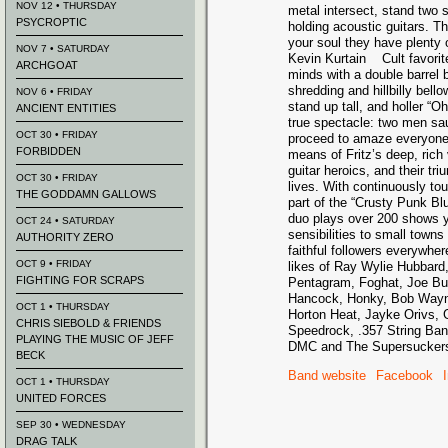
NOV 12 • THURSDAY
metal intersect, stand two
PSYCROPTIC
holding acoustic guitars. Th
your soul they have plenty o
NOV 7 • SATURDAY
Kevin Kurtain Cult favori
ARCHGOAT
minds with a double barrel 
shredding and hillbilly bel
NOV 6 • FRIDAY
stand up tall, and holler 
ANCIENT ENTITIES
true spectacle: two men sau
OCT 30 • FRIDAY
proceed to amaze everyone 
FORBIDDEN
means of Fritz’s deep, ric
guitar heroics, and their t
OCT 30 • FRIDAY
lives. With continuously to
THE GODDAMN GALLOWS
part of the “Crusty Punk Bl
duo plays over 200 shows yea
OCT 24 • SATURDAY
sensibilities to small towns
AUTHORITY ZERO
faithful followers everywher
OCT 9 • FRIDAY
likes of Ray Wylie Hubbar
FIGHTING FOR SCRAPS
Pentagram, Foghat, Joe Buc
Hancock, Honky, Bob Wayne
OCT 1 • THURSDAY
Horton Heat, Jayke Orivs,
CHRIS SIEBOLD & FRIENDS
Speedrock, .357 String Band
PLAYING THE MUSIC OF JEFF
DMC and The Supersucker
BECK
Band website
Facebook
OCT 1 • THURSDAY
UNITED FORCES
SEP 30 • WEDNESDAY
DRAG TALK