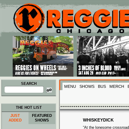
Main menu
Skip to primary content
Skip to secondary content
SEARCH
MENU
SHOWS
BUS
MERCH
Search
for:
THE HOT LIST
JUST
FEATURED
WHISKEYDICK
ADDED
SHOWS
“At the lonesome crossroa