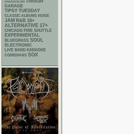
THRASH
CHIACGO BLUES
GARAGE
TIPSY TUESDAY
CLASSIC ALBUMS
NOISE
JAM
R&B
18+
17+
ALTERNATIVE
CHICAGO FIRE SHUTTLE
EXPERIMENTAL
SOUL
BLUEGRASS
ELECTRONIC
LIVE BAND KARAOKE
SOX
COMEDIANS