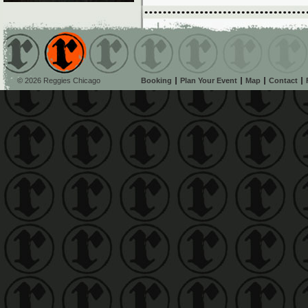
© 2026 Reggies Chicago
Booking
Plan Your Event
Map
Contact