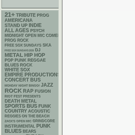
21+
TRIBUTE
PROG
AMERICANA
STAND UP
INDIE
ALL AGES
PSYCH
MIDNIGHT OPEN MIC COMEDY NIGHTS
PROG ROCK
SKA
FREE SOX SUNDAYS
DJ
FREE SOX SUNDAYS 2026
METAL
HIP HOP
POP PUNK
REGGAE
BLUES ROCK
WHITE SOX
EMPIRE PRODUCTIONS
CONCERT BUS
JAZZ
MONDAY NIGHT BINGO!
ROCK
RAP
FUSION
RIOT FEST PRESENTS
DEATH METAL
SPORTS BUS
FUNK
COUNTRY
ACOUSTIC
REGGIES ON THE BEACH
GRINDCORE
ZACK'S OPEN MIC
PUNK
INSTRUMENTAL
BLUES
BEARS