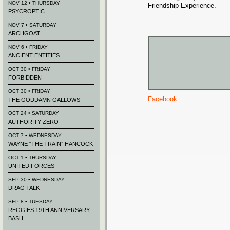
NOV 12 • THURSDAY
Friendship Experience.
PSYCROPTIC
NOV 7 • SATURDAY
ARCHGOAT
NOV 6 • FRIDAY
ANCIENT ENTITIES
OCT 30 • FRIDAY
FORBIDDEN
OCT 30 • FRIDAY
Facebook
THE GODDAMN GALLOWS
OCT 24 • SATURDAY
AUTHORITY ZERO
OCT 7 • WEDNESDAY
WAYNE “THE TRAIN” HANCOCK
OCT 1 • THURSDAY
UNITED FORCES
SEP 30 • WEDNESDAY
DRAG TALK
SEP 8 • TUESDAY
REGGIES 19TH ANNIVERSARY
BASH