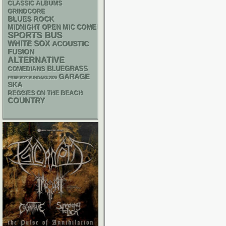
CLASSIC ALBUMS
GRINDCORE
BLUES ROCK
MIDNIGHT OPEN MIC COMEDY NIGHTS
SPORTS BUS
WHITE SOX
ACOUSTIC
FUSION
ALTERNATIVE
BLUEGRASS
COMEDIANS
GARAGE
FREE SOX SUNDAYS 2026
SKA
REGGIES ON THE BEACH
COUNTRY