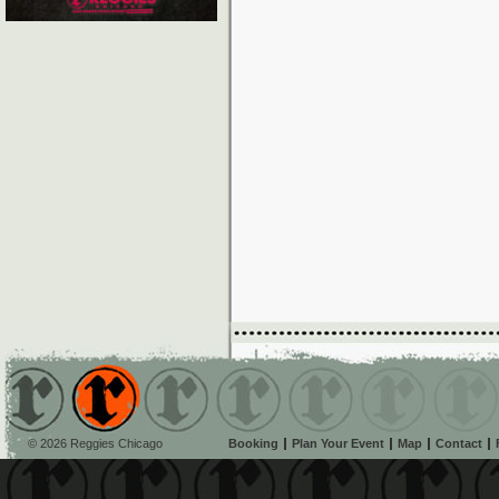
© 2026 Reggies Chicago
Booking
Plan Your Event
Map
Contact