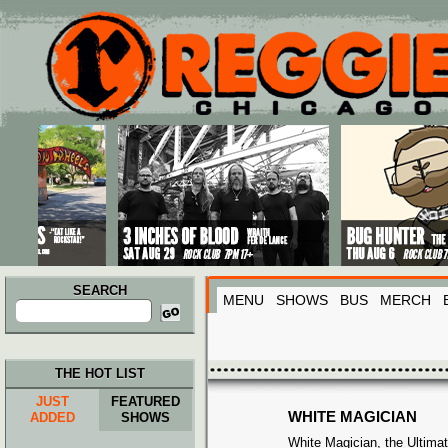
Main menu
Skip to primary content
Skip to secondary content
SEARCH
MENU
SHOWS
BUS
MERCH
Search
for:
THE HOT LIST
JUST
FEATURED
WHITE MAGICIAN
ADDED
SHOWS
White Magician, the Ultima