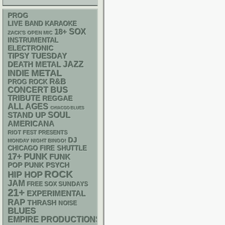
PROG
LIVE BAND KARAOKE
18+
SOX
ZACK'S OPEN MIC
INSTRUMENTAL
ELECTRONIC
TIPSY TUESDAY
DEATH METAL
JAZZ
METAL
INDIE
R&B
PROG ROCK
CONCERT BUS
TRIBUTE
REGGAE
ALL AGES
CHIACGO BLUES
STAND UP
SOUL
AMERICANA
RIOT FEST PRESENTS
DJ
MONDAY NIGHT BINGO!
CHICAGO FIRE SHUTTLE
PUNK
17+
FUNK
POP PUNK
PSYCH
ROCK
HIP HOP
JAM
FREE SOX SUNDAYS
21+
EXPERIMENTAL
RAP
THRASH
NOISE
BLUES
EMPIRE PRODUCTIONS