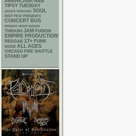
AMERICANA
R&B
TIPSY TUESDAY
SOUL
ZACK'S OPEN MIC
RIOT FEST PRESENTS
CONCERT BUS
MONDAY NIGHT BINGO!
JAM
THRASH
FUSION
EMPIRE PRODUCTIONS
17+
FUNK
REGGAE
ALL AGES
NOISE
CHICAGO FIRE SHUTTLE
STAND UP