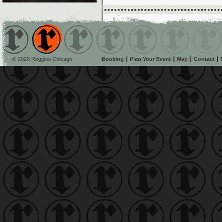
© 2026 Reggies Chicago
Booking
Plan Your Event
Map
Contact