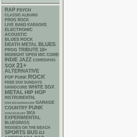
RAP
PSYCH
CLASSIC ALBUMS
PROG ROCK
LIVE BAND KARAOKE
ELECTRONIC
ACOUSTIC
BLUES ROCK
BLUES
DEATH METAL
18+
TRIBUTE
PROG
MIDNIGHT OPEN MIC COMEDY NIGHTS
INDIE
JAZZ
COMEDIANS
21+
SOX
ALTERNATIVE
ROCK
POP PUNK
FREE SOX SUNDAYS
WHITE SOX
GRINDCORE
METAL
HIP HOP
INSTRUMENTAL
GARAGE
FREE SOX SUNDAYS 2026
PUNK
COUNTRY
SKA
CHIACGO BLUES
EXPERIMENTAL
BLUEGRASS
REGGIES ON THE BEACH
SPORTS BUS
DJ