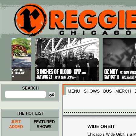
Main menu
Skip to primary content
Skip to secondary content
SEARCH
MENU
SHOWS
BUS
MERCH
Search
for:
THE HOT LIST
JUST
FEATURED
WIDE ORBIT
ADDED
SHOWS
Chicago’s Wide Orbit is a 