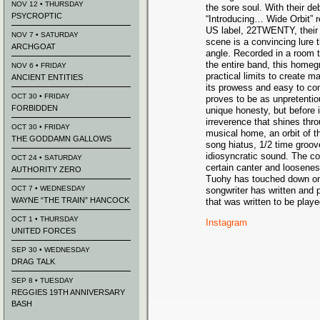
NOV 12 • THURSDAY
the sore soul. With their de
PSYCROPTIC
“Introducing… Wide Orbit” r
US label, 22TWENTY, their i
NOV 7 • SATURDAY
scene is a convincing lure 
ARCHGOAT
angle. Recorded in a room t
the entire band, this homeg
NOV 6 • FRIDAY
practical limits to create m
ANCIENT ENTITIES
its prowess and easy to co
OCT 30 • FRIDAY
proves to be as unpretentio
FORBIDDEN
unique honesty, but before it
irreverence that shines thro
OCT 30 • FRIDAY
musical home, an orbit of t
THE GODDAMN GALLOWS
song hiatus, 1/2 time groove
idiosyncratic sound. The co
OCT 24 • SATURDAY
certain canter and looseness
AUTHORITY ZERO
Tuohy has touched down on 
OCT 7 • WEDNESDAY
songwriter has written an
WAYNE “THE TRAIN” HANCOCK
that was written to be played
OCT 1 • THURSDAY
Instagram
UNITED FORCES
SEP 30 • WEDNESDAY
DRAG TALK
SEP 8 • TUESDAY
REGGIES 19TH ANNIVERSARY
BASH