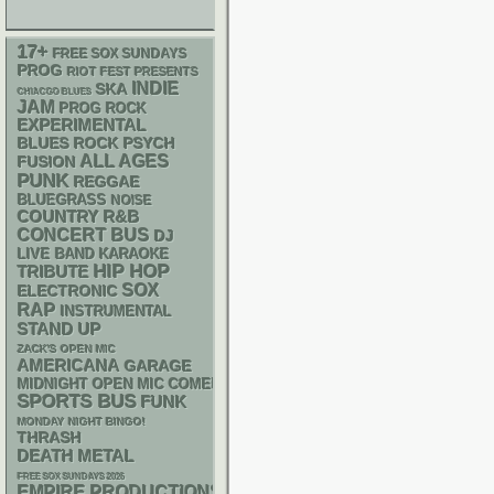
17+
FREE SOX SUNDAYS
PROG
RIOT FEST PRESENTS
INDIE
SKA
CHIACGO BLUES
JAM
PROG ROCK
EXPERIMENTAL
PSYCH
BLUES ROCK
ALL AGES
FUSION
PUNK
REGGAE
BLUEGRASS
NOISE
R&B
COUNTRY
CONCERT BUS
DJ
LIVE BAND KARAOKE
HIP HOP
TRIBUTE
SOX
ELECTRONIC
RAP
INSTRUMENTAL
STAND UP
ZACK'S OPEN MIC
AMERICANA
GARAGE
MIDNIGHT OPEN MIC COMEDY NIGHTS
SPORTS BUS
FUNK
MONDAY NIGHT BINGO!
THRASH
DEATH METAL
FREE SOX SUNDAYS 2026
EMPIRE PRODUCTIONS