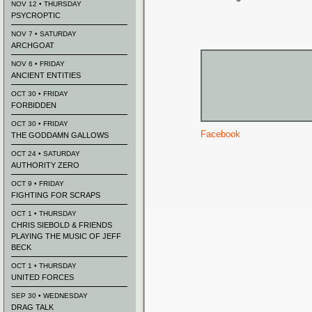
NOV 12 • THURSDAY
PSYCROPTIC
NOV 7 • SATURDAY
ARCHGOAT
NOV 6 • FRIDAY
ANCIENT ENTITIES
OCT 30 • FRIDAY
FORBIDDEN
OCT 30 • FRIDAY
Facebook
THE GODDAMN GALLOWS
OCT 24 • SATURDAY
AUTHORITY ZERO
OCT 9 • FRIDAY
FIGHTING FOR SCRAPS
OCT 1 • THURSDAY
CHRIS SIEBOLD & FRIENDS
PLAYING THE MUSIC OF JEFF
BECK
OCT 1 • THURSDAY
UNITED FORCES
SEP 30 • WEDNESDAY
DRAG TALK