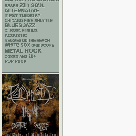
21+
SOUL
BEARS
ALTERNATIVE
TIPSY TUESDAY
CHICAGO FIRE SHUTTLE
BLUES
JAZZ
CLASSIC ALBUMS
ACOUSTIC
REGGIES ON THE BEACH
WHITE SOX
GRINDCORE
ROCK
METAL
18+
COMEDIANS
POP PUNK