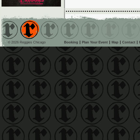
© 2026 Reggies Chicago
Booking
Plan Your Event
Map
Contact