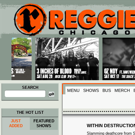
Main menu
Skip to primary content
Skip to secondary content
SEARCH
MENU
SHOWS
BUS
MERCH
Search
for:
THE HOT LIST
JUST
FEATURED
WITHIN DESTRUCTIO
ADDED
SHOWS
Slamming deathcore from S