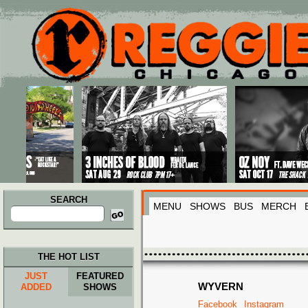
Main menu
Skip to primary content
Skip to secondary content
SEARCH
MENU
SHOWS
BUS
MERCH
Search
for:
THE HOT LIST
JUST
FEATURED
WYVERN
ADDED
SHOWS
Facebook
Instagram