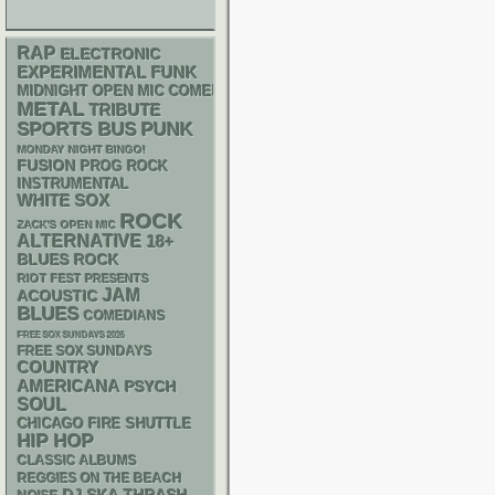
RAP
ELECTRONIC
FUNK
EXPERIMENTAL
MIDNIGHT OPEN MIC COMEDY NIGHTS
METAL
TRIBUTE
PUNK
SPORTS BUS
MONDAY NIGHT BINGO!
FUSION
PROG ROCK
INSTRUMENTAL
WHITE SOX
ROCK
ZACK'S OPEN MIC
ALTERNATIVE
18+
BLUES ROCK
RIOT FEST PRESENTS
JAM
ACOUSTIC
BLUES
COMEDIANS
FREE SOX SUNDAYS 2026
FREE SOX SUNDAYS
COUNTRY
AMERICANA
PSYCH
SOUL
CHICAGO FIRE SHUTTLE
HIP HOP
CLASSIC ALBUMS
REGGIES ON THE BEACH