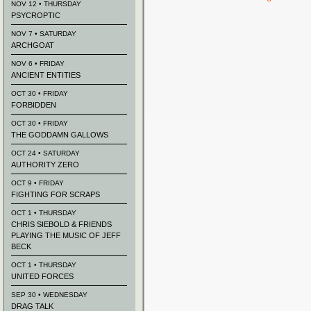
NOV 12 • THURSDAY
PSYCROPTIC
NOV 7 • SATURDAY
ARCHGOAT
NOV 6 • FRIDAY
ANCIENT ENTITIES
OCT 30 • FRIDAY
FORBIDDEN
OCT 30 • FRIDAY
THE GODDAMN GALLOWS
OCT 24 • SATURDAY
AUTHORITY ZERO
OCT 9 • FRIDAY
FIGHTING FOR SCRAPS
OCT 1 • THURSDAY
CHRIS SIEBOLD & FRIENDS
PLAYING THE MUSIC OF JEFF
BECK
OCT 1 • THURSDAY
UNITED FORCES
SEP 30 • WEDNESDAY
DRAG TALK