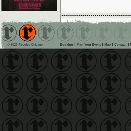
© 2026 Reggies Chicago
Booking
Plan Your Event
Map
Contact