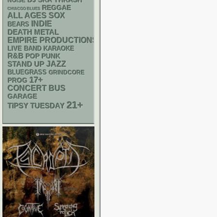
DJ
SKA
THRASH
NOISE
REGGAE
CHIACGO BLUES
ALL AGES
SOX
INDIE
BEARS
DEATH METAL
EMPIRE PRODUCTIONS
LIVE BAND KARAOKE
R&B
POP PUNK
STAND UP
JAZZ
BLUEGRASS
GRINDCORE
17+
PROG
CONCERT BUS
GARAGE
21+
TIPSY TUESDAY