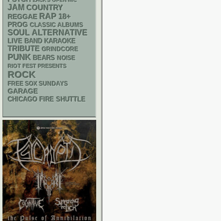
ZACK'S OPEN MIC
JAM
COUNTRY
RAP
18+
REGGAE
PROG
CLASSIC ALBUMS
SOUL
ALTERNATIVE
LIVE BAND KARAOKE
TRIBUTE
GRINDCORE
PUNK
BEARS
NOISE
RIOT FEST PRESENTS
ROCK
FREE SOX SUNDAYS
GARAGE
CHICAGO FIRE SHUTTLE