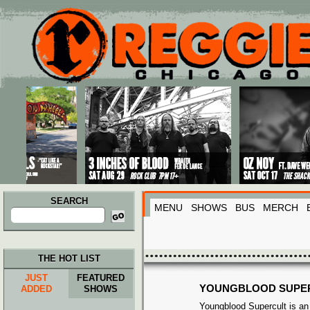
Main menu
Skip to primary content
Skip to secondary content
SEARCH
MENU
SHOWS
BUS
MERCH
Search
for:
THE HOT LIST
JUST
FEATURED
YOUNGBLOOD SUPE
ADDED
SHOWS
Youngblood Supercult is an