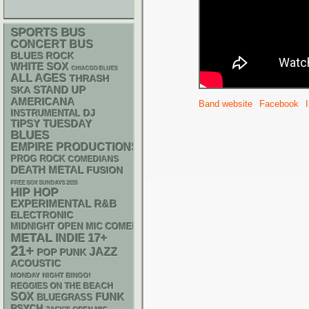
SPORTS BUS
CONCERT BUS
BLUES ROCK
WHITE SOX
CHIACGO BLUES
ALL AGES
THRASH
STAND UP
SKA
AMERICANA
Band website
Facebook
DJ
INSTRUMENTAL
TIPSY TUESDAY
BLUES
EMPIRE PRODUCTIONS
PROG ROCK
COMEDIANS
DEATH METAL
FUSION
FREE SOX SUNDAYS 2026
HIP HOP
R&B
EXPERIMENTAL
ELECTRONIC
MIDNIGHT OPEN MIC COMEDY NIGHTS
METAL
17+
INDIE
21+
JAZZ
POP PUNK
ACOUSTIC
MONDAY NIGHT BINGO!
REGGIES ON THE BEACH
SOX
FUNK
BLUEGRASS
PSYCH