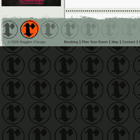
© 2026 Reggies Chicago
Booking
Plan Your Event
Map
Contact