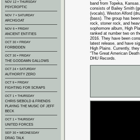
NOV 12 • THURSDAY
band from Topeka, Kansas. 
PSYCROPTIC
consists of Bailey Smith (gu
(vocals), Weston A
lford (d
NOV 7 • SATURDAY
(bass). The group has been
ARCHGOAT
rock, stoner rock, and heav
sophomore album, High Plai
NOV 6 • FRIDAY
ranked at number two on th
ANCIENT ENTITIES
2016. They have been consis
OCT 30 • FRIDAY
latest release, and have si
FORBIDDEN
High Plains. Currently, they
“The Great American Death 
OCT 30 • FRIDAY
DHU Records.
THE GODDAMN GALLOWS
OCT 24 • SATURDAY
AUTHORITY ZERO
OCT 9 • FRIDAY
FIGHTING FOR SCRAPS
OCT 1 • THURSDAY
CHRIS SIEBOLD & FRIENDS
PLAYING THE MUSIC OF JEFF
BECK
OCT 1 • THURSDAY
UNITED FORCES
SEP 30 • WEDNESDAY
DRAG TALK