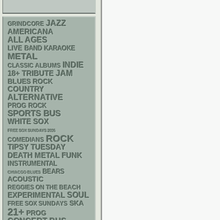
JAZZ
GRINDCORE
AMERICANA
ALL AGES
LIVE BAND KARAOKE
METAL
INDIE
CLASSIC ALBUMS
18+
JAM
TRIBUTE
BLUES ROCK
COUNTRY
ALTERNATIVE
PROG ROCK
SPORTS BUS
WHITE SOX
FREE SOX SUNDAYS 2026
ROCK
COMEDIANS
TIPSY TUESDAY
DEATH METAL
FUNK
INSTRUMENTAL
BEARS
CHIACGO BLUES
ACOUSTIC
REGGIES ON THE BEACH
SOUL
EXPERIMENTAL
SKA
FREE SOX SUNDAYS
21+
PROG