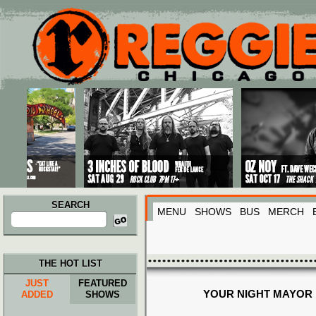
Main menu
Skip to primary content
Skip to secondary content
SEARCH
MENU
SHOWS
BUS
MERCH
Search
for:
THE HOT LIST
JUST
FEATURED
YOUR NIGHT MAYOR
ADDED
SHOWS