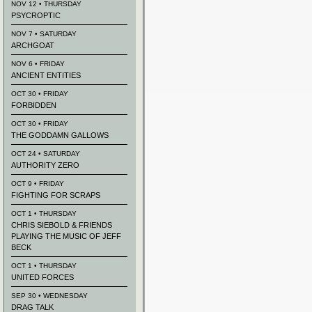
NOV 12 • THURSDAY
PSYCROPTIC
NOV 7 • SATURDAY
ARCHGOAT
NOV 6 • FRIDAY
ANCIENT ENTITIES
OCT 30 • FRIDAY
FORBIDDEN
OCT 30 • FRIDAY
THE GODDAMN GALLOWS
OCT 24 • SATURDAY
AUTHORITY ZERO
OCT 9 • FRIDAY
FIGHTING FOR SCRAPS
OCT 1 • THURSDAY
CHRIS SIEBOLD & FRIENDS
PLAYING THE MUSIC OF JEFF
BECK
OCT 1 • THURSDAY
UNITED FORCES
SEP 30 • WEDNESDAY
DRAG TALK