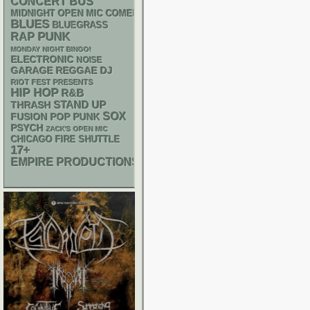
CONCERT BUS
MIDNIGHT OPEN MIC COMEDY NIGHTS
BLUES
BLUEGRASS
PUNK
RAP
MONDAY NIGHT BINGO!
ELECTRONIC
NOISE
GARAGE
REGGAE
DJ
RIOT FEST PRESENTS
HIP HOP
R&B
STAND UP
THRASH
SOX
POP PUNK
FUSION
PSYCH
ZACK'S OPEN MIC
CHICAGO FIRE SHUTTLE
17+
EMPIRE PRODUCTIONS