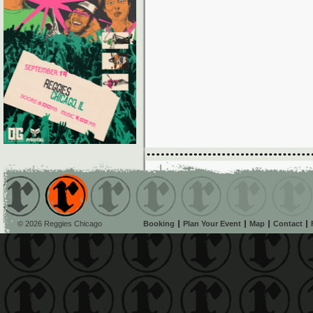
© 2026 Reggies Chicago
Booking
Plan Your Event
Map
Contact