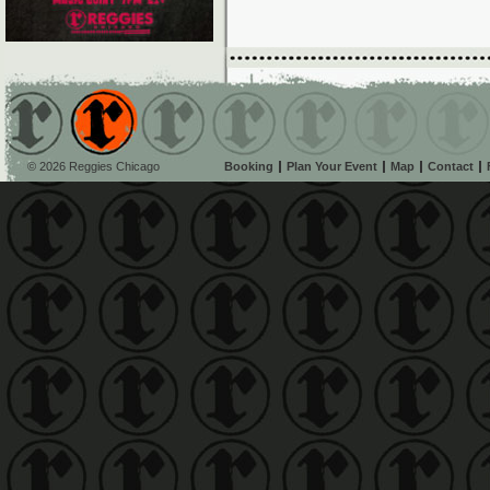
© 2026 Reggies Chicago
Booking
Plan Your Event
Map
Contact