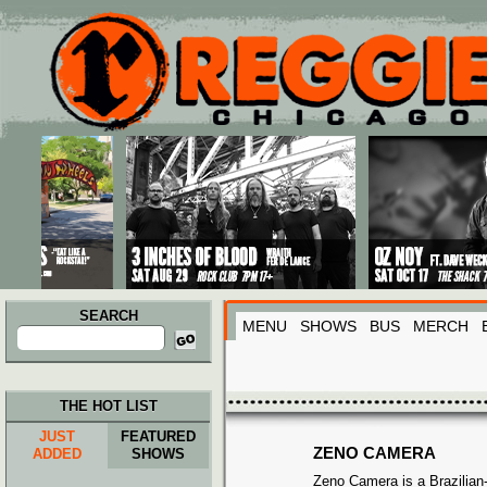
Main menu
Skip to primary content
Skip to secondary content
SEARCH
MENU
SHOWS
BUS
MERCH
Search
for:
THE HOT LIST
JUST
FEATURED
ZENO CAMERA
ADDED
SHOWS
Zeno Camera is a Brazilia