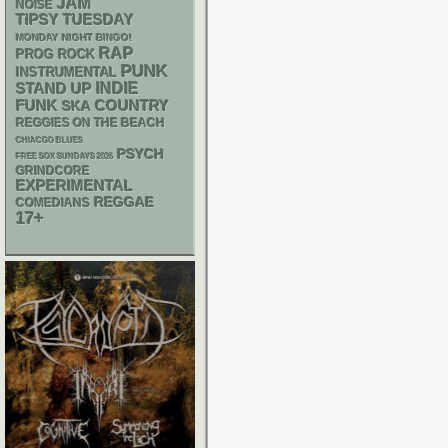
JAM
NOISE
TIPSY TUESDAY
MONDAY NIGHT BINGO!
RAP
PROG ROCK
PUNK
INSTRUMENTAL
STAND UP
INDIE
FUNK
SKA
COUNTRY
REGGIES ON THE BEACH
CHIACGO BLUES
PSYCH
FREE SOX SUNDAYS 2026
GRINDCORE
EXPERIMENTAL
REGGAE
COMEDIANS
17+