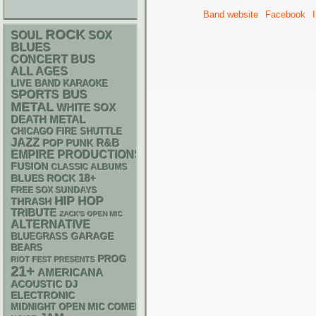
Band website
Facebook
ROCK
SOUL
SOX
BLUES
CONCERT BUS
ALL AGES
LIVE BAND KARAOKE
SPORTS BUS
METAL
WHITE SOX
DEATH METAL
CHICAGO FIRE SHUTTLE
JAZZ
R&B
POP PUNK
EMPIRE PRODUCTIONS
FUSION
CLASSIC ALBUMS
18+
BLUES ROCK
FREE SOX SUNDAYS
HIP HOP
THRASH
TRIBUTE
ZACK'S OPEN MIC
ALTERNATIVE
GARAGE
BLUEGRASS
BEARS
PROG
RIOT FEST PRESENTS
21+
AMERICANA
ACOUSTIC
DJ
ELECTRONIC
MIDNIGHT OPEN MIC COMEDY NIGHTS