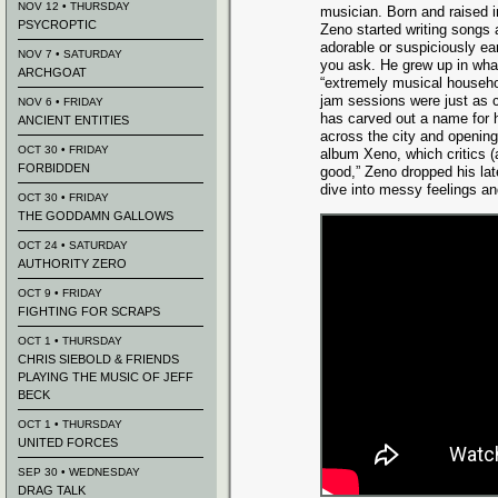
NOV 12 • THURSDAY
musician. Born and raised i
PSYCROPTIC
Zeno started writing songs a
adorable or suspiciously e
NOV 7 • SATURDAY
you ask. He grew up in wha
ARCHGOAT
“extremely musical househo
jam sessions were just as
NOV 6 • FRIDAY
has carved out a name for h
ANCIENT ENTITIES
across the city and opening 
OCT 30 • FRIDAY
album Xeno, which critics (a
FORBIDDEN
good,” Zeno dropped his l
dive into messy feelings a
OCT 30 • FRIDAY
THE GODDAMN GALLOWS
OCT 24 • SATURDAY
AUTHORITY ZERO
OCT 9 • FRIDAY
FIGHTING FOR SCRAPS
OCT 1 • THURSDAY
CHRIS SIEBOLD & FRIENDS
PLAYING THE MUSIC OF JEFF
BECK
OCT 1 • THURSDAY
UNITED FORCES
SEP 30 • WEDNESDAY
DRAG TALK