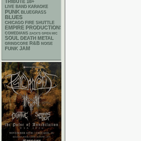
18+
TRIBUTE
LIVE BAND KARAOKE
PUNK
BLUEGRASS
BLUES
CHICAGO FIRE SHUTTLE
EMPIRE PRODUCTIONS
COMEDIANS
ZACK'S OPEN MIC
SOUL
DEATH METAL
R&B
GRINDCORE
NOISE
FUNK
JAM