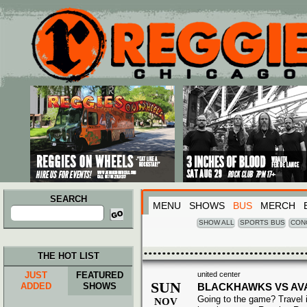
Main menu
Skip to primary content
Skip to secondary content
SEARCH
MENU
SHOWS
BUS
MERCH
Search
for:
SHOW ALL
SPORTS BUS
CON
THE HOT LIST
JUST
FEATURED
united center
SUN
ADDED
SHOWS
BLACKHAWKS VS AV
Going to the game? Travel i
NOV