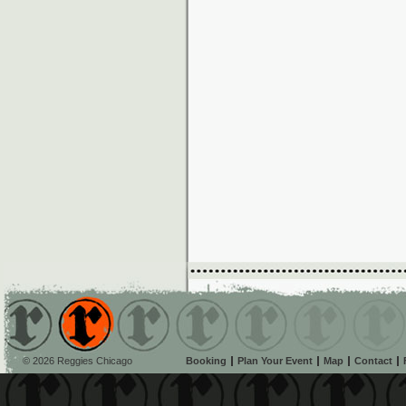
© 2026 Reggies Chicago
Booking
Plan Your Event
Map
Contact