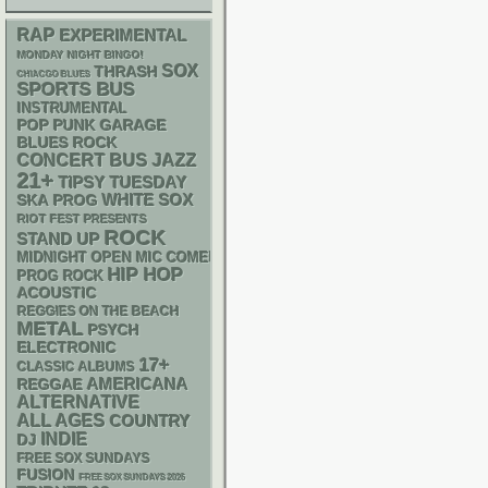
RAP
EXPERIMENTAL
MONDAY NIGHT BINGO!
SOX
THRASH
CHIACGO BLUES
SPORTS BUS
INSTRUMENTAL
POP PUNK
GARAGE
BLUES ROCK
CONCERT BUS
JAZZ
21+
TIPSY TUESDAY
WHITE SOX
SKA
PROG
RIOT FEST PRESENTS
ROCK
STAND UP
MIDNIGHT OPEN MIC COMEDY NIGHTS
HIP HOP
PROG ROCK
ACOUSTIC
REGGIES ON THE BEACH
METAL
PSYCH
ELECTRONIC
17+
CLASSIC ALBUMS
AMERICANA
REGGAE
ALTERNATIVE
ALL AGES
COUNTRY
INDIE
DJ
FREE SOX SUNDAYS
FUSION
FREE SOX SUNDAYS 2026