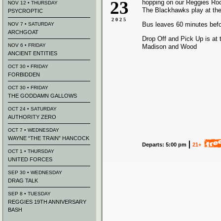
23
hopping on our Reggies Ro
NOV 12 • THURSDAY
The Blackhawks play at the
PSYCROPTIC
2025
Bus leaves 60 minutes bef
NOV 7 • SATURDAY
ARCHGOAT
Drop Off and Pick Up is at 
NOV 6 • FRIDAY
Madison and Wood
ANCIENT ENTITIES
OCT 30 • FRIDAY
FORBIDDEN
OCT 30 • FRIDAY
THE GODDAMN GALLOWS
OCT 24 • SATURDAY
AUTHORITY ZERO
OCT 7 • WEDNESDAY
WAYNE “THE TRAIN” HANCOCK
Departs: 5:00 pm
21+
OCT 1 • THURSDAY
UNITED FORCES
SEP 30 • WEDNESDAY
DRAG TALK
SEP 8 • TUESDAY
REGGIES 19TH ANNIVERSARY
BASH