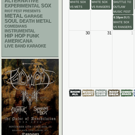
ALTERNATIVE
WHITE SOX
WHITE SOX
SHUTTLE TO
SOX
EXPERIMENTAL
VS METS
VS RANGERS
OUTLAW
RIOT FEST PRESENTS
MUSIC FEST
METAL
GARAGE
6:10pm
BUS:
SOUL
DEATH METAL
WHITE SOX
COMEDIANS
VS RANGERS
INSTRUMENTAL
30
31
1
HIP HOP
FUNK
AMERICANA
LIVE BAND KARAOKE