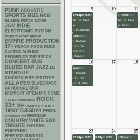
9
10
11
PUNK
ACOUSTIC
SPORTS BUS
R&B
12:40pm
BUS:
6:10pm
BUS:
BLUES ROCK
WHITE SOX
WHITE SOX
NOISE
JAM
INDIE
VS
VS REDS
ELECTRONIC
GUARDIANS
FUSION
6pm
BUS:
MONDAY NIGHT BINGO!
EMPIRE PRODUCTIONS
CHICAGO
17+
PSYCH
FIRE VS
PROG ROCK
SANTOS
CLASSIC ALBUMS
LAGUNA
REGGIES ON THE BEACH
CONCERT BUS
16
17
18
BLUES
RAP
JAZZ
DJ
4pm
BUS:
STAND UP
CHICAGO
CHICAGO FIRE SHUTTLE
FIRE VS
ALL AGES
BLUEGRASS
PORTLAND
SKA
GRINDCORE
MIDNIGHT OPEN MIC COMEDY NIGHTS
ROCK
FREE SOX SUNDAYS 2026
21+
18+
ZACK'S OPEN MIC
TIPSY TUESDAY
PROG
REGGAE
CHIACGO BLUES
WHITE SOX
COUNTRY
TRIBUTE
THRASH
POP PUNK
23
24
25
FREE SOX SUNDAYS
12:40pm
BUS:
6:10pm
BUS:
2:30pm
BUS: