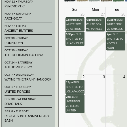
NOV 12 • THURSDAY
PSYCROPTIC
Sun
Mon
Tue
NOV 7 • SATURDAY
26
27
28
ARCHGOAT
12:40pm
BUS:
6:10pm
BUS:
6:10pm
BUS:
WHITE SOX
WHITE SOX
WHITE SOX
NOV 6 • FRIDAY
VS ASTROS
VS YANKEES
VS YANKEES
ANCIENT ENTITIES
5:30pm
BUS:
7pm
BUS:
OCT 30 • FRIDAY
SHUTTLE TO
SHUTTLE TO
FORBIDDEN
HILARY DUFF
NE-YO &
AKON
OCT 30 • FRIDAY
THE GODDAMN GALLOWS
OCT 24 • SATURDAY
AUTHORITY ZERO
OCT 7 • WEDNESDAY
2
3
4
WAYNE “THE TRAIN” HANCOCK
12pm
BUS:
OCT 1 • THURSDAY
SHUTTLE TO
UNITED FORCES
LOLLAPALOOZA
2pm
BUS:
SEP 30 • WEDNESDAY
LIVERPOOL
DRAG TALK
VS LEEDS
UNITED
SEP 8 • TUESDAY
REGGIES 19TH ANNIVERSARY
BASH