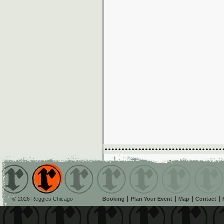
© 2026 Reggies Chicago
Booking
Plan Your Event
Map
Contact