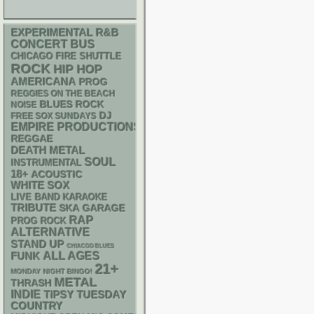
R&B
EXPERIMENTAL
CONCERT BUS
CHICAGO FIRE SHUTTLE
ROCK
HIP HOP
AMERICANA
PROG
REGGIES ON THE BEACH
BLUES ROCK
NOISE
DJ
FREE SOX SUNDAYS
EMPIRE PRODUCTIONS
REGGAE
DEATH METAL
SOUL
INSTRUMENTAL
18+
ACOUSTIC
WHITE SOX
LIVE BAND KARAOKE
TRIBUTE
SKA
GARAGE
RAP
PROG ROCK
ALTERNATIVE
STAND UP
CHIACGO BLUES
FUNK
ALL AGES
21+
MONDAY NIGHT BINGO!
METAL
THRASH
INDIE
TIPSY TUESDAY
COUNTRY