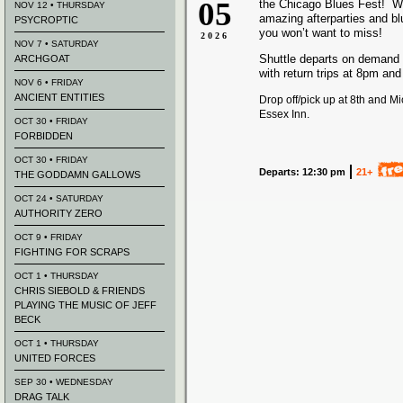
05
the Chicago Blues Fest! We
NOV 12 • THURSDAY
amazing afterparties and b
PSYCROPTIC
you won’t want to miss!
2026
NOV 7 • SATURDAY
Shuttle departs on demand
ARCHGOAT
with return trips at 8pm an
NOV 6 • FRIDAY
ANCIENT ENTITIES
Drop off/pick up at 8th and M
Essex Inn.
OCT 30 • FRIDAY
FORBIDDEN
OCT 30 • FRIDAY
Departs: 12:30 pm
21+
THE GODDAMN GALLOWS
OCT 24 • SATURDAY
AUTHORITY ZERO
OCT 9 • FRIDAY
FIGHTING FOR SCRAPS
OCT 1 • THURSDAY
CHRIS SIEBOLD & FRIENDS
PLAYING THE MUSIC OF JEFF
BECK
OCT 1 • THURSDAY
UNITED FORCES
SEP 30 • WEDNESDAY
DRAG TALK