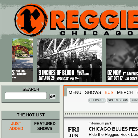
Main menu
Skip to primary content
Skip to secondary content
SEARCH
MENU
SHOWS
BUS
MERCH
Search
for:
SHOW ALL
SPORTS BUS
CON
THE HOT LIST
JUST
FEATURED
millennium park
FRI
ADDED
SHOWS
CHICAGO BLUES FES
Ride the Reggies Rock Bus
JUN