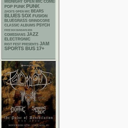
MIDNIGHT OPEN MIC COMEDY NIGHTS
PUNK
POP PUNK
BEARS
ZACK'S OPEN MIC
BLUES
SOX
FUSION
BLUEGRASS
GRINDCORE
PSYCH
CLASSIC ALBUMS
FREE SOX SUNDAYS 2026
JAZZ
COMEDIANS
ELECTRONIC
JAM
RIOT FEST PRESENTS
SPORTS BUS
17+