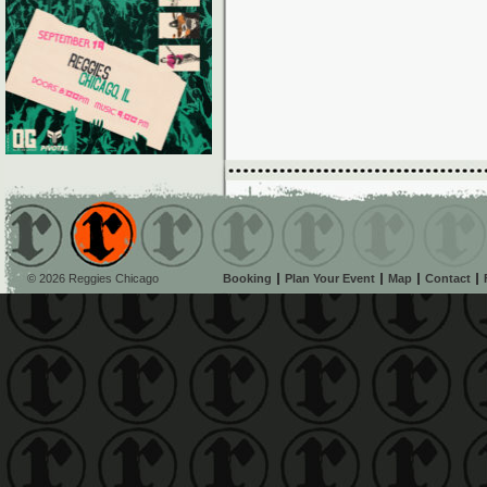
© 2026 Reggies Chicago
Booking
Plan Your Event
Map
Contact