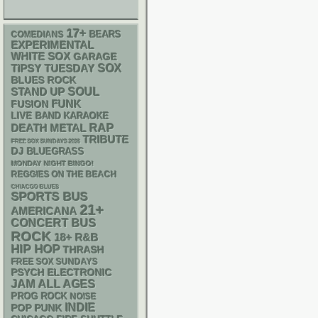
17+
BEARS
COMEDIANS
EXPERIMENTAL
WHITE SOX
GARAGE
SOX
TIPSY TUESDAY
BLUES ROCK
STAND UP
SOUL
FUNK
FUSION
LIVE BAND KARAOKE
RAP
DEATH METAL
TRIBUTE
FREE SOX SUNDAYS 2026
DJ
BLUEGRASS
MONDAY NIGHT BINGO!
REGGIES ON THE BEACH
CHIACGO BLUES
SPORTS BUS
21+
AMERICANA
CONCERT BUS
ROCK
18+
R&B
HIP HOP
THRASH
FREE SOX SUNDAYS
PSYCH
ELECTRONIC
JAM
ALL AGES
PROG ROCK
NOISE
INDIE
POP PUNK