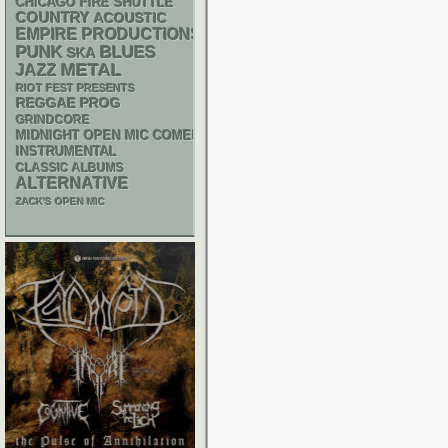
CHICAGO FIRE SHUTTLE
COUNTRY
ACOUSTIC
EMPIRE PRODUCTIONS
PUNK
BLUES
SKA
METAL
JAZZ
RIOT FEST PRESENTS
REGGAE
PROG
GRINDCORE
MIDNIGHT OPEN MIC COMEDY NIGHTS
INSTRUMENTAL
CLASSIC ALBUMS
ALTERNATIVE
ZACK'S OPEN MIC