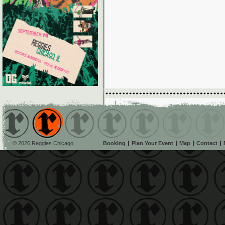
© 2026 Reggies Chicago
Booking
Plan Your Event
Map
Contact