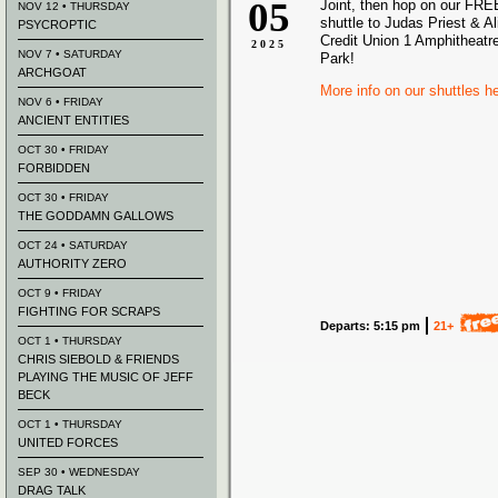
05
Joint, then hop on our FREE
NOV 12 • THURSDAY
shuttle to Judas Priest & A
PSYCROPTIC
Credit Union 1 Amphitheatre
2025
NOV 7 • SATURDAY
Park!
ARCHGOAT
More info on our shuttles h
NOV 6 • FRIDAY
ANCIENT ENTITIES
OCT 30 • FRIDAY
FORBIDDEN
OCT 30 • FRIDAY
THE GODDAMN GALLOWS
OCT 24 • SATURDAY
AUTHORITY ZERO
OCT 9 • FRIDAY
FIGHTING FOR SCRAPS
Departs: 5:15 pm
21+
OCT 1 • THURSDAY
CHRIS SIEBOLD & FRIENDS
PLAYING THE MUSIC OF JEFF
BECK
OCT 1 • THURSDAY
UNITED FORCES
SEP 30 • WEDNESDAY
DRAG TALK