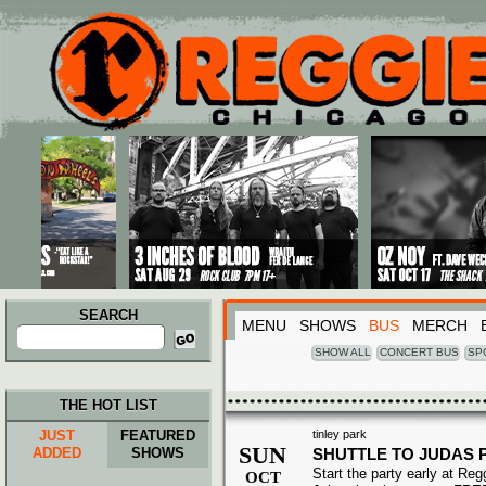
Main menu
Skip to primary content
Skip to secondary content
SEARCH
MENU
SHOWS
BUS
MERCH
Search
for:
SHOW ALL
CONCERT BUS
SP
THE HOT LIST
JUST
FEATURED
tinley park
SUN
ADDED
SHOWS
SHUTTLE TO JUDAS 
Start the party early at Re
OCT