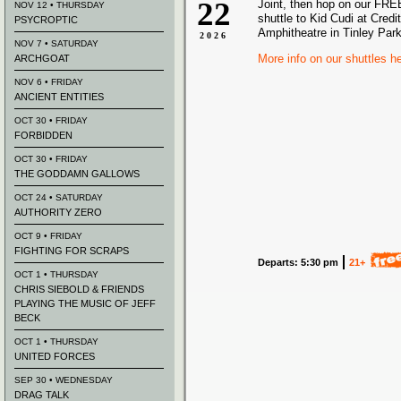
22
Joint, then hop on our FREE
NOV 12 • THURSDAY
shuttle to Kid Cudi at Credi
PSYCROPTIC
Amphitheatre in Tinley Park
2026
NOV 7 • SATURDAY
More info on our shuttles h
ARCHGOAT
NOV 6 • FRIDAY
ANCIENT ENTITIES
OCT 30 • FRIDAY
FORBIDDEN
OCT 30 • FRIDAY
THE GODDAMN GALLOWS
OCT 24 • SATURDAY
AUTHORITY ZERO
OCT 9 • FRIDAY
FIGHTING FOR SCRAPS
Departs: 5:30 pm
21+
OCT 1 • THURSDAY
CHRIS SIEBOLD & FRIENDS
PLAYING THE MUSIC OF JEFF
BECK
OCT 1 • THURSDAY
UNITED FORCES
SEP 30 • WEDNESDAY
DRAG TALK