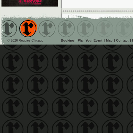
© 2026 Reggies Chicago
Booking
Plan Your Event
Map
Contact