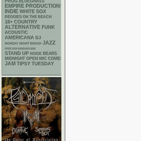
PROG
BLUEGRASS
EMPIRE PRODUCTIONS
INDIE
WHITE SOX
REGGIES ON THE BEACH
18+
COUNTRY
ALTERNATIVE
FUNK
ACOUSTIC
AMERICANA
DJ
JAZZ
MONDAY NIGHT BINGO!
FREE SOX SUNDAYS 2026
STAND UP
NOISE
BEARS
MIDNIGHT OPEN MIC COMEDY NIGHTS
JAM
TIPSY TUESDAY