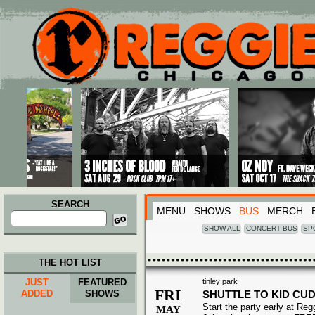
Main menu
Skip to primary content
Skip to secondary content
SEARCH
MENU
SHOWS
BUS
MERCH
Search
for:
SHOW ALL
CONCERT BUS
SP
THE HOT LIST
JUST
FEATURED
tinley park
FRI
ADDED
SHOWS
SHUTTLE TO KID CUD
Start the party early at Re
MAY