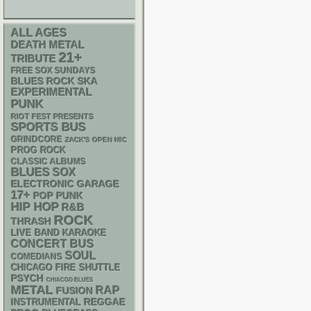
ALL AGES
DEATH METAL
21+
TRIBUTE
FREE SOX SUNDAYS
SKA
BLUES ROCK
EXPERIMENTAL
PUNK
RIOT FEST PRESENTS
SPORTS BUS
GRINDCORE
ZACK'S OPEN MIC
PROG ROCK
CLASSIC ALBUMS
BLUES
SOX
ELECTRONIC
GARAGE
17+
POP PUNK
HIP HOP
R&B
ROCK
THRASH
LIVE BAND KARAOKE
CONCERT BUS
SOUL
COMEDIANS
CHICAGO FIRE SHUTTLE
PSYCH
CHIACGO BLUES
METAL
RAP
FUSION
REGGAE
INSTRUMENTAL