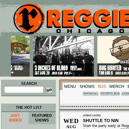
Main menu
Skip to primary content
Skip to secondary content
SEARCH
MENU
SHOWS
BUS
MERCH
Search
for:
SHOW ALL
SPORTS BUS
CON
THE HOT LIST
JUST
FEATURED
united center
WED
ADDED
SHOWS
SHUTTLE TO NIN
Start the party early at Re
AUG