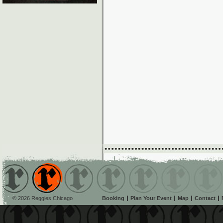
© 2026 Reggies Chicago
Booking
Plan Your Event
Map
Contact