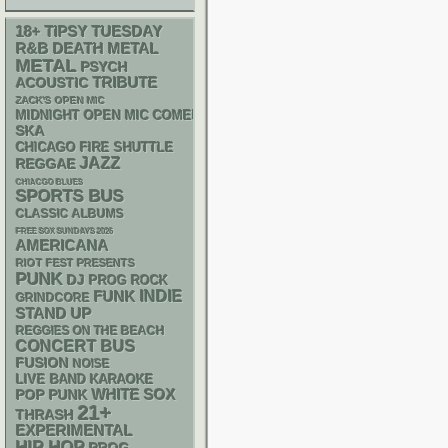
18+
TIPSY TUESDAY
R&B
DEATH METAL
METAL
PSYCH
ACOUSTIC
TRIBUTE
ZACK'S OPEN MIC
MIDNIGHT OPEN MIC COMEDY NIGHTS
SKA
CHICAGO FIRE SHUTTLE
JAZZ
REGGAE
CHIACGO BLUES
SPORTS BUS
CLASSIC ALBUMS
FREE SOX SUNDAYS 2026
AMERICANA
RIOT FEST PRESENTS
PUNK
DJ
PROG ROCK
FUNK
INDIE
GRINDCORE
STAND UP
REGGIES ON THE BEACH
CONCERT BUS
FUSION
NOISE
LIVE BAND KARAOKE
WHITE SOX
POP PUNK
21+
THRASH
EXPERIMENTAL
HIP HOP