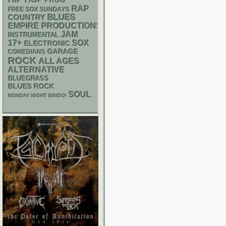
PROG
RAP
FREE SOX SUNDAYS
BLUES
COUNTRY
EMPIRE PRODUCTIONS
JAM
INSTRUMENTAL
17+
SOX
ELECTRONIC
GARAGE
COMEDIANS
ROCK
ALL AGES
ALTERNATIVE
BLUEGRASS
BLUES ROCK
SOUL
MONDAY NIGHT BINGO!