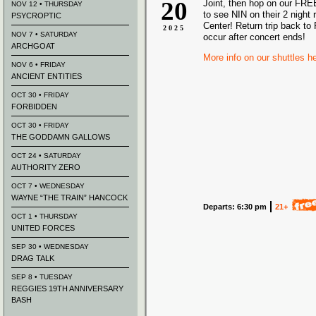
20
Joint, then hop on our FRE
NOV 12 • THURSDAY
to see NIN on their 2 night 
PSYCROPTIC
Center! Return trip back to 
2025
NOV 7 • SATURDAY
occur after concert ends!
ARCHGOAT
More info on our shuttles h
NOV 6 • FRIDAY
ANCIENT ENTITIES
OCT 30 • FRIDAY
FORBIDDEN
OCT 30 • FRIDAY
THE GODDAMN GALLOWS
OCT 24 • SATURDAY
AUTHORITY ZERO
OCT 7 • WEDNESDAY
WAYNE “THE TRAIN” HANCOCK
Departs: 6:30 pm
21+
OCT 1 • THURSDAY
UNITED FORCES
SEP 30 • WEDNESDAY
DRAG TALK
SEP 8 • TUESDAY
REGGIES 19TH ANNIVERSARY
BASH