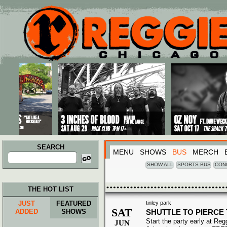
Main menu
Skip to primary content
Skip to secondary content
SEARCH
MENU
SHOWS
BUS
MERCH
Search
for:
SHOW ALL
SPORTS BUS
CON
THE HOT LIST
JUST
FEATURED
tinley park
SAT
ADDED
SHOWS
SHUTTLE TO PIERCE 
Start the party early at Re
JUN