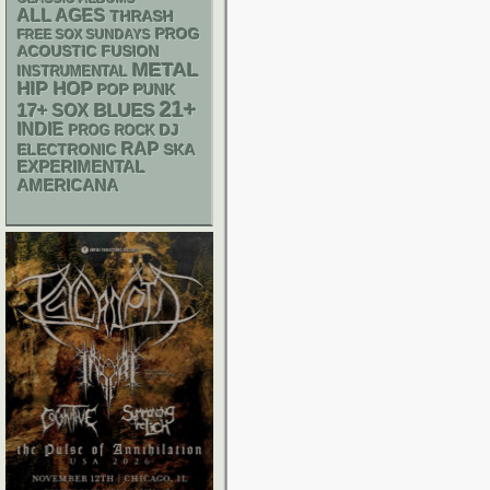
ALL AGES
THRASH
PROG
FREE SOX SUNDAYS
ACOUSTIC
FUSION
METAL
INSTRUMENTAL
HIP HOP
POP PUNK
21+
17+
BLUES
SOX
INDIE
DJ
PROG ROCK
RAP
ELECTRONIC
SKA
EXPERIMENTAL
AMERICANA