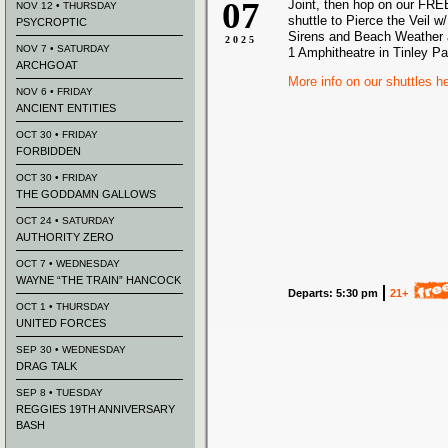
07
Joint, then hop on our FREE
NOV 12 • THURSDAY
shuttle to Pierce the Veil w
PSYCROPTIC
Sirens and Beach Weather a
2025
NOV 7 • SATURDAY
1 Amphitheatre in Tinley Pa
ARCHGOAT
More info on our shuttles h
NOV 6 • FRIDAY
ANCIENT ENTITIES
OCT 30 • FRIDAY
FORBIDDEN
OCT 30 • FRIDAY
THE GODDAMN GALLOWS
OCT 24 • SATURDAY
AUTHORITY ZERO
OCT 7 • WEDNESDAY
WAYNE “THE TRAIN” HANCOCK
Departs: 5:30 pm
21+
OCT 1 • THURSDAY
UNITED FORCES
SEP 30 • WEDNESDAY
DRAG TALK
SEP 8 • TUESDAY
REGGIES 19TH ANNIVERSARY
BASH