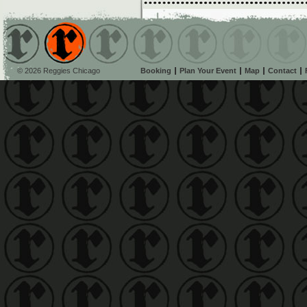
© 2026 Reggies Chicago
Booking
Plan Your Event
Map
Contact