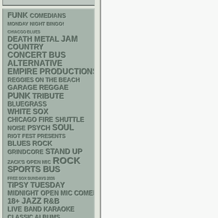
FUNK
COMEDIANS
MONDAY NIGHT BINGO!
CHIACGO BLUES
DEATH METAL
JAM
COUNTRY
CONCERT BUS
ALTERNATIVE
EMPIRE PRODUCTIONS
REGGIES ON THE BEACH
GARAGE
REGGAE
PUNK
TRIBUTE
BLUEGRASS
WHITE SOX
CHICAGO FIRE SHUTTLE
SOUL
PSYCH
NOISE
RIOT FEST PRESENTS
BLUES ROCK
STAND UP
GRINDCORE
ROCK
ZACK'S OPEN MIC
SPORTS BUS
FREE SOX SUNDAYS 2026
TIPSY TUESDAY
MIDNIGHT OPEN MIC COMEDY NIGHTS
18+
JAZZ
R&B
LIVE BAND KARAOKE
CLASSIC ALBUMS