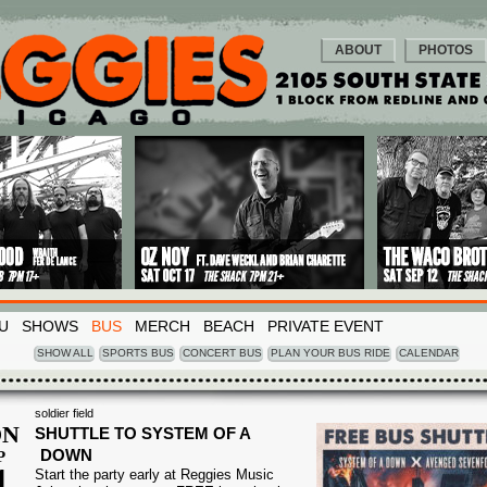
ABOUT
PHOTOS
U
SHOWS
BUS
MERCH
BEACH
PRIVATE EVENT
SHOW ALL
SPORTS BUS
CONCERT BUS
PLAN YOUR BUS RIDE
CALENDAR
soldier field
N
SHUTTLE TO SYSTEM OF A
DOWN
P
1
Start the party early at Reggies Music