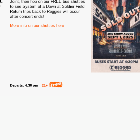
Joint, then hop on our FREE bus shuttles
to see System of a Down at Soldier Field.
5
Return trips back to Reggies will occur
after concert ends!
More info on our shuttles here
Departs: 4:30 pm
21+