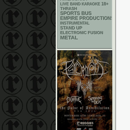
18+
LIVE BAND KARAOKE
THRASH
SPORTS BUS
EMPIRE PRODUCTIONS
INSTRUMENTAL
STAND UP
ELECTRONIC
FUSION
METAL