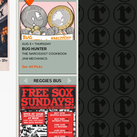
AUG 6 • THURSDAY
BUG HUNTER
THE NARCISSIST COOKBOOK
JAM MECHANICS
See All Picks
REGGIES BUS