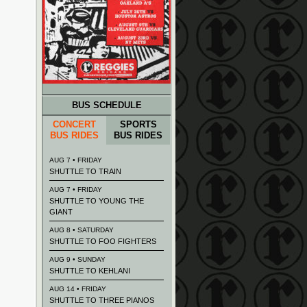
BUS SCHEDULE
CONCERT
SPORTS
BUS RIDES
BUS RIDES
AUG 7 • FRIDAY
SHUTTLE TO TRAIN
AUG 7 • FRIDAY
SHUTTLE TO YOUNG THE
GIANT
AUG 8 • SATURDAY
SHUTTLE TO FOO FIGHTERS
AUG 9 • SUNDAY
SHUTTLE TO KEHLANI
AUG 14 • FRIDAY
SHUTTLE TO THREE PIANOS