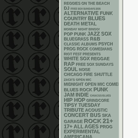
REGGIES ON THE BEACH
DJ
FREE SOX SUNDAYS 2026
ALTERNATIVE
FUNK
BLUES
COUNTRY
DEATH METAL
MONDAY NIGHT BINGO!
JAZZ
SOX
POP PUNK
R&B
BLUEGRASS
PSYCH
CLASSIC ALBUMS
PROG ROCK
COMEDIANS
RIOT FEST PRESENTS
WHITE SOX
REGGAE
RAP
FREE SOX SUNDAYS
SOUL
NOISE
CHICAGO FIRE SHUTTLE
ZACK'S OPEN MIC
MIDNIGHT OPEN MIC COMEDY NIGHT
PUNK
BLUES ROCK
JAM
INDIE
CHIACGO BLUES
HIP HOP
GRINDCORE
TIPSY TUESDAY
TRIBUTE
ACOUSTIC
CONCERT BUS
SKA
21+
ROCK
GARAGE
17+
ALL AGES
PROG
EXPERIMENTAL
AMERICANA