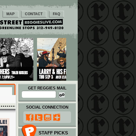
MAP
CONTACT
FAQ
GET REGGIES MAIL
SOCIAL CONNECTION
STAFF PICKS