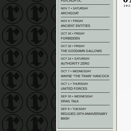
PSYCROPTIC
202
NOV 7 • SATURDAY
ARCHGOAT
NOV 6 • FRIDAY
ANCIENT ENTITIES
OCT 30 • FRIDAY
FORBIDDEN
OCT 30 • FRIDAY
THE GODDAMN GALLOWS
OCT 24 • SATURDAY
AUTHORITY ZERO
OCT 7 • WEDNESDAY
WAYNE “THE TRAIN” HANCOCK
OCT 1 • THURSDAY
UNITED FORCES
SEP 30 • WEDNESDAY
DRAG TALK
SEP 8 • TUESDAY
REGGIES 19TH ANNIVERSARY
BASH