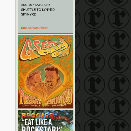
AUG 15 • SATURDAY
SHUTTLE TO LYNYRD
SKYNYRD
See All Bus Rides