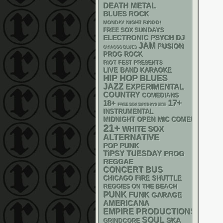
DEATH METAL
BLUES ROCK
MONDAY NIGHT BINGO!
FREE SOX SUNDAYS
ELECTRONIC
PSYCH
DJ
JAM
FUSION
CHIACGO BLUES
PROG ROCK
RIOT FEST PRESENTS
LIVE BAND KARAOKE
HIP HOP
BLUES
JAZZ
EXPERIMENTAL
COUNTRY
COMEDIANS
17+
18+
FREE SOX SUNDAYS 2026
INSTRUMENTAL
MIDNIGHT OPEN MIC COMEDY NIGHT
21+
WHITE SOX
ALTERNATIVE
POP PUNK
TIPSY TUESDAY
PROG
REGGAE
CONCERT BUS
CHICAGO FIRE SHUTTLE
REGGIES ON THE BEACH
PUNK
FUNK
GARAGE
AMERICANA
EMPIRE PRODUCTIONS
SOUL
SKA
GRINDCORE