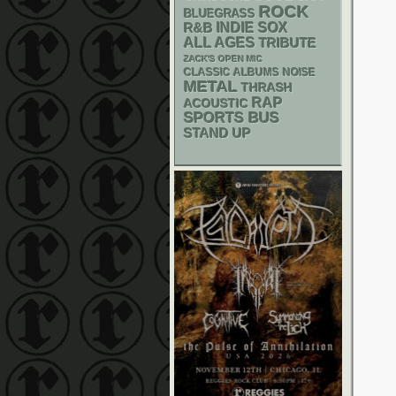
ROCK
BLUEGRASS
R&B
INDIE
SOX
ALL AGES
TRIBUTE
ZACK'S OPEN MIC
CLASSIC ALBUMS
NOISE
METAL
THRASH
RAP
ACOUSTIC
SPORTS BUS
STAND UP