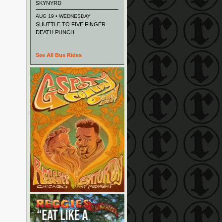
SKYNYRD
AUG 19 • WEDNESDAY
SHUTTLE TO FIVE FINGER
DEATH PUNCH
See All Bus Rides