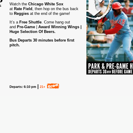
Watch the
Chicago White Sox
6
at
Rate Field
, then hop on the bus back
to
Reggies
at the end of the game!
It’s a
Free Shuttle
. Come hang out
and
Pre-Game
|
Award
Winning Wings |
Huge Selection Of Beers.
Bus Departs 30 minutes before first
pitch.
Departs: 6:10 pm
21+