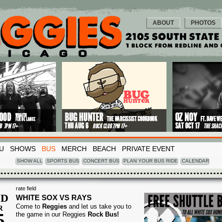
ABOUT
PHOTOS
U
SHOWS
BUS
MERCH
BEACH
PRIVATE EVENT
SHOW ALL
SPORTS BUS
CONCERT BUS
PLAN YOUR BUS RIDE
CALENDAR
rate field
D
WHITE SOX VS RAYS
Come to
Reggies
and let us take you to
R
5
the game in our Reggies
Rock Bus!