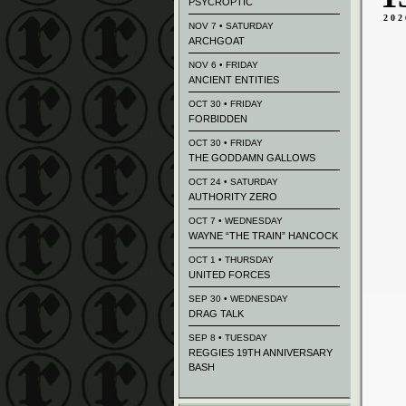
PSYCROPTIC
202
NOV 7 • SATURDAY
ARCHGOAT
NOV 6 • FRIDAY
ANCIENT ENTITIES
OCT 30 • FRIDAY
FORBIDDEN
OCT 30 • FRIDAY
THE GODDAMN GALLOWS
OCT 24 • SATURDAY
AUTHORITY ZERO
OCT 7 • WEDNESDAY
WAYNE “THE TRAIN” HANCOCK
OCT 1 • THURSDAY
UNITED FORCES
SEP 30 • WEDNESDAY
DRAG TALK
SEP 8 • TUESDAY
REGGIES 19TH ANNIVERSARY
BASH