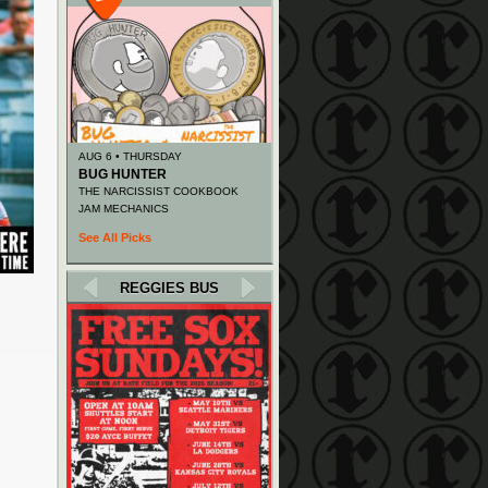
AUG 6 • THURSDAY
BUG HUNTER
THE NARCISSIST COOKBOOK
JAM MECHANICS
See All Picks
REGGIES BUS