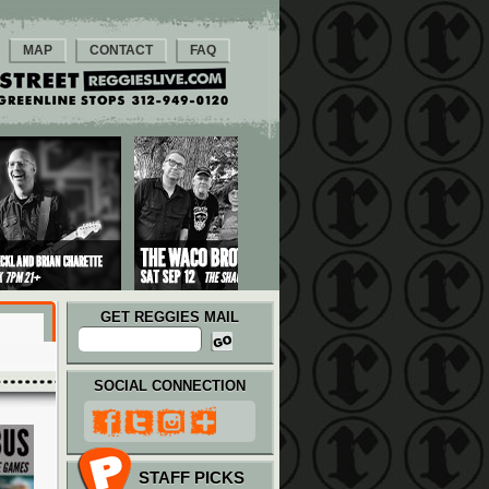
MAP
CONTACT
FAQ
GET REGGIES MAIL
SOCIAL CONNECTION
STAFF PICKS