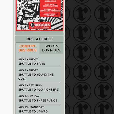
BUS SCHEDULE
CONCERT
SPORTS
BUS RIDES
BUS RIDES
AUG 7 • FRIDAY
SHUTTLE TO TRAIN
AUG 7 • FRIDAY
SHUTTLE TO YOUNG THE
GIANT
AUG 8 • SATURDAY
SHUTTLE TO FOO FIGHTERS
AUG 14 • FRIDAY
SHUTTLE TO THREE PIANOS
AUG 15 • SATURDAY
SHUTTLE TO LYNYRD