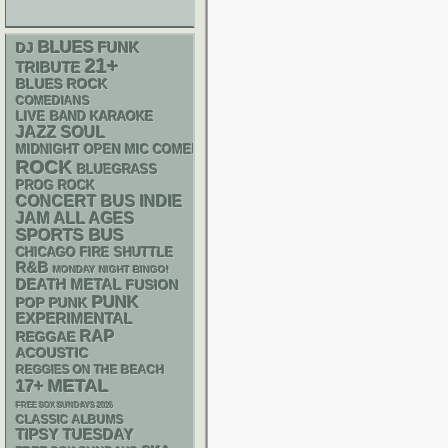
BLUES
FUNK
DJ
21+
TRIBUTE
BLUES ROCK
COMEDIANS
LIVE BAND KARAOKE
JAZZ
SOUL
MIDNIGHT OPEN MIC COMEDY NIGHTS
ROCK
BLUEGRASS
PROG ROCK
CONCERT BUS
INDIE
JAM
ALL AGES
SPORTS BUS
CHICAGO FIRE SHUTTLE
R&B
MONDAY NIGHT BINGO!
DEATH METAL
FUSION
PUNK
POP PUNK
EXPERIMENTAL
RAP
REGGAE
ACOUSTIC
REGGIES ON THE BEACH
METAL
17+
FREE SOX SUNDAYS 2026
CLASSIC ALBUMS
TIPSY TUESDAY