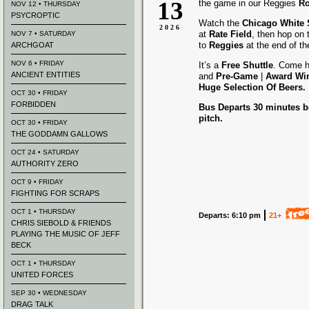
13
the game in our Reggies
Ro
NOV 12 • THURSDAY
PSYCROPTIC
Watch the
Chicago White
2026
at
Rate Field
, then hop on
NOV 7 • SATURDAY
to
Reggies
at the end of t
ARCHGOAT
NOV 6 • FRIDAY
It’s a
Free Shuttle
. Come h
ANCIENT ENTITIES
and
Pre-Game
|
Award
Wi
Huge Selection Of Beers.
OCT 30 • FRIDAY
FORBIDDEN
Bus Departs 30 minutes be
pitch.
OCT 30 • FRIDAY
THE GODDAMN GALLOWS
OCT 24 • SATURDAY
AUTHORITY ZERO
OCT 9 • FRIDAY
FIGHTING FOR SCRAPS
OCT 1 • THURSDAY
Departs: 6:10 pm
21+
CHRIS SIEBOLD & FRIENDS
PLAYING THE MUSIC OF JEFF
BECK
OCT 1 • THURSDAY
UNITED FORCES
SEP 30 • WEDNESDAY
DRAG TALK