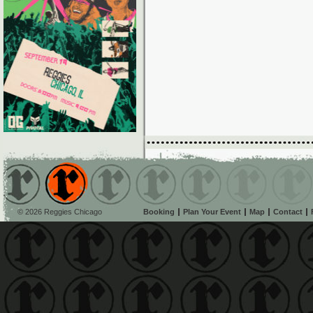
© 2026 Reggies Chicago
Booking
Plan Your Event
Map
Contact