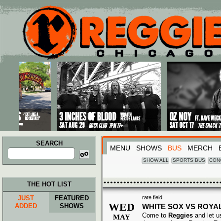
Main menu
Skip to primary content
Skip to secondary content
SEARCH
MENU
SHOWS
BUS
MERCH
Search
for:
SHOW ALL
SPORTS BUS
CON
THE HOT LIST
JUST
FEATURED
rate field
WED
ADDED
SHOWS
WHITE SOX VS ROYA
Come to
Reggies
and let u
MAY