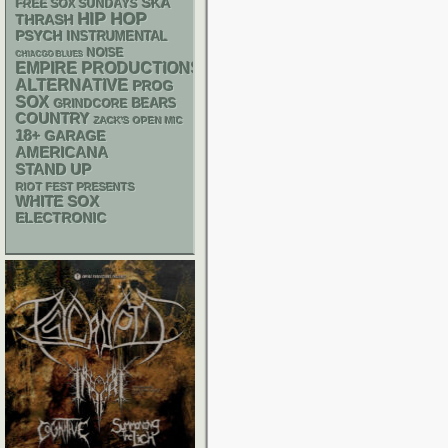
SKA
FREE SOX SUNDAYS
HIP HOP
THRASH
PSYCH
INSTRUMENTAL
NOISE
CHIACGO BLUES
EMPIRE PRODUCTIONS
ALTERNATIVE
PROG
SOX
GRINDCORE
BEARS
COUNTRY
ZACK'S OPEN MIC
18+
GARAGE
AMERICANA
STAND UP
RIOT FEST PRESENTS
WHITE SOX
ELECTRONIC