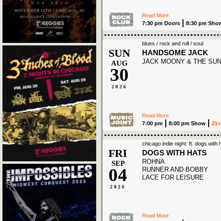
Read More
7:30 pm Doors
8:30 pm Sho
blues / rock and roll / soul
SUN
HANDSOME JACK
JACK MOONY & THE SU
AUG
30
2026
Read More
7:00 pm
8:00 pm Show
21+
chicago indie night: ft. dogs with
FRI
DOGS WITH HATS
ROHNA
SEP
04
RUNNER AND BOBBY
LACE FOR LEISURE
2026
Read More