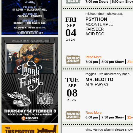
7:00 pm Doors
8:00 pm Sho
midwest doom showcase:
FRI
PSYTHON
MOONTEMPLE
SEP
04
FARSEER
ACID FOG
2026
Read More
7:00 pm
8:00 pm Show
21+
reggies 19th anniversary bash
TUE
MR. BLOTTO
AL’S HWY50
SEP
08
2026
Read More
6:00 pm
7:30 pm Show
21+
vinto van go album release show