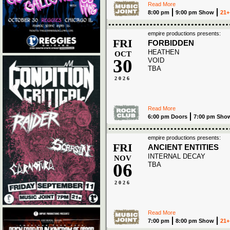
Read More
8:00 pm
9:00 pm Show
21+
empire productions presents:
FRI
FORBIDDEN
HEATHEN
OCT
30
VOID
TBA
2026
Read More
6:00 pm Doors
7:00 pm Sho
empire productions presents:
FRI
ANCIENT ENTITIES
INTERNAL DECAY
NOV
06
TBA
2026
Read More
7:00 pm
8:00 pm Show
21+