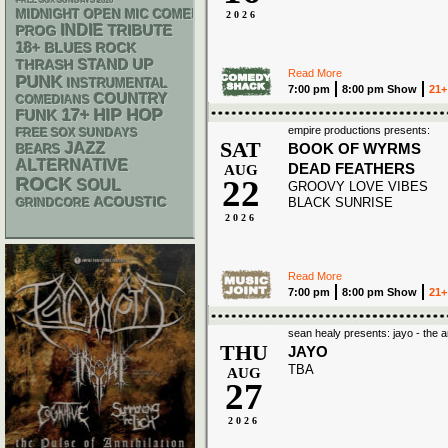
FREE SOX SUNDAYS 2026
MIDNIGHT OPEN MIC COMEDY NIGHTS
2026
INDIE
TRIBUTE
PROG
18+
BLUES ROCK
STAND UP
THRASH
Read More
PUNK
INSTRUMENTAL
7:00 pm
8:00 pm Show
21+
COUNTRY
COMEDIANS
17+
HIP HOP
FUNK
empire productions presents:
FREE SOX SUNDAYS
SAT
JAZZ
BOOK OF WYRMS
BEARS
ALTERNATIVE
DEAD FEATHERS
AUG
22
ROCK
SOUL
GROOVY LOVE VIBES
ACOUSTIC
BLACK SUNRISE
GRINDCORE
2026
Read More
7:00 pm
8:00 pm Show
21+
sean healy presents: jayo - the 
THU
JAYO
TBA
AUG
27
2026