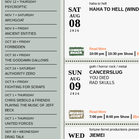
NOV 12 • THURSDAY
haha to hell
PSYCROPTIC
SAT
HAHA TO HELL (WIND
NOV 7 • SATURDAY
AUG
08
ARCHGOAT
NOV 6 • FRIDAY
2026
ANCIENT ENTITIES
OCT 30 • FRIDAY
FORBIDDEN
Read More
10:00 pm
10:30 pm Show
2
OCT 30 • FRIDAY
THE GODDAMN GALLOWS
goth / horror rock / metal
OCT 24 • SATURDAY
SUN
CANCERSLUG
AUTHORITY ZERO
YOU DIED
AUG
09
OCT 9 • FRIDAY
RAD SKULLS
FIGHTING FOR SCRAPS
2026
OCT 1 • THURSDAY
CHRIS SIEBOLD & FRIENDS
PLAYING THE MUSIC OF JEFF
BECK
Read More
7:00 pm
8:00 pm Show
21+
OCT 1 • THURSDAY
UNITED FORCES
fortune ferret productions presen
SEP 30 • WEDNESDAY
WED
JIEMEI
DRAG TALK