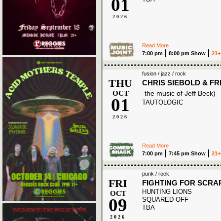
01
2026
Read More
7:00 pm
8:00 pm Show
21+
fusion / jazz / rock
THU
CHRIS SIEBOLD & F
OCT
the music of Jeff Beck)
01
TAUTOLOGIC
2026
Read More
7:00 pm
7:45 pm Show
21+
punk / rock
FRI
FIGHTING FOR SCRA
HUNTING LIONS
OCT
09
SQUARED OFF
TBA
2026