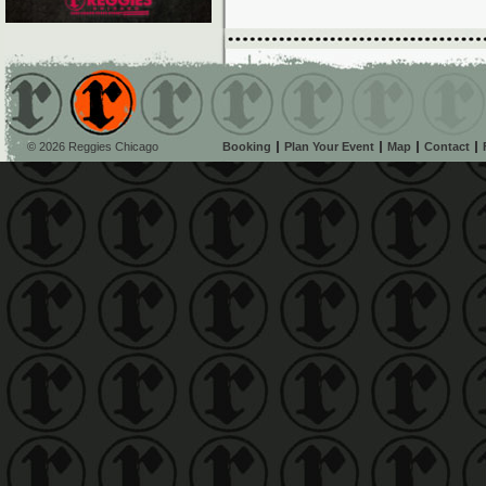
© 2026 Reggies Chicago
Booking
Plan Your Event
Map
Contact