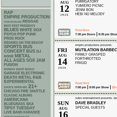
PURRGA†ORY
AUG
12
YUMIERO PICNIC
JENNI BON
RAP
HEBI NO MELODY
2026
EMPIRE PRODUCTIONS
REGGAE
CHIACGO BLUES
RIOT FEST PRESENTS
BLUES
WHITE SOX
Read More
PSYCH
POP PUNK
7:30 pm Doors
8:30 pm Sho
PROG ROCK
REGGIES ON THE BEACH
empire productions presents:
SPORTS BUS
FRI
MUTILATION BARBE
CONCERT BUS
DJ
FIRMLY GRASPED
METAL
AUG
NOISE
14
FORTHROTTED
ALL AGES
SOX
JAM
FRIGID
FUSION
2026
MONDAY NIGHT BINGO!
GARAGE
ELECTRONIC
DEATH METAL
R&B
EXPERIMENTAL
Read More
21+
7:00 pm
8:00 pm Show
21+
ZACK'S OPEN MIC
CHICAGO FIRE SHUTTLE
CLASSIC ALBUMS
nolen entertainment presents: 
AMERICANA
SUN
DAVE BRADLEY
SKA
BLUEGRASS
SPECIAL GUESTS
TIPSY TUESDAY
AUG
16
LIVE BAND KARAOKE