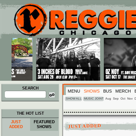
Main menu
Skip to primary content
Skip to secondary content
SEARCH
MENU
SHOWS
BUS
MERCH
Search
for:
SHOW ALL
MUSIC JOINT
Aug
Sep
Oct
Nov
THE HOT LIST
JUST
FEATURED
JUST ADDED
ADDED
SHOWS