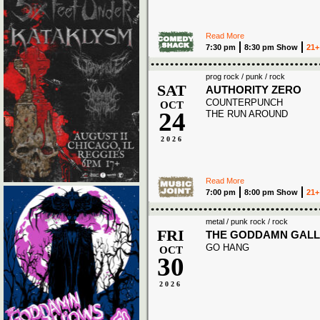
Read More
7:30 pm
8:30 pm Show
21+
prog rock / punk / rock
SAT
AUTHORITY ZERO
COUNTERPUNCH
OCT
24
THE RUN AROUND
2026
Read More
7:00 pm
8:00 pm Show
21+
metal / punk rock / rock
FRI
THE GODDAMN GAL
GO HANG
OCT
30
2026