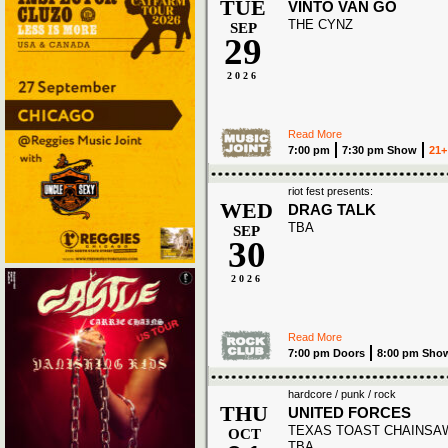
TUE
VINTO VAN GO
THE CYNZ
SEP
29
2026
Read More
7:00 pm
7:30 pm Show
21+
riot fest presents:
WED
DRAG TALK
TBA
SEP
30
2026
Read More
7:00 pm Doors
8:00 pm Sho
hardcore / punk / rock
THU
UNITED FORCES
TEXAS TOAST CHAINSA
OCT
TBA