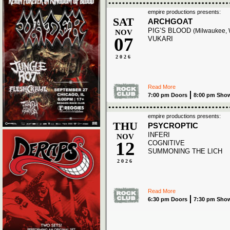
empire productions presents:
SAT
ARCHGOAT
PIG’S BLOOD
(Milwaukee, 
NOV
07
VUKARI
2026
Read More
7:00 pm Doors
8:00 pm Sho
empire productions presents:
THU
PSYCROPTIC
INFERI
NOV
12
COGNITIVE
SUMMONING THE LICH
2026
Read More
6:30 pm Doors
7:30 pm Sho