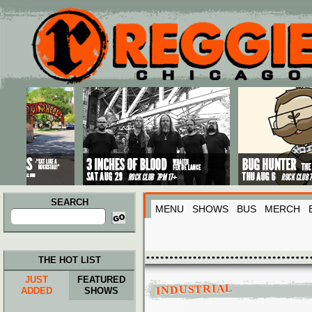
Main menu
Skip to primary content
Skip to secondary content
SEARCH
MENU
SHOWS
BUS
MERCH
Search
for:
THE HOT LIST
JUST
FEATURED
INDUSTRIAL
ADDED
SHOWS