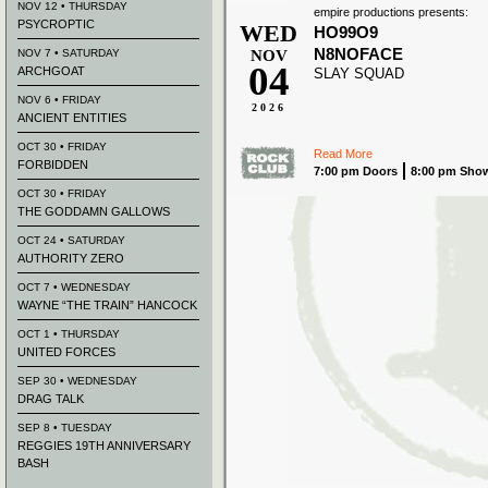
NOV 12 • THURSDAY
empire productions presents:
PSYCROPTIC
WED
HO99O9
N8NOFACE
NOV 7 • SATURDAY
NOV
04
ARCHGOAT
SLAY SQUAD
NOV 6 • FRIDAY
2026
ANCIENT ENTITIES
OCT 30 • FRIDAY
Read More
FORBIDDEN
7:00 pm Doors
8:00 pm Sho
OCT 30 • FRIDAY
THE GODDAMN GALLOWS
OCT 24 • SATURDAY
AUTHORITY ZERO
OCT 7 • WEDNESDAY
WAYNE “THE TRAIN” HANCOCK
OCT 1 • THURSDAY
UNITED FORCES
SEP 30 • WEDNESDAY
DRAG TALK
SEP 8 • TUESDAY
REGGIES 19TH ANNIVERSARY
BASH