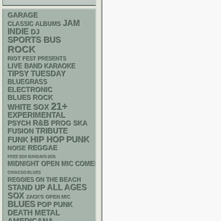
GARAGE
JAM
CLASSIC ALBUMS
INDIE
DJ
SPORTS BUS
ROCK
RIOT FEST PRESENTS
LIVE BAND KARAOKE
TIPSY TUESDAY
BLUEGRASS
ELECTRONIC
BLUES ROCK
21+
WHITE SOX
EXPERIMENTAL
R&B
PSYCH
SKA
PROG
TRIBUTE
FUSION
PUNK
HIP HOP
FUNK
REGGAE
NOISE
FREE SOX SUNDAYS 2026
MIDNIGHT OPEN MIC COMEDY NIGHTS
CHIACGO BLUES
REGGIES ON THE BEACH
STAND UP
ALL AGES
SOX
ZACK'S OPEN MIC
BLUES
POP PUNK
DEATH METAL