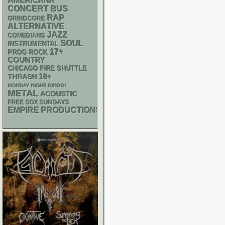
AMERICANA
CONCERT BUS
RAP
GRINDCORE
ALTERNATIVE
JAZZ
COMEDIANS
SOUL
INSTRUMENTAL
17+
PROG ROCK
COUNTRY
CHICAGO FIRE SHUTTLE
18+
THRASH
MONDAY NIGHT BINGO!
METAL
ACOUSTIC
FREE SOX SUNDAYS
EMPIRE PRODUCTIONS