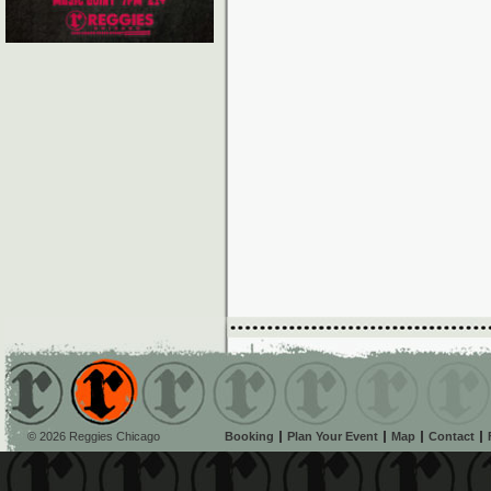
© 2026 Reggies Chicago
Booking
Plan Your Event
Map
Contact