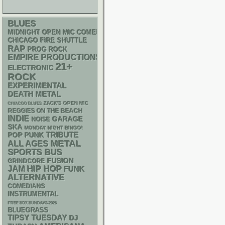
BLUES
MIDNIGHT OPEN MIC COMEDY NIGHTS
CHICAGO FIRE SHUTTLE
RAP
PROG ROCK
EMPIRE PRODUCTIONS
21+
ELECTRONIC
ROCK
EXPERIMENTAL
DEATH METAL
ZACK'S OPEN MIC
CHIACGO BLUES
REGGIES ON THE BEACH
INDIE
GARAGE
NOISE
SKA
MONDAY NIGHT BINGO!
POP PUNK
TRIBUTE
METAL
ALL AGES
SPORTS BUS
FUSION
GRINDCORE
HIP HOP
JAM
FUNK
ALTERNATIVE
COMEDIANS
INSTRUMENTAL
FREE SOX SUNDAYS 2026
BLUEGRASS
TIPSY TUESDAY
DJ