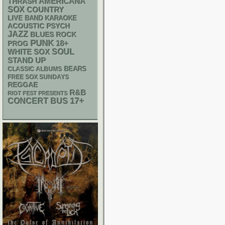
AMERICANA
THRASH
SOX
COUNTRY
LIVE BAND KARAOKE
ACOUSTIC
PSYCH
JAZZ
BLUES ROCK
PUNK
18+
PROG
WHITE SOX
SOUL
STAND UP
CLASSIC ALBUMS
BEARS
FREE SOX SUNDAYS
REGGAE
R&B
RIOT FEST PRESENTS
17+
CONCERT BUS