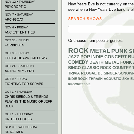
NOV 12 • THURSDAY
New Years Eve is not currently on th
PSYCROPTIC
see when a New Years Eve band is pl
NOV 7 • SATURDAY
SEARCH SHOWS
ARCHGOAT
Search
NOV 6 • FRIDAY
for:
ANCIENT ENTITIES
Or choose from popular genres:
OCT 30 • FRIDAY
FORBIDDEN
ROCK
METAL
PUNK
S
OCT 30 • FRIDAY
JAZZ
POP
INDIE
CONCERT B
THE GODDAMN GALLOWS
COMEDY
DEATH METAL
FUNK
OCT 24 • SATURDAY
BINGO
CLASSIC ROCK
COUNTRY
AUTHORITY ZERO
TRIVIA
REGGAE
DJ
SINGER/SONGWR
INDIE ROCK
THRASH
ACOUSTIC
SKA
E
OCT 9 • FRIDAY
FIGHTING FOR SCRAPS
PROGRESSIVE
OCT 1 • THURSDAY
CHRIS SIEBOLD & FRIENDS
PLAYING THE MUSIC OF JEFF
BECK
OCT 1 • THURSDAY
UNITED FORCES
SEP 30 • WEDNESDAY
DRAG TALK