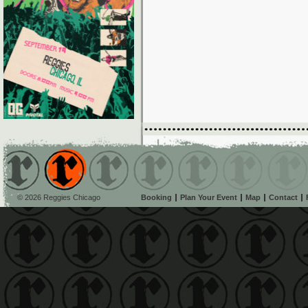
© 2026 Reggies Chicago
Booking
Plan Your Event
Map
Contact