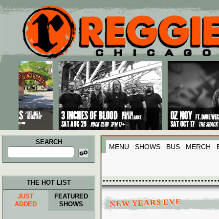
Main menu
Skip to primary content
Skip to secondary content
SEARCH
MENU
SHOWS
BUS
MERCH
Search
for:
THE HOT LIST
JUST
FEATURED
NEW YEARS EVE
ADDED
SHOWS