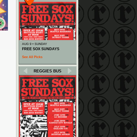
AUG 9 • SUNDAY
FREE SOX SUNDAYS
See All Picks
REGGIES BUS