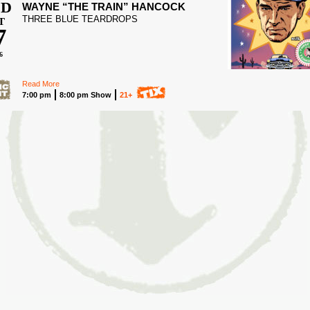
D
WAYNE “THE TRAIN” HANCOCK
THREE BLUE TEARDROPS
T
7
6
Read More
7:00 pm
8:00 pm Show
21+