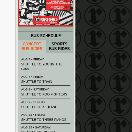
BUS SCHEDULE
CONCERT
SPORTS
BUS RIDES
BUS RIDES
AUG 7 • FRIDAY
SHUTTLE TO YOUNG THE
GIANT
AUG 7 • FRIDAY
SHUTTLE TO TRAIN
AUG 8 • SATURDAY
SHUTTLE TO FOO FIGHTERS
AUG 9 • SUNDAY
SHUTTLE TO KEHLANI
AUG 14 • FRIDAY
SHUTTLE TO THREE PIANOS
AUG 15 • SATURDAY