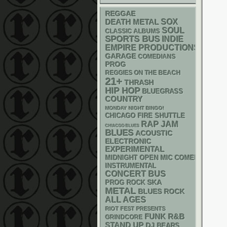
REGGAE
DEATH METAL
SOX
SOUL
CLASSIC ALBUMS
SPORTS BUS
INDIE
EMPIRE PRODUCTIONS
GARAGE
COMEDIANS
PROG
REGGIES ON THE BEACH
21+
THRASH
HIP HOP
BLUEGRASS
COUNTRY
MONDAY NIGHT BINGO!
CHICAGO FIRE SHUTTLE
RAP
JAM
CHIACGO BLUES
BLUES
ACOUSTIC
ELECTRONIC
EXPERIMENTAL
MIDNIGHT OPEN MIC COMEDY NIGHT
INSTRUMENTAL
CONCERT BUS
SKA
PROG ROCK
METAL
BLUES ROCK
ALL AGES
RIOT FEST PRESENTS
FUNK
R&B
GRINDCORE
STAND UP
DJ
BEARS