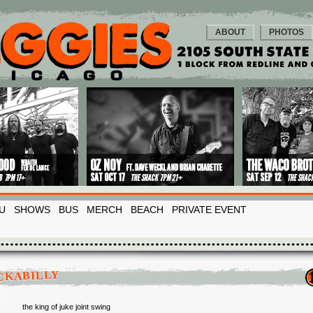
ABOUT
PHOTOS
U
SHOWS
BUS
MERCH
BEACH
PRIVATE EVENT
CKABILLY
the king of juke joint swing