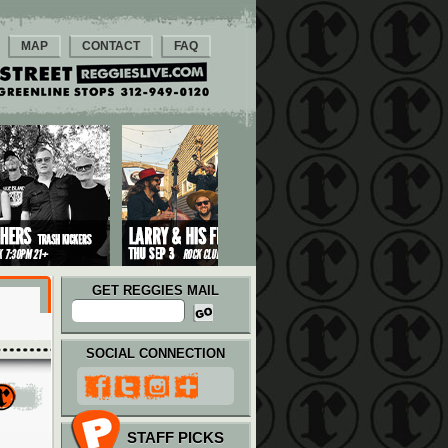
MAP
CONTACT
FAQ
GET REGGIES MAIL
SOCIAL CONNECTION
STAFF PICKS