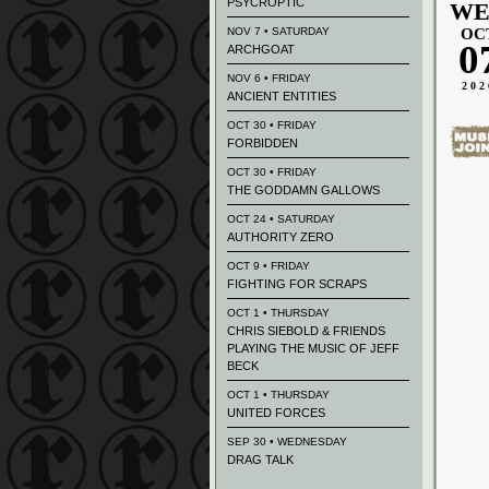
PSYCROPTIC
WE
NOV 7 • SATURDAY
OC
0
ARCHGOAT
NOV 6 • FRIDAY
202
ANCIENT ENTITIES
OCT 30 • FRIDAY
FORBIDDEN
OCT 30 • FRIDAY
THE GODDAMN GALLOWS
OCT 24 • SATURDAY
AUTHORITY ZERO
OCT 9 • FRIDAY
FIGHTING FOR SCRAPS
OCT 1 • THURSDAY
CHRIS SIEBOLD & FRIENDS
PLAYING THE MUSIC OF JEFF
BECK
OCT 1 • THURSDAY
UNITED FORCES
SEP 30 • WEDNESDAY
DRAG TALK