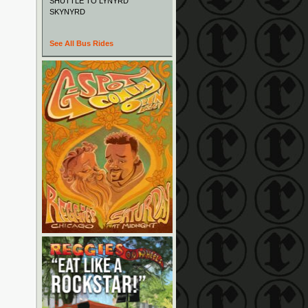
SHUTTLE TO LYNYRD
SKYNYRD
See All Bus Rides