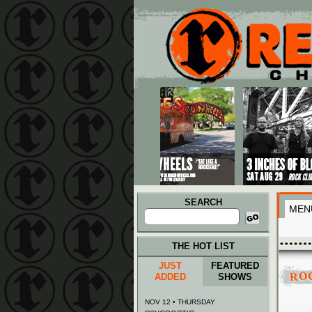
Main menu
Skip to primary content
Skip to secondary content
SEARCH
MEN
Search
for:
THE HOT LIST
JUST
FEATURED
RO
ADDED
SHOWS
NOV 12 • THURSDAY