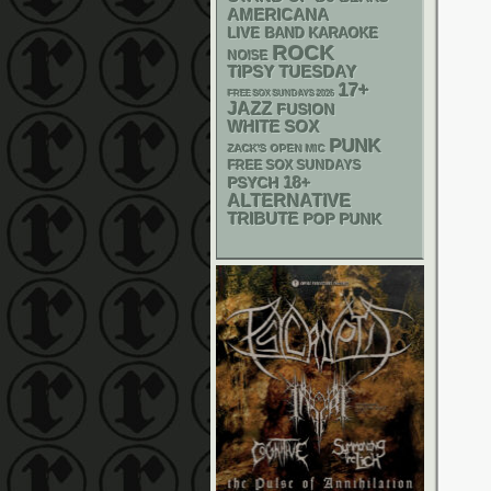
AMERICANA
LIVE BAND KARAOKE
ROCK
NOISE
TIPSY TUESDAY
17+
FREE SOX SUNDAYS 2026
JAZZ
FUSION
WHITE SOX
PUNK
ZACK'S OPEN MIC
FREE SOX SUNDAYS
18+
PSYCH
ALTERNATIVE
TRIBUTE
POP PUNK