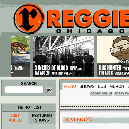
Main menu
Skip to primary content
Skip to secondary content
SEARCH
MENU
SHOWS
BUS
MERCH
Search
for:
ORDER ONLINE
PARTY P
THE HOT LIST
JUST
FEATURED
CATERING
ADDED
SHOWS