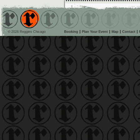
© 2026 Reggies Chicago
Booking
Plan Your Event
Map
Contact