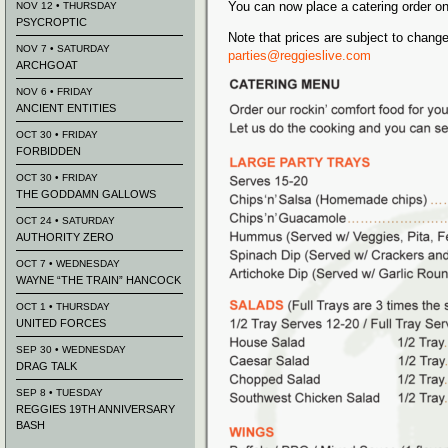
You can now place a catering order on
NOV 12 • THURSDAY
PSYCROPTIC
Note that prices are subject to chang
NOV 7 • SATURDAY
parties@reggieslive.com
ARCHGOAT
NOV 6 • FRIDAY
ANCIENT ENTITIES
OCT 30 • FRIDAY
FORBIDDEN
OCT 30 • FRIDAY
THE GODDAMN GALLOWS
OCT 24 • SATURDAY
AUTHORITY ZERO
OCT 7 • WEDNESDAY
WAYNE “THE TRAIN” HANCOCK
OCT 1 • THURSDAY
UNITED FORCES
SEP 30 • WEDNESDAY
DRAG TALK
SEP 8 • TUESDAY
REGGIES 19TH ANNIVERSARY
BASH