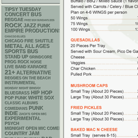
TIPSY TUESDAY
CONCERT BUS
REGGAE
FREE SOX SUNDAYS 2026
ROCK
JAZZ
FUNK
EMPIRE PRODUCTIONS
CHIACGO BLUES
CHICAGO FIRE SHUTTLE
METAL
ALL AGES
SPORTS BUS
STAND UP
GRINDCORE
PROG ROCK
NOISE
LIVE BAND KARAOKE
21+
ALTERNATIVE
REGGIES ON THE BEACH
INSTRUMENTAL
MONDAY NIGHT BINGO!
HIP HOP
BLUEGRASS
WHITE SOX
POP PUNK
CLASSIC ALBUMS
PUNK
COMEDIANS
INDIE
ZACK'S OPEN MIC
EXPERIMENTAL
PSYCH
MIDNIGHT OPEN MIC COMEDY NIGHTS
JAM
COUNTRY