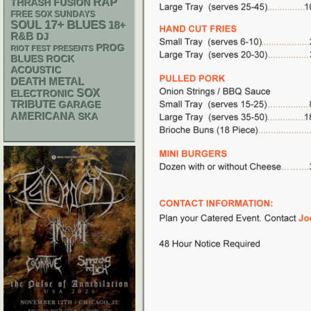
RAP
THRASH
FUSION
FREE SOX SUNDAYS
17+
BLUES
SOUL
18+
R&B
DJ
PROG
RIOT FEST PRESENTS
BLUES ROCK
ACOUSTIC
DEATH METAL
SOX
ELECTRONIC
TRIBUTE
GARAGE
AMERICANA
SKA