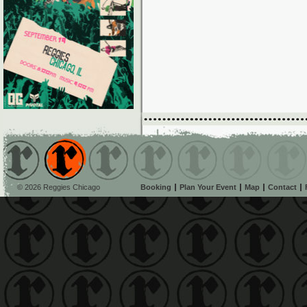
© 2026 Reggies Chicago
Booking
Plan Your Event
Map
Contact