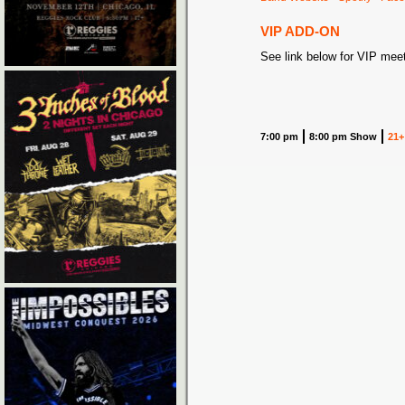
VIP ADD-ON
See link below for VIP mee
7:00 pm
8:00 pm Show
21+