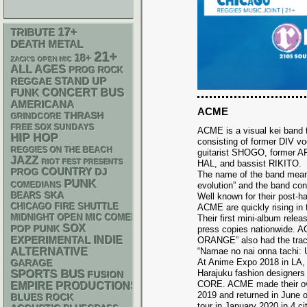
17+
TRIBUTE
DEATH METAL
21+
18+
ZACK'S OPEN MIC
ALL AGES
PROG ROCK
STAND UP
REGGAE
FUNK
CONCERT BUS
AMERICANA
ACME
THRASH
GRINDCORE
FREE SOX SUNDAYS
ACME is a visual kei band 
HIP HOP
consisting of former DIV v
REGGIES ON THE BEACH
guitarist SHOGO, former
JAZZ
RIOT FEST PRESENTS
HAL, and bassist RIKITO.
COUNTRY
DJ
PROG
The name of the band means
PUNK
evolution” and the band con
COMEDIANS
SKA
BEARS
Well known for their post-ha
CHICAGO FIRE SHUTTLE
ACME are quickly rising in 
MIDNIGHT OPEN MIC COMEDY NIGHTS
Their first mini-album rele
SOX
POP PUNK
press copies nationwide. 
INDIE
EXPERIMENTAL
ORANGE” also had the tra
ALTERNATIVE
“Namae no nai onna tachi: U
At Anime Expo 2018 in LA,
GARAGE
SPORTS BUS
Harajuku fashion design
FUSION
CORE. ACME made their ov
EMPIRE PRODUCTIONS
2019 and returned in June o
BLUES ROCK
tour in January 2020 in 4 c