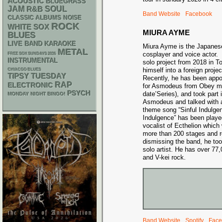
ACOUSTIC
BLUEGRASS
JAM
R&B
SOUL
Band Website
Facebook
CLASSIC ALBUMS
NOISE
ROCK
WHITE SOX
MIURA AYME
BLUES
LIVE BAND KARAOKE
Miura Ayme is the Japanese 
METAL
cosplayer and voice actor.
FREE SOX SUNDAYS 2026
INSTRUMENTAL
solo project from 2018 in 
himself into a foreign proj
CHIACGO BLUES
TIPSY TUESDAY
Recently, he has been appo
RAP
ELECTRONIC
for Asmodeus from Obey me
PSYCH
date’Series), and took part 
MONDAY NIGHT BINGO!
Asmodeus and talked with 
theme song “Sinful Indulge
Indulgence” has been play
vocalist of Ecthelion whic
more than 200 stages and r
dismissing the band, he too
solo artist. He has over 7
and V-kei rock.
Band Website
Spotify
Face