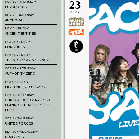
23
NOV 12 • THURSDAY
PSYCROPTIC
2025
NOV 7 • SATURDAY
ARCHGOAT
NOV 6 • FRIDAY
ANCIENT ENTITIES
OCT 30 • FRIDAY
FORBIDDEN
OCT 30 • FRIDAY
THE GODDAMN GALLOWS
OCT 24 • SATURDAY
AUTHORITY ZERO
OCT 9 • FRIDAY
FIGHTING FOR SCRAPS
OCT 1 • THURSDAY
CHRIS SIEBOLD & FRIENDS
PLAYING THE MUSIC OF JEFF
BECK
OCT 1 • THURSDAY
UNITED FORCES
SEP 30 • WEDNESDAY
DRAG TALK