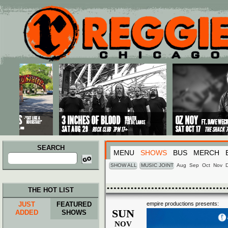
Main menu
Skip to primary content
Skip to secondary content
SEARCH
MENU
SHOWS
BUS
MERCH
Search
for:
SHOW ALL
MUSIC JOINT
Aug
Sep
Oct
Nov
THE HOT LIST
JUST
FEATURED
empire productions presents:
SUN
ADDED
SHOWS
NOV