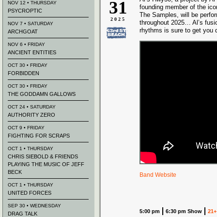
31
NOV 12 • THURSDAY
founding member of the ico
PSYCROPTIC
The Samples, will be perfo
2025
throughout 2025… Al’s fusi
NOV 7 • SATURDAY
rhythms is sure to get you d
ARCHGOAT
NOV 6 • FRIDAY
ANCIENT ENTITIES
OCT 30 • FRIDAY
FORBIDDEN
OCT 30 • FRIDAY
THE GODDAMN GALLOWS
OCT 24 • SATURDAY
AUTHORITY ZERO
OCT 9 • FRIDAY
FIGHTING FOR SCRAPS
OCT 1 • THURSDAY
CHRIS SIEBOLD & FRIENDS
PLAYING THE MUSIC OF JEFF
BECK
Band Website
OCT 1 • THURSDAY
UNITED FORCES
SEP 30 • WEDNESDAY
5:00 pm
6:30 pm Show
21+
DRAG TALK