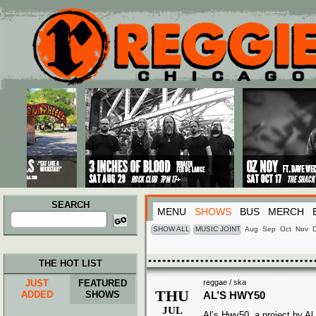
Main menu
Skip to primary content
Skip to secondary content
SEARCH
MENU
SHOWS
BUS
MERCH
Search
for:
SHOW ALL
MUSIC JOINT
Aug
Sep
Oct
Nov
THE HOT LIST
JUST
FEATURED
reggae / ska
THU
ADDED
SHOWS
AL’S HWY50
JUL
Al’s Hwy50, a project by Al 