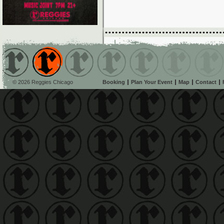
© 2026 Reggies Chicago
Booking
Plan Your Event
Map
Contact