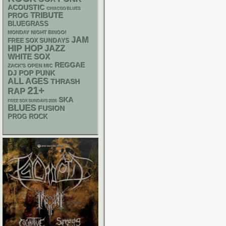
ACOUSTIC
CHIACGO BLUES
TRIBUTE
PROG
BLUEGRASS
MONDAY NIGHT BINGO!
JAM
FREE SOX SUNDAYS
HIP HOP
JAZZ
WHITE SOX
REGGAE
ZACK'S OPEN MIC
DJ
POP PUNK
ALL AGES
THRASH
21+
RAP
SKA
FREE SOX SUNDAYS 2026
BLUES
FUSION
PROG ROCK