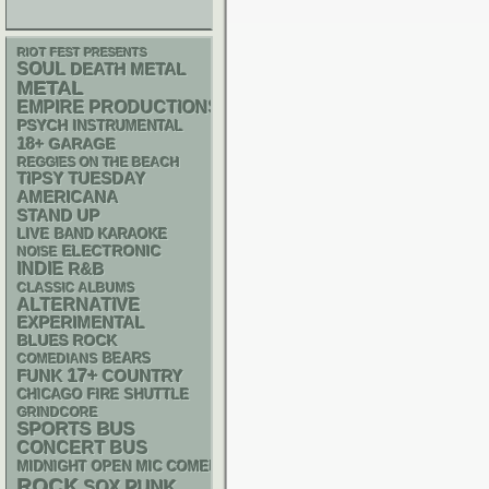
RIOT FEST PRESENTS
SOUL
DEATH METAL
METAL
EMPIRE PRODUCTIONS
PSYCH
INSTRUMENTAL
18+
GARAGE
REGGIES ON THE BEACH
TIPSY TUESDAY
AMERICANA
STAND UP
LIVE BAND KARAOKE
ELECTRONIC
NOISE
INDIE
R&B
CLASSIC ALBUMS
ALTERNATIVE
EXPERIMENTAL
BLUES ROCK
BEARS
COMEDIANS
17+
FUNK
COUNTRY
CHICAGO FIRE SHUTTLE
GRINDCORE
SPORTS BUS
CONCERT BUS
MIDNIGHT OPEN MIC COMEDY NIGHTS
ROCK
PUNK
SOX