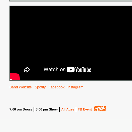
Band Website
Spotify
Facebook
Instagram
7:00 pm Doors
8:00 pm Show
All Ages
FB Event