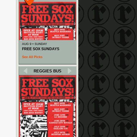
AUG 9 • SUNDAY
FREE SOX SUNDAYS
See All Picks
REGGIES BUS