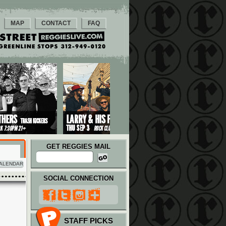
MAP
CONTACT
FAQ
GET REGGIES MAIL
ALENDAR
SOCIAL CONNECTION
STAFF PICKS