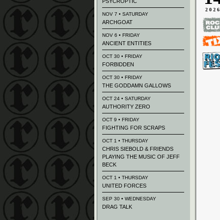
PSYCROPTIC
202
NOV 7 • SATURDAY
ARCHGOAT
NOV 6 • FRIDAY
ANCIENT ENTITIES
OCT 30 • FRIDAY
FORBIDDEN
OCT 30 • FRIDAY
THE GODDAMN GALLOWS
OCT 24 • SATURDAY
AUTHORITY ZERO
OCT 9 • FRIDAY
FIGHTING FOR SCRAPS
OCT 1 • THURSDAY
CHRIS SIEBOLD & FRIENDS
PLAYING THE MUSIC OF JEFF
BECK
OCT 1 • THURSDAY
UNITED FORCES
SEP 30 • WEDNESDAY
DRAG TALK