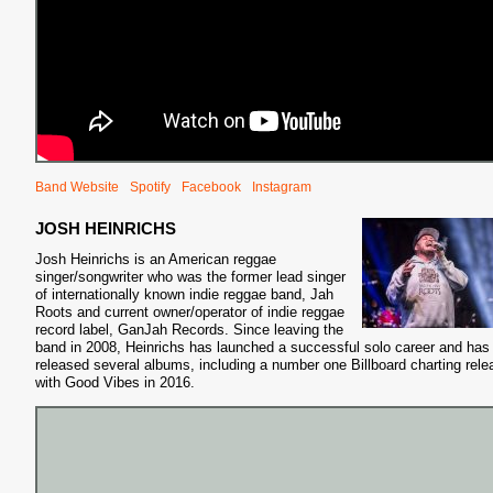
Band Website
Spotify
Facebook
Instagram
JOSH HEINRICHS
Josh Heinrichs is an American reggae
singer/songwriter who was the former lead singer
of internationally known indie reggae band, Jah
Roots and current owner/operator of indie reggae
record label, GanJah Records. Since leaving the
band in 2008, Heinrichs has launched a successful solo career and has
released several albums, including a number one Billboard charting rele
with Good Vibes in 2016.