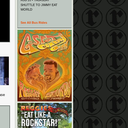
AUG 20 • THURSDAY
SHUTTLE TO JIMMY EAT
WORLD
See All Bus Rides
ase