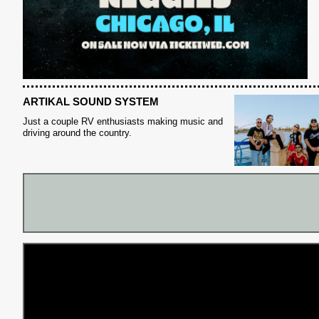
S
ARTIKAL SOUND SYSTEM
Just a couple RV enthusiasts making music and
driving around the country.