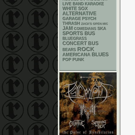
LIVE BAND KARAOKE
WHITE SOX
ALTERNATIVE
GARAGE
PSYCH
THRASH
ZACK'S OPEN MIC
JAM
SKA
COMEDIANS
SPORTS BUS
BLUEGRASS
CONCERT BUS
ROCK
BEARS
BLUES
AMERICANA
POP PUNK