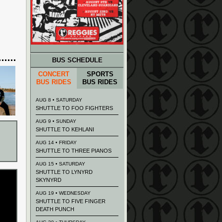
BUS SCHEDULE
CONCERT
SPORTS
BUS RIDES
BUS RIDES
AUG 8 • SATURDAY
SHUTTLE TO FOO FIGHTERS
AUG 9 • SUNDAY
SHUTTLE TO KEHLANI
AUG 14 • FRIDAY
SHUTTLE TO THREE PIANOS
AUG 15 • SATURDAY
SHUTTLE TO LYNYRD
SKYNYRD
AUG 19 • WEDNESDAY
SHUTTLE TO FIVE FINGER
DEATH PUNCH