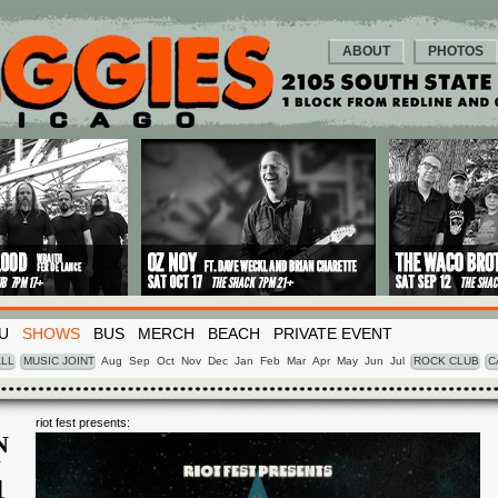
ABOUT
PHOTOS
U
SHOWS
BUS
MERCH
BEACH
PRIVATE EVENT
LL
MUSIC JOINT
Aug
Sep
Oct
Nov
Dec
Jan
Feb
Mar
Apr
May
Jun
Jul
ROCK CLUB
C
riot fest presents:
N
N
4