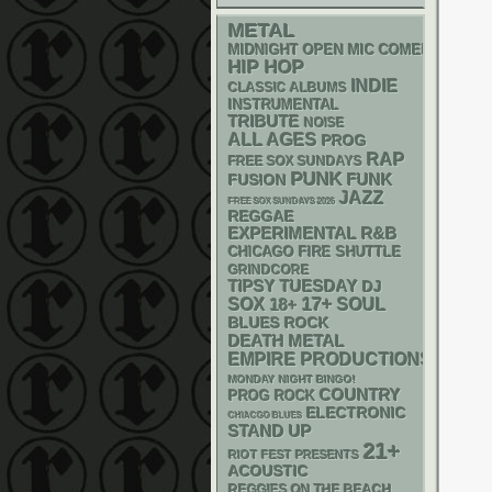
METAL
MIDNIGHT OPEN MIC COMEDY NIGHT
HIP HOP
INDIE
CLASSIC ALBUMS
INSTRUMENTAL
TRIBUTE
NOISE
ALL AGES
PROG
RAP
FREE SOX SUNDAYS
PUNK
FUNK
FUSION
JAZZ
FREE SOX SUNDAYS 2026
REGGAE
R&B
EXPERIMENTAL
CHICAGO FIRE SHUTTLE
GRINDCORE
TIPSY TUESDAY
DJ
17+
SOX
18+
SOUL
BLUES ROCK
DEATH METAL
EMPIRE PRODUCTIONS
MONDAY NIGHT BINGO!
COUNTRY
PROG ROCK
ELECTRONIC
CHIACGO BLUES
STAND UP
21+
RIOT FEST PRESENTS
ACOUSTIC
REGGIES ON THE BEACH