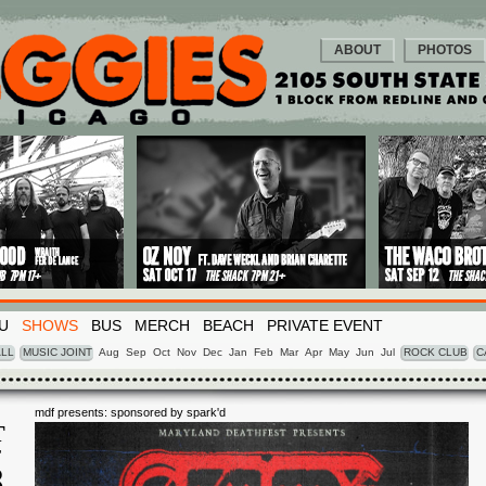
ABOUT
PHOTOS
U
SHOWS
BUS
MERCH
BEACH
PRIVATE EVENT
LL
MUSIC JOINT
Aug
Sep
Oct
Nov
Dec
Jan
Feb
Mar
Apr
May
Jun
Jul
ROCK CLUB
C
mdf presents: sponsored by spark'd
T
T
8