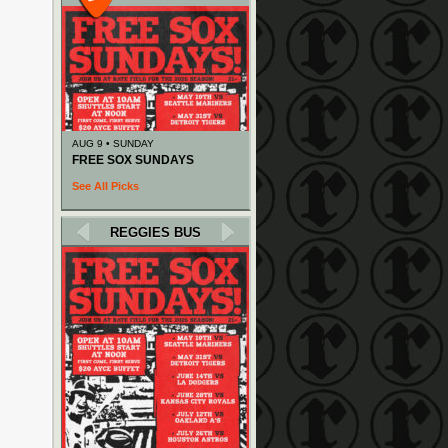
AUG 9 • SUNDAY
FREE SOX SUNDAYS
See All Picks
REGGIES BUS