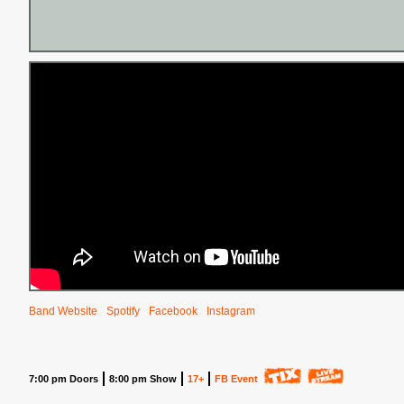
Band Website
Spotify
Facebook
Instagram
7:00 pm Doors
8:00 pm Show
17+
FB Event