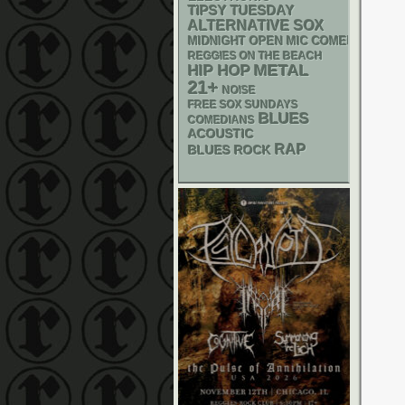
TIPSY TUESDAY
ALTERNATIVE
SOX
MIDNIGHT OPEN MIC COMEDY NIGHT
REGGIES ON THE BEACH
METAL
HIP HOP
21+
NOISE
FREE SOX SUNDAYS
BLUES
COMEDIANS
ACOUSTIC
RAP
BLUES ROCK