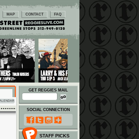
MAP
CONTACT
FAQ
GET REGGIES MAIL
ALENDAR
SOCIAL CONNECTION
STAFF PICKS