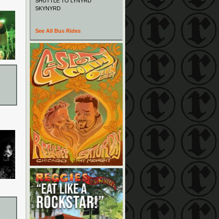
SHUTTLE TO LYNYRD
SKYNYRD
See All Bus Rides