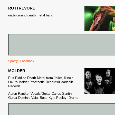
ROTTREVORE
S
underground death metal band
Spotify
Facebook
MOLDER
Pus-Riddled Death Metal from Joliet, Illinois.
Lnk.to/Molder Prosthetic Records/Headsplit
Records.
Aaren Pantke- Vocals/Guitar Carlos Santini-
Guitar Dominic Vaia- Bass Kyle Pooley- Drums