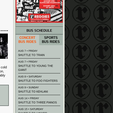
BUS SCHEDULE
CONCERT
SPORTS
BUS RIDES
BUS RIDES
AUG 7 • FRIDAY
SHUTTLE TO TRAIN
AUG 7 • FRIDAY
SHUTTLE TO YOUNG THE
 cold
GIANT
on,
ably
AUG 8 • SATURDAY
SHUTTLE TO FOO FIGHTERS
AUG 9 • SUNDAY
SHUTTLE TO KEHLANI
AUG 14 • FRIDAY
SHUTTLE TO THREE PIANOS
AUG 15 • SATURDAY