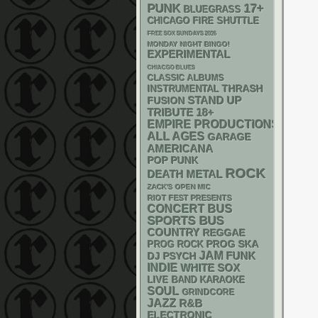
PUNK
17+
BLUEGRASS
CHICAGO FIRE SHUTTLE
FREE SOX SUNDAYS 2026
MONDAY NIGHT BINGO!
EXPERIMENTAL
CHIACGO BLUES
CLASSIC ALBUMS
THRASH
INSTRUMENTAL
STAND UP
FUSION
18+
TRIBUTE
EMPIRE PRODUCTIONS
ALL AGES
GARAGE
AMERICANA
POP PUNK
ROCK
DEATH METAL
ZACK'S OPEN MIC
RIOT FEST PRESENTS
CONCERT BUS
SPORTS BUS
COUNTRY
REGGAE
SKA
PROG
PROG ROCK
JAM
FUNK
DJ
PSYCH
INDIE
WHITE SOX
LIVE BAND KARAOKE
SOUL
GRINDCORE
JAZZ
R&B
ELECTRONIC