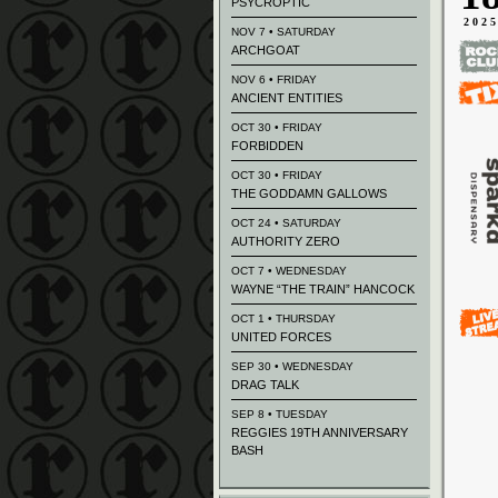
PSYCROPTIC
202
NOV 7 • SATURDAY
ARCHGOAT
NOV 6 • FRIDAY
ANCIENT ENTITIES
OCT 30 • FRIDAY
FORBIDDEN
OCT 30 • FRIDAY
THE GODDAMN GALLOWS
OCT 24 • SATURDAY
AUTHORITY ZERO
OCT 7 • WEDNESDAY
WAYNE “THE TRAIN” HANCOCK
OCT 1 • THURSDAY
UNITED FORCES
SEP 30 • WEDNESDAY
DRAG TALK
SEP 8 • TUESDAY
REGGIES 19TH ANNIVERSARY
BASH