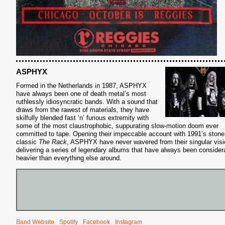
ASPHYX
Formed in the Netherlands in 1987, ASPHYX
have always been one of death metal’s most
ruthlessly idiosyncratic bands. With a sound that
draws from the rawest of materials, they have
skilfully blended fast ‘n’ furious extremity with
some of the most claustrophobic, suppurating slow-motion doom ever
committed to tape. Opening their impeccable account with 1991’s stone
classic
The Rack
, ASPHYX have never wavered from their singular visi
delivering a series of legendary albums that have always been consider
heavier than everything else around.
Band Website
Spotify
Facebook
Instagram