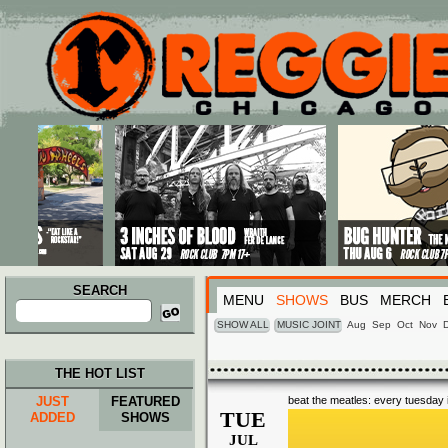
Main menu
Skip to primary content
Skip to secondary content
SEARCH
MENU
SHOWS
BUS
MERCH
Search
for:
SHOW ALL
MUSIC JOINT
Aug
Sep
Oct
Nov
THE HOT LIST
JUST
FEATURED
beat the meatles: every tuesday i
TUE
ADDED
SHOWS
JUL