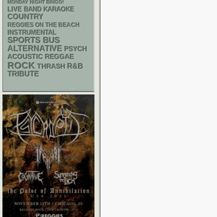
MONDAY NIGHT BINGO!
LIVE BAND KARAOKE
COUNTRY
REGGIES ON THE BEACH
INSTRUMENTAL
SPORTS BUS
ALTERNATIVE
PSYCH
ACOUSTIC
REGGAE
ROCK
R&B
THRASH
TRIBUTE