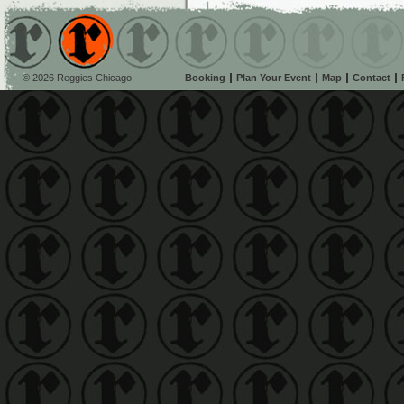
© 2026 Reggies Chicago
Booking
Plan Your Event
Map
Contact