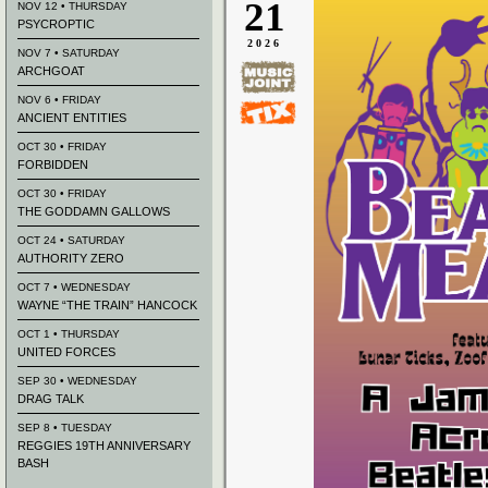
21
NOV 12 • THURSDAY
PSYCROPTIC
2026
NOV 7 • SATURDAY
ARCHGOAT
NOV 6 • FRIDAY
ANCIENT ENTITIES
OCT 30 • FRIDAY
FORBIDDEN
OCT 30 • FRIDAY
THE GODDAMN GALLOWS
OCT 24 • SATURDAY
AUTHORITY ZERO
OCT 7 • WEDNESDAY
WAYNE “THE TRAIN” HANCOCK
OCT 1 • THURSDAY
UNITED FORCES
SEP 30 • WEDNESDAY
DRAG TALK
SEP 8 • TUESDAY
REGGIES 19TH ANNIVERSARY
BASH