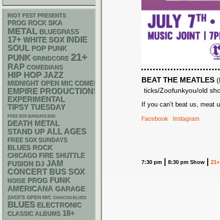
RIOT FEST PRESENTS
SKA
PROG ROCK
METAL
BLUEGRASS
17+
WHITE SOX
INDIE
SOUL
POP PUNK
21+
PUNK
GRINDCORE
RAP
COMEDIANS
HIP HOP
JAZZ
BEAT THE MEATLES
(
MIDNIGHT OPEN MIC COMEDY NIGHTS
ticks/Zoofunkyou/old sh
EMPIRE PRODUCTIONS
EXPERIMENTAL
If you can’t beat us, meat u
TIPSY TUESDAY
FREE SOX SUNDAYS 2026
Facebook
Instagram
DEATH METAL
STAND UP
ALL AGES
FREE SOX SUNDAYS
BLUES ROCK
CHICAGO FIRE SHUTTLE
7:30 pm
8:30 pm Show
21+
JAM
DJ
FUSION
CONCERT BUS
SOX
FUNK
PROG
NOISE
AMERICANA
GARAGE
ZACK'S OPEN MIC
CHIACGO BLUES
BLUES
ELECTRONIC
18+
CLASSIC ALBUMS