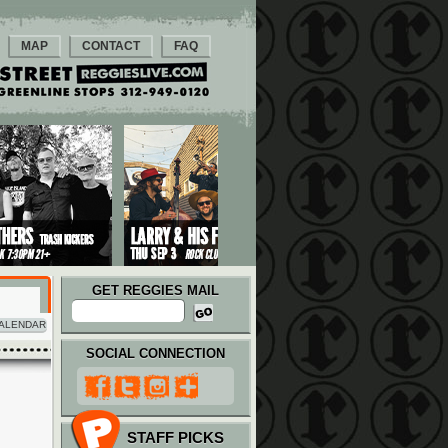
MAP
CONTACT
FAQ
GET REGGIES MAIL
ALENDAR
SOCIAL CONNECTION
STAFF PICKS