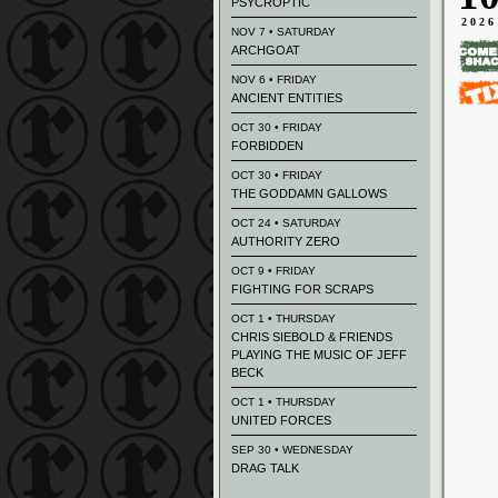
PSYCROPTIC
2026
NOV 7 • SATURDAY
ARCHGOAT
NOV 6 • FRIDAY
ANCIENT ENTITIES
OCT 30 • FRIDAY
FORBIDDEN
OCT 30 • FRIDAY
THE GODDAMN GALLOWS
OCT 24 • SATURDAY
AUTHORITY ZERO
OCT 9 • FRIDAY
FIGHTING FOR SCRAPS
OCT 1 • THURSDAY
CHRIS SIEBOLD & FRIENDS
PLAYING THE MUSIC OF JEFF
BECK
OCT 1 • THURSDAY
UNITED FORCES
SEP 30 • WEDNESDAY
DRAG TALK