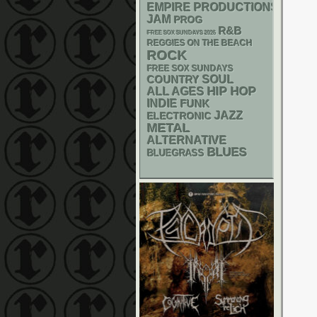
EMPIRE PRODUCTIONS
JAM
PROG
R&B
FREE SOX SUNDAYS 2026
REGGIES ON THE BEACH
ROCK
FREE SOX SUNDAYS
SOUL
COUNTRY
HIP HOP
ALL AGES
INDIE
FUNK
JAZZ
ELECTRONIC
METAL
ALTERNATIVE
BLUES
BLUEGRASS