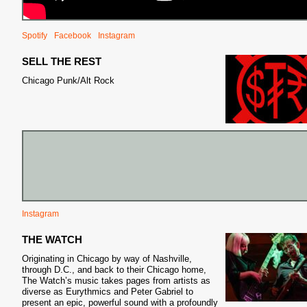
Spotify
Facebook
Instagram
SELL THE REST
Chicago Punk/Alt Rock
Instagram
THE WATCH
Originating in Chicago by way of Nashville,
through D.C., and back to their Chicago home,
The Watch’s music takes pages from artists as
diverse as Eurythmics and Peter Gabriel to
present an epic, powerful sound with a profoundly