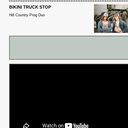
BIKINI TRUCK STOP
Hill Country Prog Duo
S