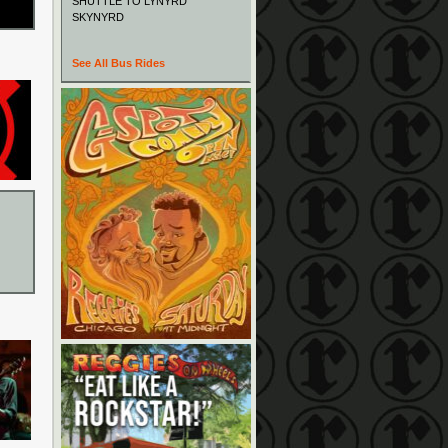
SHUTTLE TO LYNYRD
SKYNYRD
See All Bus Rides