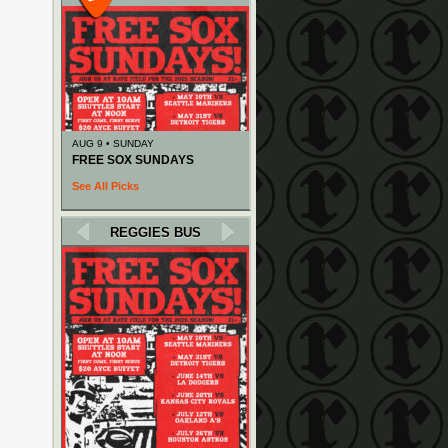
AUG 9 • SUNDAY
FREE SOX SUNDAYS
See All Picks
REGGIES BUS