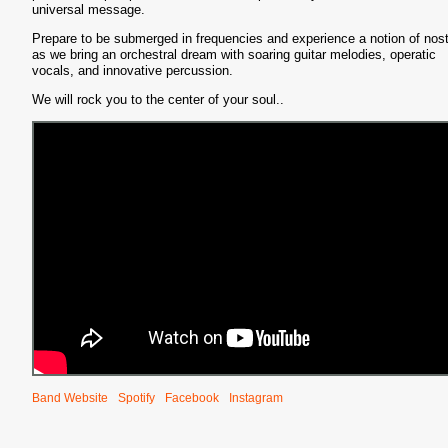
universal message.
Prepare to be submerged in frequencies and experience a notion of nost
as we bring an orchestral dream with soaring guitar melodies, operatic
vocals, and innovative percussion.
We will rock you to the center of your soul..
Band Website
Spotify
Facebook
Instagram