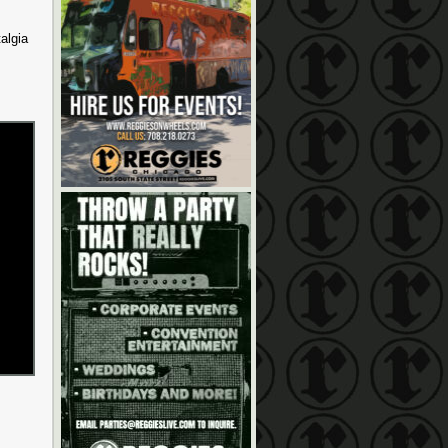
algia