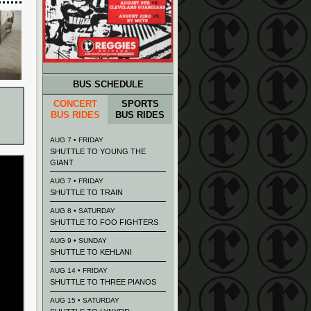
BUS SCHEDULE
CONCERT
SPORTS
BUS RIDES
BUS RIDES
AUG 7 • FRIDAY
SHUTTLE TO YOUNG THE
GIANT
AUG 7 • FRIDAY
SHUTTLE TO TRAIN
AUG 8 • SATURDAY
SHUTTLE TO FOO FIGHTERS
AUG 9 • SUNDAY
SHUTTLE TO KEHLANI
AUG 14 • FRIDAY
SHUTTLE TO THREE PIANOS
AUG 15 • SATURDAY