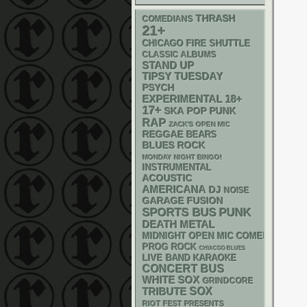
THRASH
COMEDIANS
21+
CHICAGO FIRE SHUTTLE
CLASSIC ALBUMS
STAND UP
TIPSY TUESDAY
PSYCH
18+
EXPERIMENTAL
17+
SKA
POP PUNK
RAP
ZACK'S OPEN MIC
REGGAE
BEARS
BLUES ROCK
MONDAY NIGHT BINGO!
INSTRUMENTAL
ACOUSTIC
AMERICANA
DJ
NOISE
GARAGE
FUSION
PUNK
SPORTS BUS
DEATH METAL
MIDNIGHT OPEN MIC COMEDY NIGHT
PROG ROCK
CHIACGO BLUES
LIVE BAND KARAOKE
CONCERT BUS
WHITE SOX
GRINDCORE
SOX
TRIBUTE
RIOT FEST PRESENTS