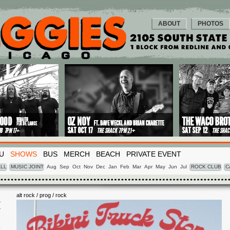
ABOUT
PHOTOS
U
SHOWS
BUS
MERCH
BEACH
PRIVATE EVENT
LL
MUSIC JOINT
Aug
Sep
Oct
Nov
Dec
Jan
Feb
Mar
Apr
May
Jun
Jul
ROCK CLUB
C
alt rock / prog / rock
I
0