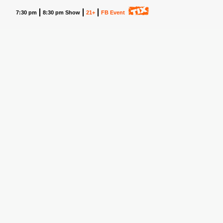
7:30 pm
8:30 pm Show
21+
FB Event