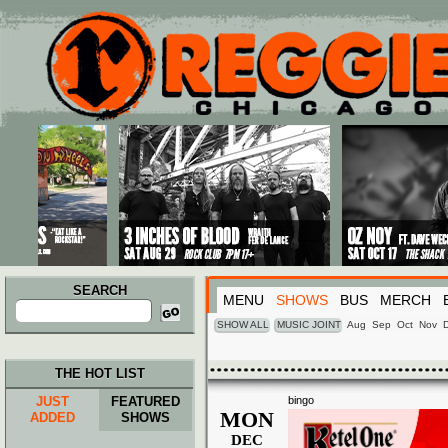
Main menu
Skip to primary content
Skip to secondary content
SEARCH
MENU
SHOWS
BUS
MERCH
Search
for:
SHOW ALL
MUSIC JOINT
Aug
Sep
Oct
Nov
THE HOT LIST
JUST
FEATURED
bingo
MON
ADDED
SHOWS
DEC