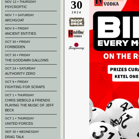
30
NOV 12 • THURSDAY
PSYCROPTIC
2024
NOV 7 • SATURDAY
ARCHGOAT
NOV 6 • FRIDAY
ANCIENT ENTITIES
OCT 30 • FRIDAY
FORBIDDEN
OCT 30 • FRIDAY
THE GODDAMN GALLOWS
OCT 24 • SATURDAY
AUTHORITY ZERO
OCT 9 • FRIDAY
FIGHTING FOR SCRAPS
OCT 1 • THURSDAY
CHRIS SIEBOLD & FRIENDS
PLAYING THE MUSIC OF JEFF
BECK
OCT 1 • THURSDAY
UNITED FORCES
SEP 30 • WEDNESDAY
DRAG TALK