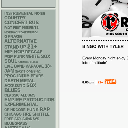
INSTRUMENTAL
NOISE
COUNTRY
CONCERT BUS
RIOT FEST PRESENTS
MONDAY NIGHT BINGO!
GARAGE
ALTERNATIVE
21+
BINGO WITH TYLER
STAND UP
HIP HOP
REGGAE
WHITE SOX
POP PUNK
Every Monday night enjoy Bi
SOUL
lots of attitude”
CHIACGO BLUES
18+
LIVE BAND KARAOKE
JAM
ZACK'S OPEN MIC
INDIE
PROG
BEARS
DEATH METAL
8:00 pm
21+
SOX
ACOUSTIC
BLUES
CLASSIC ALBUMS
EMPIRE PRODUCTIONS
EXPERIMENTAL
RAP
FUNK
GRINDCORE
CHICAGO FIRE SHUTTLE
FREE SOX SUNDAYS
BLUEGRASS