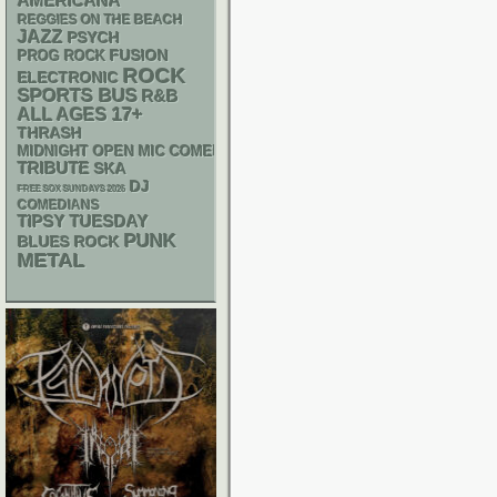
AMERICANA
REGGIES ON THE BEACH
JAZZ
PSYCH
FUSION
PROG ROCK
ROCK
ELECTRONIC
SPORTS BUS
R&B
17+
ALL AGES
THRASH
MIDNIGHT OPEN MIC COMEDY NIGHTS
TRIBUTE
SKA
DJ
FREE SOX SUNDAYS 2026
COMEDIANS
TIPSY TUESDAY
PUNK
BLUES ROCK
METAL