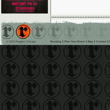
© 2026 Reggies Chicago
Booking
Plan Your Event
Map
Contact