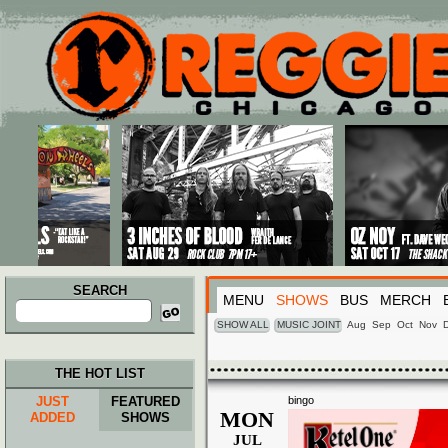
Main menu
Skip to primary content
Skip to secondary content
SEARCH
MENU
SHOWS
BUS
MERCH
Search
for:
SHOW ALL
MUSIC JOINT
Aug
Sep
Oct
Nov
THE HOT LIST
JUST
FEATURED
bingo
MON
ADDED
SHOWS
JUL