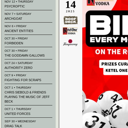
14
NOV 12 • THURSDAY
PSYCROPTIC
2025
NOV 7 • SATURDAY
ARCHGOAT
NOV 6 • FRIDAY
ANCIENT ENTITIES
OCT 30 • FRIDAY
FORBIDDEN
OCT 30 • FRIDAY
THE GODDAMN GALLOWS
OCT 24 • SATURDAY
AUTHORITY ZERO
OCT 9 • FRIDAY
FIGHTING FOR SCRAPS
OCT 1 • THURSDAY
CHRIS SIEBOLD & FRIENDS
PLAYING THE MUSIC OF JEFF
BECK
OCT 1 • THURSDAY
UNITED FORCES
SEP 30 • WEDNESDAY
DRAG TALK