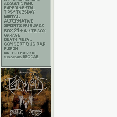
R&B
ACOUSTIC
EXPERIMENTAL
TIPSY TUESDAY
METAL
ALTERNATIVE
SPORTS BUS
JAZZ
21+
SOX
WHITE SOX
GARAGE
DEATH METAL
RAP
CONCERT BUS
FUSION
RIOT FEST PRESENTS
REGGAE
CHIACGO BLUES