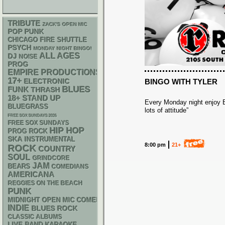
TRIBUTE
ZACK'S OPEN MIC
POP PUNK
CHICAGO FIRE SHUTTLE
PSYCH
MONDAY NIGHT BINGO!
ALL AGES
DJ
NOISE
PROG
EMPIRE PRODUCTIONS
17+
ELECTRONIC
BINGO WITH TYLER
BLUES
FUNK
THRASH
18+
STAND UP
Every Monday night enjoy Bi
BLUEGRASS
lots of attitude”
FREE SOX SUNDAYS 2026
FREE SOX SUNDAYS
HIP HOP
PROG ROCK
SKA
INSTRUMENTAL
8:00 pm
21+
ROCK
COUNTRY
SOUL
GRINDCORE
JAM
BEARS
COMEDIANS
AMERICANA
REGGIES ON THE BEACH
PUNK
MIDNIGHT OPEN MIC COMEDY NIGHTS
INDIE
BLUES ROCK
CLASSIC ALBUMS
LIVE BAND KARAOKE