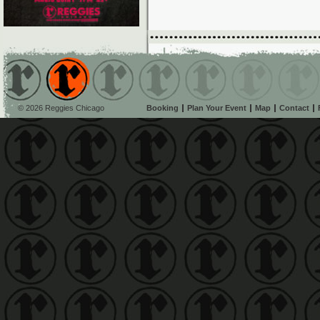
© 2026 Reggies Chicago
Booking
Plan Your Event
Map
Contact