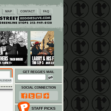
MAP
CONTACT
FAQ
GET REGGIES MAIL
ALENDAR
SOCIAL CONNECTION
STAFF PICKS