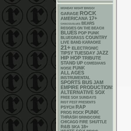
MONDAY NIGHT BINGO!
ROCK
GARAGE
17+
AMERICANA
BEARS
CHIACGO BLUES
REGGIES ON THE BEACH
BLUES
POP PUNK
COUNTRY
BLUEGRASS
LIVE BAND KARAOKE
21+
ELECTRONIC
JAZZ
TIPSY TUESDAY
HIP HOP
TRIBUTE
STAND UP
COMEDIANS
FUNK
NOISE
ALL AGES
INSTRUMENTAL
SPORTS BUS
JAM
EMPIRE PRODUCTIONS
ALTERNATIVE
SOX
FREE SOX SUNDAYS
RIOT FEST PRESENTS
RAP
PSYCH
PUNK
PROG ROCK
THRASH
GRINDCORE
CHICAGO FIRE SHUTTLE
R&B
18+
SKA