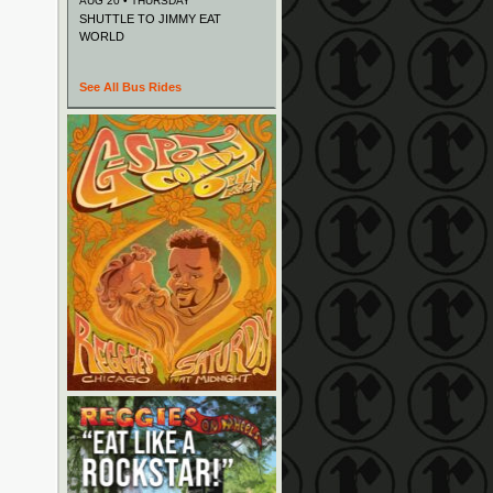
AUG 20 • THURSDAY
SHUTTLE TO JIMMY EAT
WORLD
See All Bus Rides