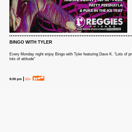
BINGO WITH TYLER
Every Monday night enjoy Bingo with Tyler featuring Dave K. “Lots of pr
lots of attitude”
8:00 pm
21+