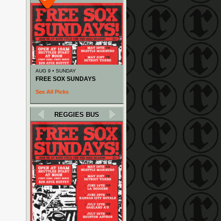
AUG 9 • SUNDAY
FREE SOX SUNDAYS
See All Picks
REGGIES BUS