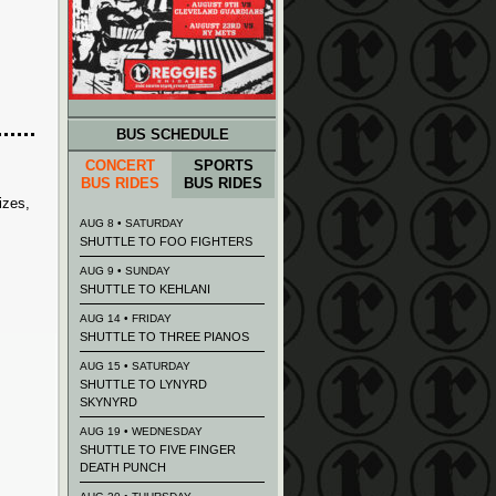
BUS SCHEDULE
CONCERT
SPORTS
BUS RIDES
BUS RIDES
izes,
AUG 8 • SATURDAY
SHUTTLE TO FOO FIGHTERS
AUG 9 • SUNDAY
SHUTTLE TO KEHLANI
AUG 14 • FRIDAY
SHUTTLE TO THREE PIANOS
AUG 15 • SATURDAY
SHUTTLE TO LYNYRD
SKYNYRD
AUG 19 • WEDNESDAY
SHUTTLE TO FIVE FINGER
DEATH PUNCH