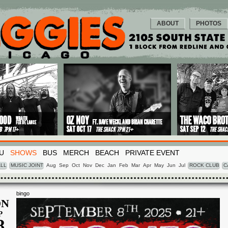
ABOUT
PHOTOS
U
SHOWS
BUS
MERCH
BEACH
PRIVATE EVENT
LL
MUSIC JOINT
Aug
Sep
Oct
Nov
Dec
Jan
Feb
Mar
Apr
May
Jun
Jul
ROCK CLUB
C
bingo
N
P
8