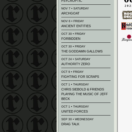
PSYCROPTIC
202
NOV 7 • SATURDAY
ARCHGOAT
NOV 6 • FRIDAY
ANCIENT ENTITIES
OCT 30 • FRIDAY
FORBIDDEN
OCT 30 • FRIDAY
THE GODDAMN GALLOWS
OCT 24 • SATURDAY
AUTHORITY ZERO
OCT 9 • FRIDAY
FIGHTING FOR SCRAPS
OCT 1 • THURSDAY
CHRIS SIEBOLD & FRIENDS
PLAYING THE MUSIC OF JEFF
BECK
OCT 1 • THURSDAY
UNITED FORCES
SEP 30 • WEDNESDAY
DRAG TALK