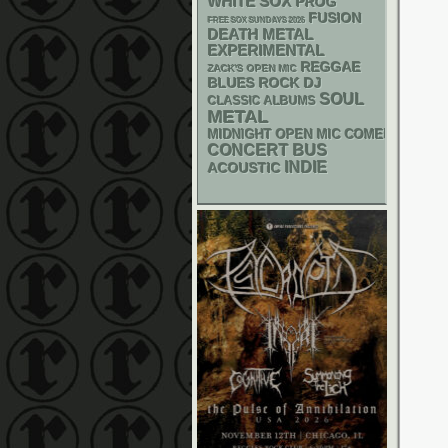
WHITE SOX
PROG
FUSION
FREE SOX SUNDAYS 2026
DEATH METAL
EXPERIMENTAL
REGGAE
ZACK'S OPEN MIC
DJ
BLUES ROCK
SOUL
CLASSIC ALBUMS
METAL
MIDNIGHT OPEN MIC COMEDY NIGHT
CONCERT BUS
INDIE
ACOUSTIC