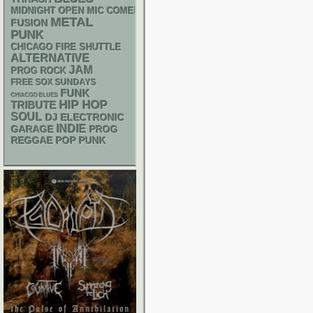
MIDNIGHT OPEN MIC COMEDY NIGHTS
METAL
FUSION
PUNK
CHICAGO FIRE SHUTTLE
ALTERNATIVE
JAM
PROG ROCK
FREE SOX SUNDAYS
FUNK
CHIACGO BLUES
HIP HOP
TRIBUTE
SOUL
DJ
ELECTRONIC
INDIE
GARAGE
PROG
REGGAE
POP PUNK