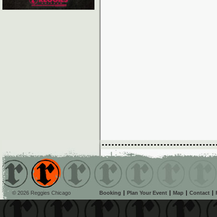
© 2026 Reggies Chicago
Booking
Plan Your Event
Map
Contact