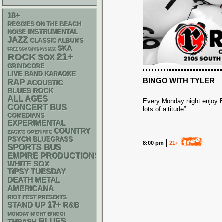
18+
REGGIES ON THE BEACH
INSTRUMENTAL
NOISE
JAZZ
CLASSIC ALBUMS
SKA
FREE SOX SUNDAYS 2026
21+
ROCK
SOX
GRINDCORE
LIVE BAND KARAOKE
BINGO WITH TYLER
RAP
ACOUSTIC
BLUES ROCK
ALL AGES
Every Monday night enjoy Bi
CONCERT BUS
lots of attitude”
COMEDIANS
EXPERIMENTAL
COUNTRY
ZACK'S OPEN MIC
PSYCH
BLUEGRASS
8:00 pm
21+
SPORTS BUS
EMPIRE PRODUCTIONS
WHITE SOX
TIPSY TUESDAY
DEATH METAL
AMERICANA
RIOT FEST PRESENTS
17+
STAND UP
R&B
MONDAY NIGHT BINGO!
BLUES
THRASH