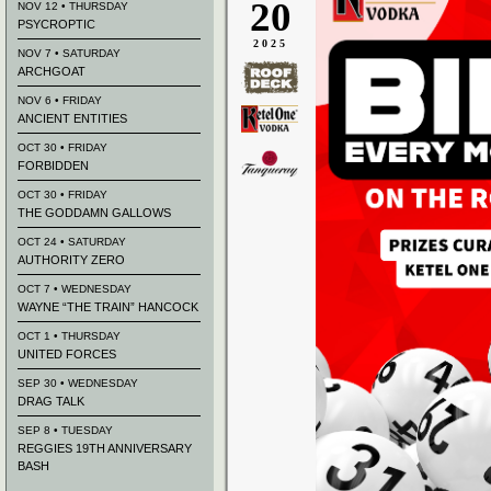
20
NOV 12 • THURSDAY
PSYCROPTIC
2025
NOV 7 • SATURDAY
ARCHGOAT
NOV 6 • FRIDAY
ANCIENT ENTITIES
OCT 30 • FRIDAY
FORBIDDEN
OCT 30 • FRIDAY
THE GODDAMN GALLOWS
OCT 24 • SATURDAY
AUTHORITY ZERO
OCT 7 • WEDNESDAY
WAYNE “THE TRAIN” HANCOCK
OCT 1 • THURSDAY
UNITED FORCES
SEP 30 • WEDNESDAY
DRAG TALK
SEP 8 • TUESDAY
REGGIES 19TH ANNIVERSARY
BASH