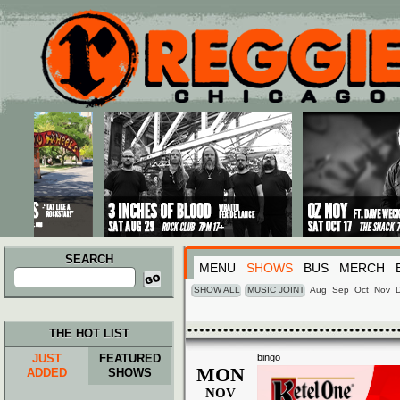
Main menu
Skip to primary content
Skip to secondary content
SEARCH
MENU
SHOWS
BUS
MERCH
Search
for:
SHOW ALL
MUSIC JOINT
Aug
Sep
Oct
Nov
THE HOT LIST
JUST
FEATURED
bingo
MON
ADDED
SHOWS
NOV