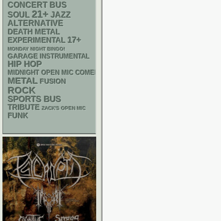
CONCERT BUS
21+
SOUL
JAZZ
ALTERNATIVE
DEATH METAL
17+
EXPERIMENTAL
MONDAY NIGHT BINGO!
GARAGE
INSTRUMENTAL
HIP HOP
MIDNIGHT OPEN MIC COMEDY NIGHTS
METAL
FUSION
ROCK
SPORTS BUS
TRIBUTE
ZACK'S OPEN MIC
FUNK