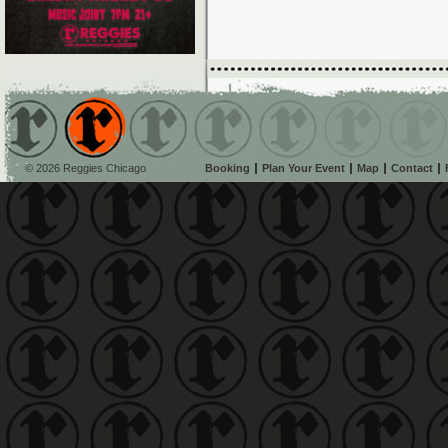
© 2026 Reggies Chicago
Booking
Plan Your Event
Map
Contact