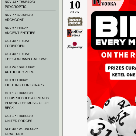
10
NOV 12 • THURSDAY
PSYCROPTIC
2025
NOV 7 • SATURDAY
ARCHGOAT
NOV 6 • FRIDAY
ANCIENT ENTITIES
OCT 30 • FRIDAY
FORBIDDEN
OCT 30 • FRIDAY
THE GODDAMN GALLOWS
OCT 24 • SATURDAY
AUTHORITY ZERO
OCT 9 • FRIDAY
FIGHTING FOR SCRAPS
OCT 1 • THURSDAY
CHRIS SIEBOLD & FRIENDS
PLAYING THE MUSIC OF JEFF
BECK
OCT 1 • THURSDAY
UNITED FORCES
SEP 30 • WEDNESDAY
DRAG TALK