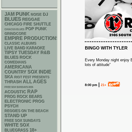
PUNK
JAM
DJ
NOISE
BLUES
REGGAE
CHICAGO FIRE SHUTTLE
POP PUNK
CHIACGO BLUES
GRINDCORE
EMPIRE PRODUCTIONS
CLASSIC ALBUMS
BINGO WITH TYLER
LIVE BAND KARAOKE
R&B
TIPSY TUESDAY
BLUES ROCK
Every Monday night enjoy Bi
COMEDIANS
lots of attitude”
AMERICANA
SOX
INDIE
COUNTRY
SKA
RIOT FEST PRESENTS
ALL AGES
THRASH
8:00 pm
21+
FREE SOX SUNDAYS 2026
RAP
ACOUSTIC
PROG ROCK
BEARS
ELECTRONIC
PROG
PSYCH
REGGIES ON THE BEACH
STAND UP
FREE SOX SUNDAYS
WHITE SOX
18+
BLUEGRASS