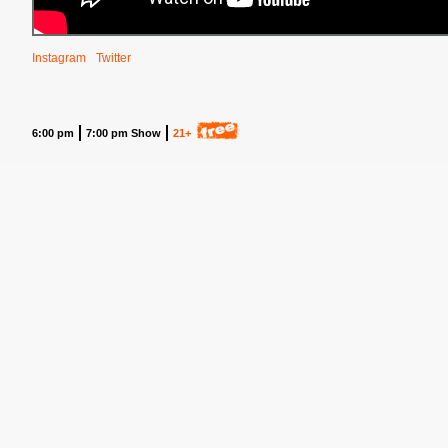
Instagram
Twitter
6:00 pm
7:00 pm Show
21+