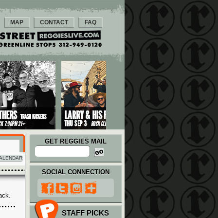
MAP
CONTACT
FAQ
GET REGGIES MAIL
ALENDAR
SOCIAL CONNECTION
ack.
STAFF PICKS