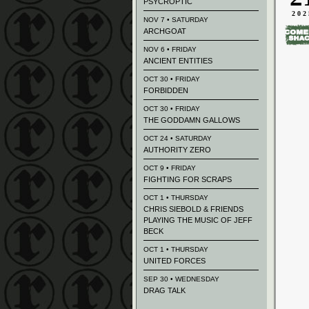
PSYCROPTIC
202
NOV 7 • SATURDAY
ARCHGOAT
NOV 6 • FRIDAY
ANCIENT ENTITIES
OCT 30 • FRIDAY
FORBIDDEN
OCT 30 • FRIDAY
THE GODDAMN GALLOWS
OCT 24 • SATURDAY
AUTHORITY ZERO
OCT 9 • FRIDAY
FIGHTING FOR SCRAPS
OCT 1 • THURSDAY
CHRIS SIEBOLD & FRIENDS
PLAYING THE MUSIC OF JEFF
BECK
OCT 1 • THURSDAY
UNITED FORCES
SEP 30 • WEDNESDAY
DRAG TALK