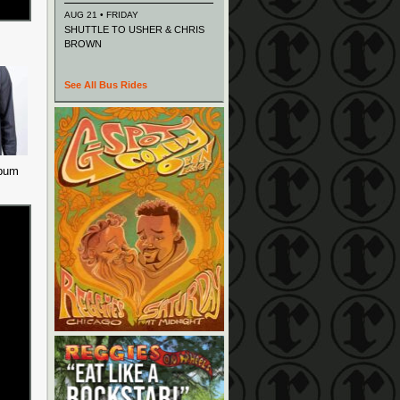
AUG 21 • FRIDAY
SHUTTLE TO USHER & CHRIS
BROWN
See All Bus Rides
lbum