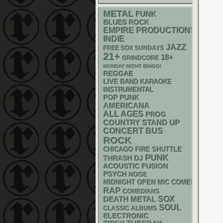
METAL
FUNK
BLUES ROCK
EMPIRE PRODUCTIONS
INDIE
JAZZ
FREE SOX SUNDAYS
21+
18+
GRINDCORE
MONDAY NIGHT BINGO!
REGGAE
LIVE BAND KARAOKE
INSTRUMENTAL
POP PUNK
AMERICANA
ALL AGES
PROG
STAND UP
COUNTRY
CONCERT BUS
ROCK
CHICAGO FIRE SHUTTLE
PUNK
THRASH
DJ
ACOUSTIC
FUSION
PSYCH
NOISE
MIDNIGHT OPEN MIC COMEDY NIGHT
RAP
COMEDIANS
DEATH METAL
SOX
SOUL
CLASSIC ALBUMS
ELECTRONIC