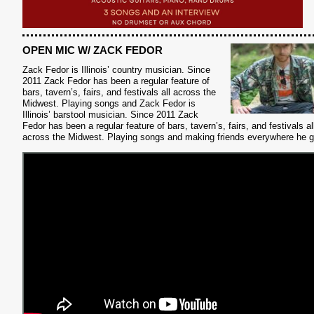
OPEN MIC W/ ZACK FEDOR
Zack Fedor is Illinois’ country musician.
Since
2011 Zack Fedor has been a regular feature of
bars, tavern’s, fairs, and festivals all across the
Midwest. Playing songs and Zack Fedor is
Illinois’ barstool musician. Since 2011 Zack
Fedor has been a regular feature of bars, tavern’s, fairs, and festivals al
across the Midwest. Playing songs and making friends everywhere he 
S