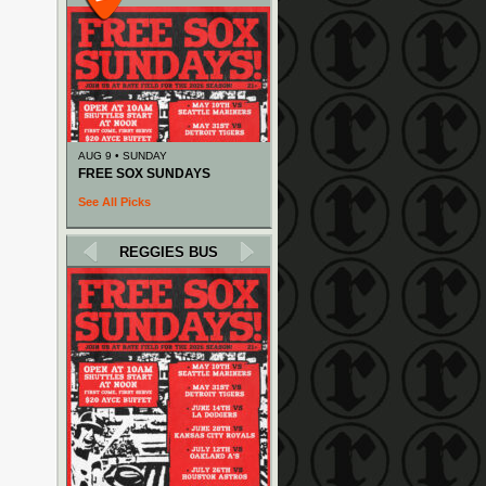
AUG 9 • SUNDAY
FREE SOX SUNDAYS
See All Picks
REGGIES BUS