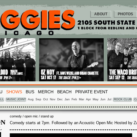
ABOUT
PHOTOS
U
SHOWS
BUS
MERCH
BEACH
PRIVATE EVENT
LL
MUSIC JOINT
Aug
Sep
Oct
Nov
Dec
Jan
Feb
Mar
Apr
May
Jun
Jul
ROCK CLUB
C
comedy / open mic / stand up
N
Comedy starts at 7pm. Followed by an Acoustic Open Mic Hosted by Z
L
1