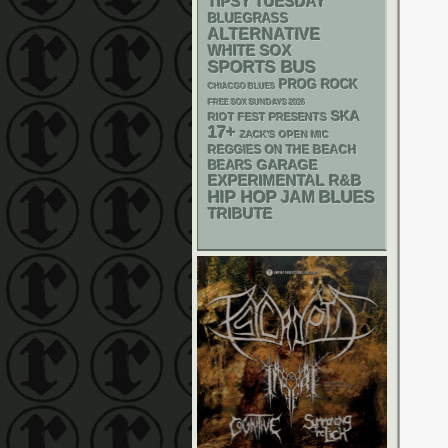
TIPSY TUESDAY
BLUEGRASS
ALTERNATIVE
WHITE SOX
SPORTS BUS
PROG ROCK
CHIACGO BLUES
FREE SOX SUNDAYS 2026
SKA
RIOT FEST PRESENTS
17+
ZACK'S OPEN MIC
REGGIES ON THE BEACH
GARAGE
BEARS
R&B
EXPERIMENTAL
HIP HOP
BLUES
JAM
TRIBUTE