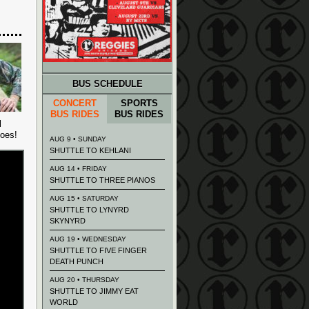
BUS SCHEDULE
CONCERT
SPORTS
BUS RIDES
BUS RIDES
l
goes!
AUG 9 • SUNDAY
SHUTTLE TO KEHLANI
AUG 14 • FRIDAY
SHUTTLE TO THREE PIANOS
AUG 15 • SATURDAY
SHUTTLE TO LYNYRD
SKYNYRD
AUG 19 • WEDNESDAY
SHUTTLE TO FIVE FINGER
DEATH PUNCH
AUG 20 • THURSDAY
SHUTTLE TO JIMMY EAT
WORLD