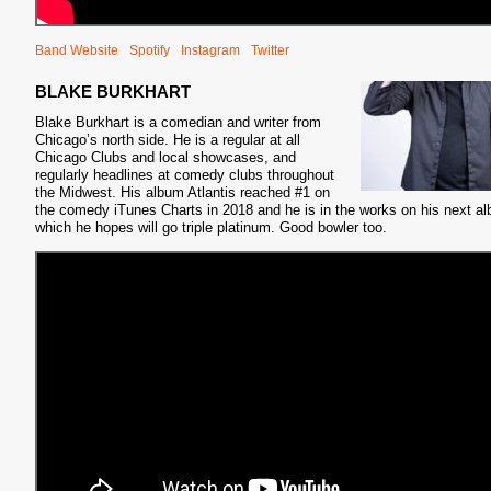
Band Website
Spotify
Instagram
Twitter
BLAKE BURKHART
Blake Burkhart is a comedian and writer from
Chicago’s north side. He is a regular at all
Chicago Clubs and local showcases, and
regularly headlines at comedy clubs throughout
the Midwest. His album Atlantis reached #1 on
the comedy iTunes Charts in 2018 and he is in the works on his next a
which he hopes will go triple platinum. Good bowler too.