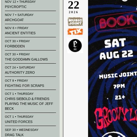
22
NOV 12 • THURSDAY
PSYCROPTIC
2026
NOV 7 • SATURDAY
ARCHGOAT
NOV 6 • FRIDAY
ANCIENT ENTITIES
OCT 30 • FRIDAY
FORBIDDEN
OCT 30 • FRIDAY
THE GODDAMN GALLOWS
OCT 24 • SATURDAY
AUTHORITY ZERO
OCT 9 • FRIDAY
FIGHTING FOR SCRAPS
OCT 1 • THURSDAY
CHRIS SIEBOLD & FRIENDS
PLAYING THE MUSIC OF JEFF
BECK
OCT 1 • THURSDAY
UNITED FORCES
SEP 30 • WEDNESDAY
DRAG TALK