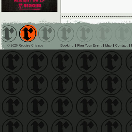
© 2026 Reggies Chicago
Booking
Plan Your Event
Map
Contact