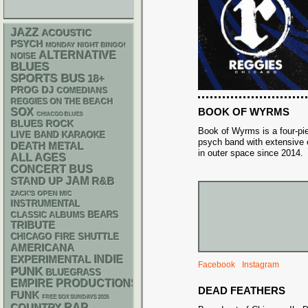
JAZZ
ACOUSTIC
PSYCH
MONDAY NIGHT BINGO!
ALTERNATIVE
NOISE
BLUES
SPORTS BUS
18+
DJ
PROG
COMEDIANS
REGGIES ON THE BEACH
BOOK OF WYRMS
SOX
CHIACGO BLUES
BLUES ROCK
Book of Wyrms is a four-pi
LIVE BAND KARAOKE
psych band with extensive
DEATH METAL
in outer space since 2014.
ALL AGES
CONCERT BUS
STAND UP
JAM
R&B
ZACK'S OPEN MIC
INSTRUMENTAL
CLASSIC ALBUMS
BEARS
TRIBUTE
CHICAGO FIRE SHUTTLE
AMERICANA
INDIE
EXPERIMENTAL
Facebook
Instagram
PUNK
BLUEGRASS
EMPIRE PRODUCTIONS
DEAD FEATHERS
FUNK
FREE SOX SUNDAYS 2026
RAP