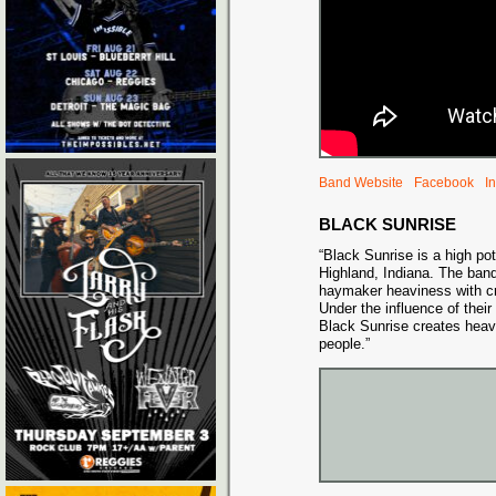
Band Website
Facebook
I
BLACK SUNRISE
“Black Sunrise is a high p
Highland, Indiana. The ban
haymaker heaviness with c
Under the influence of their
Black Sunrise creates heav
people.”