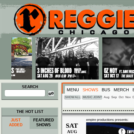
Main menu
Skip to primary content
Skip to secondary content
SEARCH
MENU
SHOWS
BUS
MERCH
Search
for:
SHOW ALL
MUSIC JOINT
Aug
Sep
Oct
Nov
THE HOT LIST
JUST
FEATURED
empire productions presents:
SAT
ADDED
SHOWS
AUG