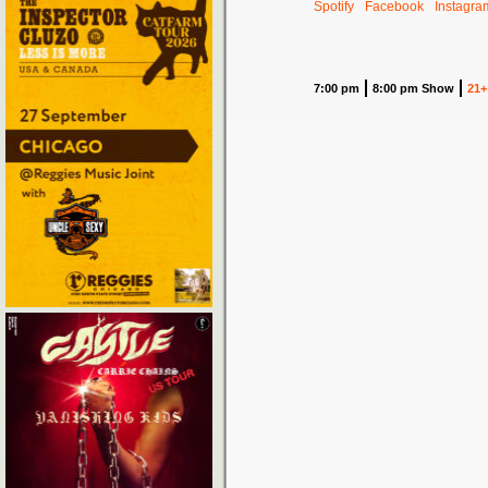
Spotify
Facebook
Instagra
7:00 pm
8:00 pm Show
21+