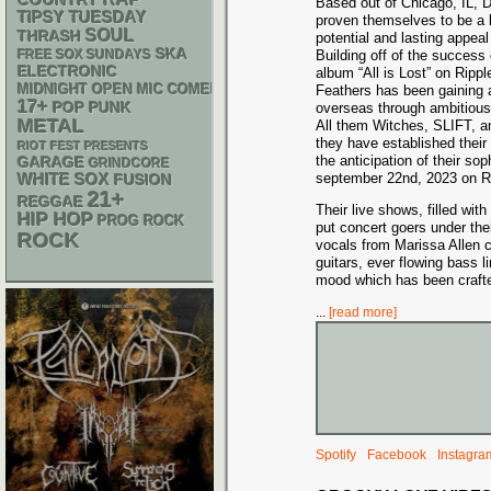
COUNTRY
Based out of Chicago, IL, 
TIPSY TUESDAY
proven themselves to be a 
SOUL
THRASH
potential and lasting appea
SKA
FREE SOX SUNDAYS
Building off of the success 
ELECTRONIC
album “All is Lost” on Ripp
MIDNIGHT OPEN MIC COMEDY NIGHTS
Feathers has been gaining 
17+
POP PUNK
overseas through ambitious
METAL
All them Witches, SLIFT, an
they have established their
RIOT FEST PRESENTS
the anticipation of their so
GARAGE
GRINDCORE
WHITE SOX
september 22nd, 2023 on R
FUSION
21+
REGGAE
Their live shows, filled wi
HIP HOP
PROG ROCK
put concert goers under the
ROCK
vocals from Marissa Allen 
guitars, ever flowing bass
mood which has been crafted
...
[read more]
Spotify
Facebook
Instagra