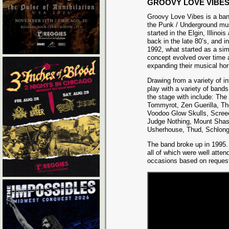
GROOVY LOVE VIBE
Groovy Love Vibes is a ban
the Punk / Underground mus
started in the Elgin, Illinois
back in the late 80’s, and i
1992, what started as a si
concept evolved over time 
expanding their musical hor
Drawing from a variety of i
play with a variety of band
the stage with include: T
Tommyrot, Zen Guerilla, Th
Voodoo Glow Skulls, Scree
Judge Nothing, Mount Shast
Usherhouse, Thud, Schlong
The band broke up in 1995. 
all of which were well atte
occasions based on reques