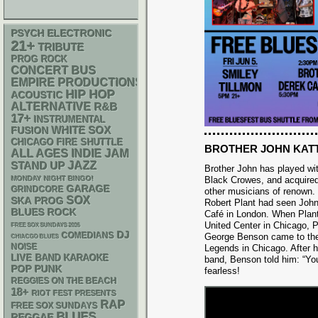
PSYCH
ELECTRONIC
21+
TRIBUTE
PROG ROCK
CONCERT BUS
EMPIRE PRODUCTIONS
HIP HOP
ACOUSTIC
ALTERNATIVE
R&B
17+
INSTRUMENTAL
WHITE SOX
FUSION
CHICAGO FIRE SHUTTLE
BROTHER JOHN KAT
ALL AGES
INDIE
JAM
STAND UP
JAZZ
Brother John has played wit
MONDAY NIGHT BINGO!
Black Crowes, and acquire
GARAGE
GRINDCORE
other musicians of renown.
SOX
SKA
PROG
Robert Plant had seen John
BLUES ROCK
Café in London. When Plant
United Center in Chicago, P
FREE SOX SUNDAYS 2026
DJ
COMEDIANS
George Benson came to the
CHIACGO BLUES
NOISE
Legends in Chicago. After h
LIVE BAND KARAOKE
band, Benson told him: “You’
POP PUNK
fearless!
REGGIES ON THE BEACH
18+
RIOT FEST PRESENTS
RAP
FREE SOX SUNDAYS
BLUES
REGGAE