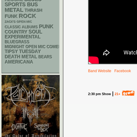
SPORTS BUS
METAL
THRASH
ROCK
FUNK
ZACK'S OPEN MIC
PUNK
CLASSIC ALBUMS
SOUL
COUNTRY
EXPERIMENTAL
BLUEGRASS
MIDNIGHT OPEN MIC COMEDY NIGHTS
TIPSY TUESDAY
DEATH METAL
BEARS
AMERICANA
Band Website
Facebook
2:30 pm Show
21+