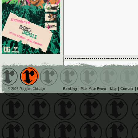
© 2026 Reggies Chicago
Booking
Plan Your Event
Map
Contact