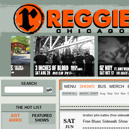
Main menu
Skip to primary content
Skip to secondary content
SEARCH
MENU
SHOWS
BUS
MERCH
Search
for:
SHOW ALL
MUSIC JOINT
Aug
Sep
Oct
Nov
THE HOT LIST
JUST
FEATURED
brother john kattke (free sidewa
SAT
ADDED
SHOWS
Free Blues Sidewalk Show
JUN