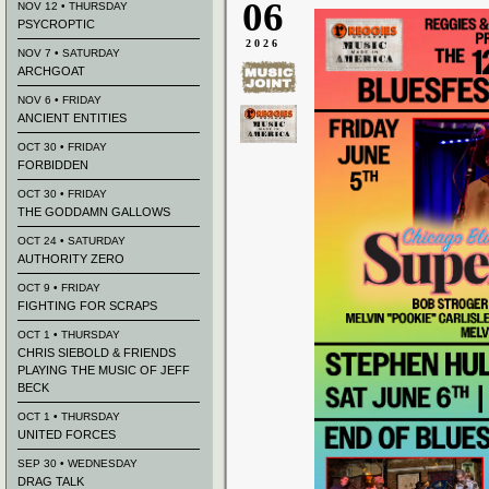
06
NOV 12 • THURSDAY
PSYCROPTIC
2026
NOV 7 • SATURDAY
ARCHGOAT
NOV 6 • FRIDAY
ANCIENT ENTITIES
OCT 30 • FRIDAY
FORBIDDEN
OCT 30 • FRIDAY
THE GODDAMN GALLOWS
OCT 24 • SATURDAY
AUTHORITY ZERO
OCT 9 • FRIDAY
FIGHTING FOR SCRAPS
OCT 1 • THURSDAY
CHRIS SIEBOLD & FRIENDS
PLAYING THE MUSIC OF JEFF
BECK
OCT 1 • THURSDAY
UNITED FORCES
SEP 30 • WEDNESDAY
DRAG TALK