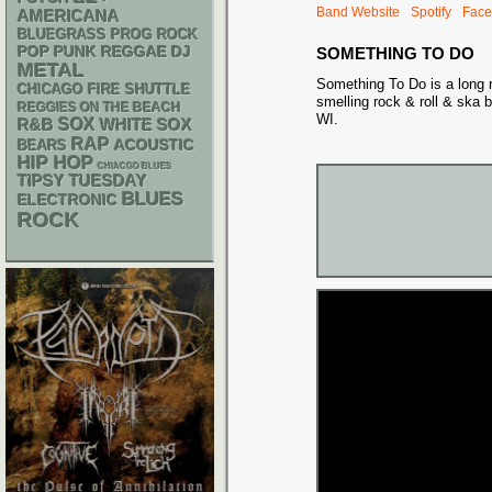
Band Website
Spotify
Face
AMERICANA
BLUEGRASS
PROG ROCK
POP PUNK
REGGAE
DJ
SOMETHING TO DO
METAL
Something To Do is a long r
CHICAGO FIRE SHUTTLE
smelling rock & roll & ska
REGGIES ON THE BEACH
WI.
R&B
SOX
WHITE SOX
RAP
ACOUSTIC
BEARS
HIP HOP
CHIACGO BLUES
TIPSY TUESDAY
BLUES
ELECTRONIC
ROCK