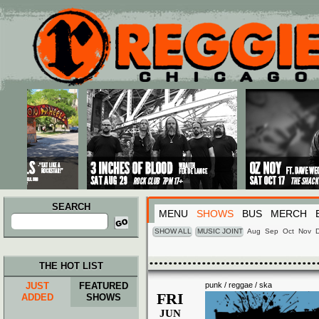
Main menu
Skip to primary content
Skip to secondary content
SEARCH
MENU
SHOWS
BUS
MERCH
Search
for:
SHOW ALL
MUSIC JOINT
Aug
Sep
Oct
Nov
THE HOT LIST
JUST
FEATURED
punk / reggae / ska
FRI
ADDED
SHOWS
JUN