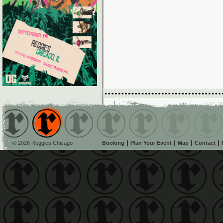
© 2026 Reggies Chicago
Booking
Plan Your Event
Map
Contact