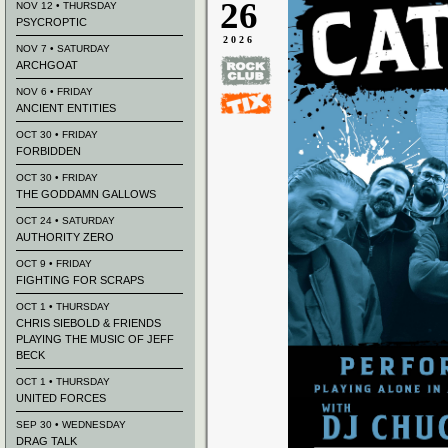
26
NOV 12 • THURSDAY
PSYCROPTIC
2026
NOV 7 • SATURDAY
ARCHGOAT
NOV 6 • FRIDAY
ANCIENT ENTITIES
OCT 30 • FRIDAY
FORBIDDEN
OCT 30 • FRIDAY
THE GODDAMN GALLOWS
OCT 24 • SATURDAY
AUTHORITY ZERO
OCT 9 • FRIDAY
FIGHTING FOR SCRAPS
OCT 1 • THURSDAY
CHRIS SIEBOLD & FRIENDS
PLAYING THE MUSIC OF JEFF
BECK
OCT 1 • THURSDAY
UNITED FORCES
SEP 30 • WEDNESDAY
DRAG TALK