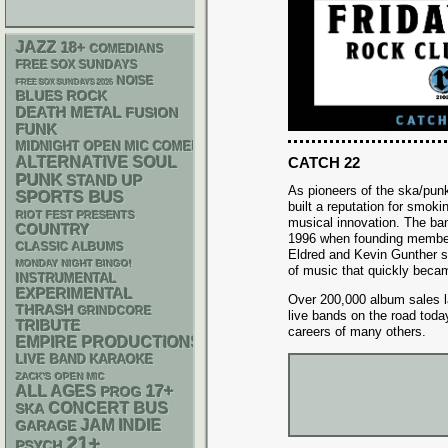
JAZZ
18+
COMEDIANS
FREE SOX SUNDAYS
NOISE
FREE SOX SUNDAYS 2026
BLUES ROCK
DEATH METAL
FUSION
FUNK
MIDNIGHT OPEN MIC COMEDY NIGHTS
ALTERNATIVE
SOUL
CATCH 22
PUNK
STAND UP
As pioneers of the ska/pun
SPORTS BUS
built a reputation for smok
RIOT FEST PRESENTS
musical innovation. The ban
COUNTRY
1996 when founding member
CLASSIC ALBUMS
Eldred and Kevin Gunther se
MONDAY NIGHT BINGO!
of music that quickly becam
INSTRUMENTAL
EXPERIMENTAL
Over 200,000 album sales la
THRASH
GRINDCORE
live bands on the road toda
TRIBUTE
careers of many others.
EMPIRE PRODUCTIONS
LIVE BAND KARAOKE
ZACK'S OPEN MIC
17+
ALL AGES
PROG
CONCERT BUS
SKA
JAM
INDIE
GARAGE
21+
PSYCH