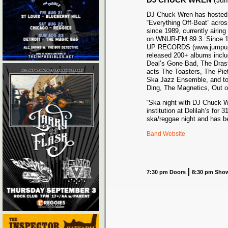
(Ju
DJ Chuck Wren has hosted 
“Everything Off-Beat” acros
since 1989, currently airi
on WNUR-FM 89.3. Since 1
UP RECORDS (www.jumpupr
released 200+ albums inclu
Deal’s Gone Bad, The Dras
acts The Toasters, The Pie
Ska Jazz Ensemble, and top
Ding, The Magnetics, Out o
“Ska night with DJ Chuck W
institution at Delilah’s for 
ska/reggae night and has be
Band Website
7:30 pm Doors
8:30 pm Sho