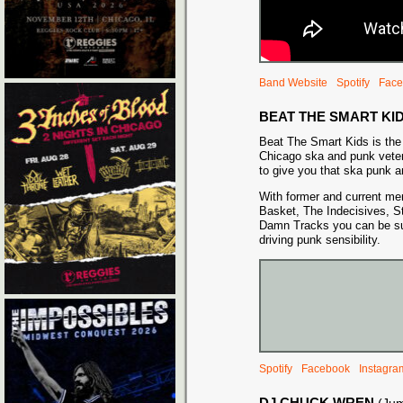
Band Website
Spotify
Face
BEAT THE SMART KI
Beat The Smart Kids is the 
Chicago ska and punk veter
to give you that ska punk a
With former and current m
Basket, The Indecisives, St
Damn Tracks you can be sure
driving punk sensibility.
Spotify
Facebook
Instagra
DJ CHUCK WREN