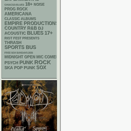
18+
NOISE
CHIACGO BLUES
PROG ROCK
AMERICANA
CLASSIC ALBUMS
EMPIRE PRODUCTIONS
R&B
COUNTRY
DJ
BLUES
17+
ACOUSTIC
RIOT FEST PRESENTS
THRASH
SPORTS BUS
FREE SOX SUNDAYS 2026
MIDNIGHT OPEN MIC COMEDY NIGHTS
ROCK
PUNK
PSYCH
SOX
SKA
POP PUNK