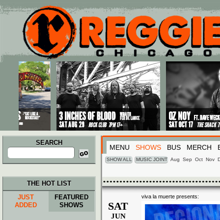
Main menu
Skip to primary content
Skip to secondary content
SEARCH
MENU
SHOWS
BUS
MERCH
Search
for:
SHOW ALL
MUSIC JOINT
Aug
Sep
Oct
Nov
THE HOT LIST
JUST
FEATURED
viva la muerte presents:
SAT
ADDED
SHOWS
JUN