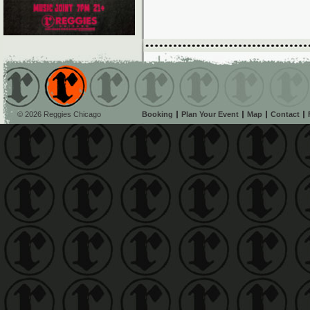
© 2026 Reggies Chicago
Booking
Plan Your Event
Map
Contact