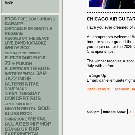
BASH
CHICAGO AIR GUITA
PROG
FREE SOX SUNDAYS
GARAGE
Have you ever dreamed of ai
CHICAGO FIRE SHUTTLE
REGGAE
All competitors welcome! Whe
REGGIES ON THE BEACH
time, or you’ve graced the 
LIVE BAND KARAOKE
you to join us for the 2025 
WHITE SOX
Championships.
MONDAY NIGHT BINGO!
FUNK
ELECTRONIC
The winner receives a spot 
21+
FUSION
July with airfare.
TRIBUTE
BLUEGRASS
JAM
INSTRUMENTAL
To Sign-Up
JAZZ
INDIE
Email: daniellemuerte@gma
ALTERNATIVE
Band Website
Facebook
I
COMEDIANS
TIPSY TUESDAY
CONCERT BUS
ZACK'S OPEN MIC
DEATH METAL
SOUL
8:00 pm
9:00 pm Show
21+
BLUES ROCK
METAL
GRINDCORE
HIP HOP
ALL AGES
RAP
STAND UP
EXPERIMENTAL