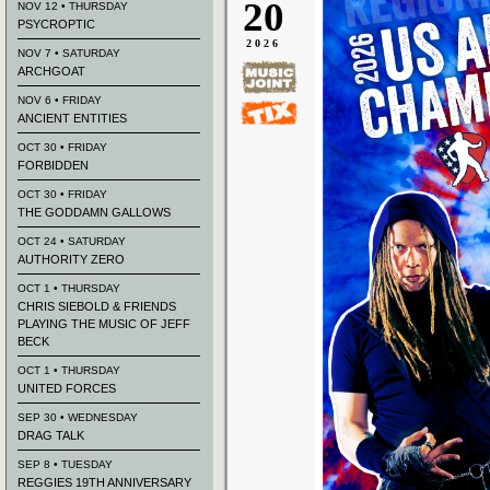
20
NOV 12 • THURSDAY
PSYCROPTIC
2026
NOV 7 • SATURDAY
ARCHGOAT
NOV 6 • FRIDAY
ANCIENT ENTITIES
OCT 30 • FRIDAY
FORBIDDEN
OCT 30 • FRIDAY
THE GODDAMN GALLOWS
OCT 24 • SATURDAY
AUTHORITY ZERO
OCT 1 • THURSDAY
CHRIS SIEBOLD & FRIENDS
PLAYING THE MUSIC OF JEFF
BECK
OCT 1 • THURSDAY
UNITED FORCES
SEP 30 • WEDNESDAY
DRAG TALK
SEP 8 • TUESDAY
REGGIES 19TH ANNIVERSARY