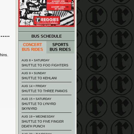
BUS SCHEDULE
CONCERT
SPORTS
BUS RIDES
BUS RIDES
hins
.
AUG 8 • SATURDAY
SHUTTLE TO FOO FIGHTERS
AUG 9 • SUNDAY
SHUTTLE TO KEHLANI
AUG 14 • FRIDAY
SHUTTLE TO THREE PIANOS
AUG 15 • SATURDAY
SHUTTLE TO LYNYRD
SKYNYRD
AUG 19 • WEDNESDAY
SHUTTLE TO FIVE FINGER
DEATH PUNCH