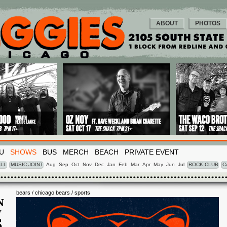
ABOUT
PHOTOS
U
SHOWS
BUS
MERCH
BEACH
PRIVATE EVENT
LL
MUSIC JOINT
Aug
Sep
Oct
Nov
Dec
Jan
Feb
Mar
Apr
May
Jun
Jul
ROCK CLUB
C
bears / chicago bears / sports
N
V
6