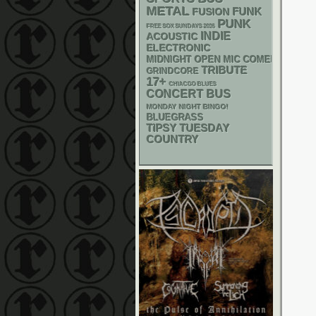
METAL
FUNK
FUSION
PUNK
FREE SOX SUNDAYS 2026
INDIE
ACOUSTIC
ELECTRONIC
MIDNIGHT OPEN MIC COMEDY NIGHT
TRIBUTE
GRINDCORE
17+
CHIACGO BLUES
CONCERT BUS
MONDAY NIGHT BINGO!
BLUEGRASS
TIPSY TUESDAY
COUNTRY