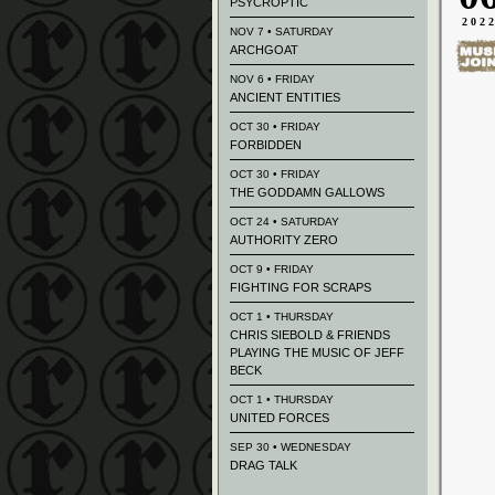
PSYCROPTIC
202
NOV 7 • SATURDAY
ARCHGOAT
NOV 6 • FRIDAY
ANCIENT ENTITIES
OCT 30 • FRIDAY
FORBIDDEN
OCT 30 • FRIDAY
THE GODDAMN GALLOWS
OCT 24 • SATURDAY
AUTHORITY ZERO
OCT 9 • FRIDAY
FIGHTING FOR SCRAPS
OCT 1 • THURSDAY
CHRIS SIEBOLD & FRIENDS
PLAYING THE MUSIC OF JEFF
BECK
OCT 1 • THURSDAY
UNITED FORCES
SEP 30 • WEDNESDAY
DRAG TALK