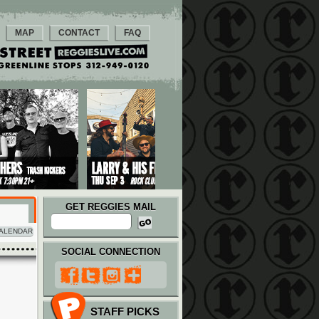
MAP
CONTACT
FAQ
GET REGGIES MAIL
ALENDAR
SOCIAL CONNECTION
STAFF PICKS