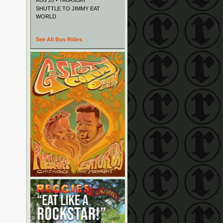
AUG 20 • THURSDAY
SHUTTLE TO JIMMY EAT
WORLD
See All Bus Rides