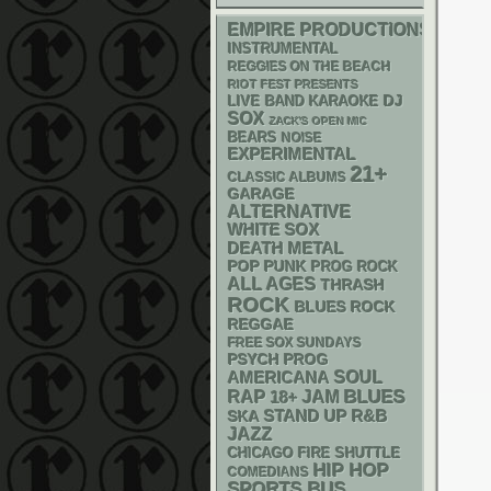
EMPIRE PRODUCTIONS
INSTRUMENTAL
REGGIES ON THE BEACH
RIOT FEST PRESENTS
DJ
LIVE BAND KARAOKE
SOX
ZACK'S OPEN MIC
BEARS
NOISE
EXPERIMENTAL
21+
CLASSIC ALBUMS
GARAGE
ALTERNATIVE
WHITE SOX
DEATH METAL
POP PUNK
PROG ROCK
ALL AGES
THRASH
ROCK
BLUES ROCK
REGGAE
FREE SOX SUNDAYS
PSYCH
PROG
AMERICANA
SOUL
RAP
BLUES
18+
JAM
STAND UP
R&B
SKA
JAZZ
CHICAGO FIRE SHUTTLE
HIP HOP
COMEDIANS
SPORTS BUS