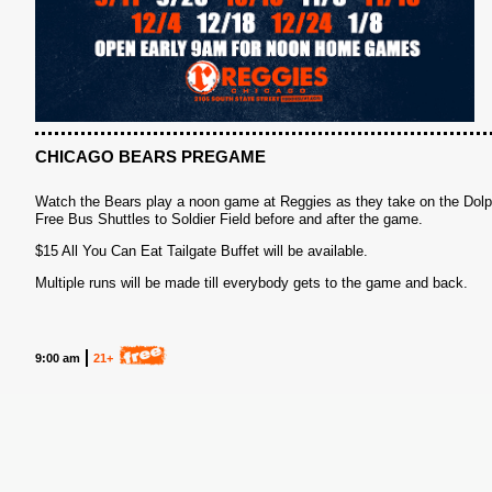
CHICAGO BEARS PREGAME
Watch the Bears play a noon game at Reggies as they take on the Dolp
Free Bus Shuttles to Soldier Field before and after the game.
$15 All You Can Eat Tailgate Buffet will be available.
Multiple runs will be made till everybody gets to the game and back.
9:00 am
21+