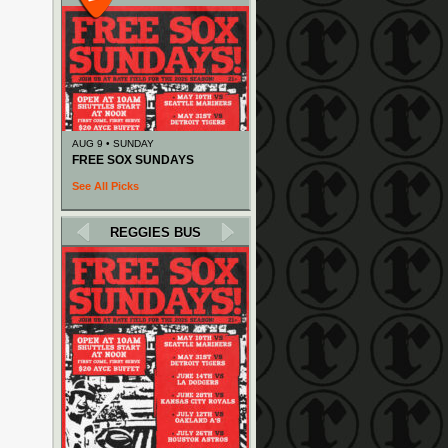
AUG 9 • SUNDAY
FREE SOX SUNDAYS
See All Picks
REGGIES BUS