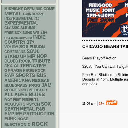
MIDNIGHT OPEN MIC COMEDY NIGHTS
METAL
GRINDCORE
DJ
INSTRUMENTAL
EXPERIMENTAL
CLASSIC ALBUMS
18+
FREE SOX SUNDAYS
INDIE
FREE SOX SUNDAYS 2026
17+
COUNTRY
CHICAGO BEARS TAI
WHITE SOX
FUSION
SOUL
COMEDIANS
HIP HOP
STAND UP
Bears Playoff Action
TRIBUTE
BLUES ROCK
ALTERNATIVE
SKA
$20 All You Can Eat Tailgate
GARAGE
PROG ROCK
Free Bus Shuttles to Soldier
RAP
SPORTS BUS
Departs at 4pm. Multiple ru
AMERICANA
REGGAE
and back.
JAM
BLUEGRASS
PROG
REGGIES ON THE BEACH
BLUES
ALL AGES
RIOT FEST PRESENTS
SOX
11:00 am
21+
ACOUSTIC
PSYCH
DEATH METAL
R&B
EMPIRE PRODUCTIONS
FUNK
NOISE
ROCK
ELECTRONIC