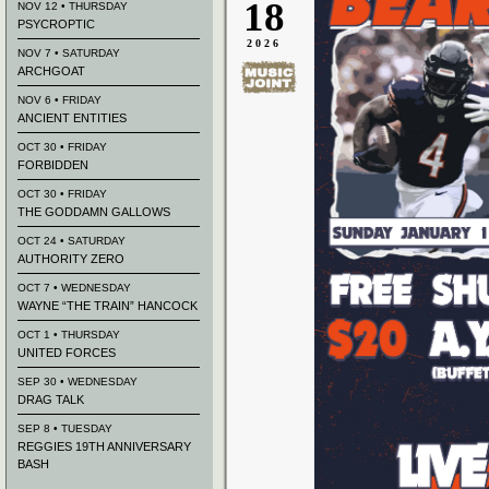
18
NOV 12 • THURSDAY
PSYCROPTIC
2026
NOV 7 • SATURDAY
ARCHGOAT
NOV 6 • FRIDAY
ANCIENT ENTITIES
OCT 30 • FRIDAY
FORBIDDEN
OCT 30 • FRIDAY
THE GODDAMN GALLOWS
OCT 24 • SATURDAY
AUTHORITY ZERO
OCT 7 • WEDNESDAY
WAYNE “THE TRAIN” HANCOCK
OCT 1 • THURSDAY
UNITED FORCES
SEP 30 • WEDNESDAY
DRAG TALK
SEP 8 • TUESDAY
REGGIES 19TH ANNIVERSARY
BASH