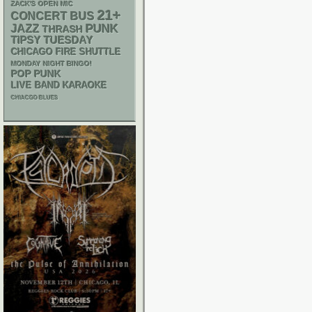
ZACK'S OPEN MIC
21+
CONCERT BUS
PUNK
JAZZ
THRASH
TIPSY TUESDAY
CHICAGO FIRE SHUTTLE
MONDAY NIGHT BINGO!
POP PUNK
LIVE BAND KARAOKE
CHIACGO BLUES