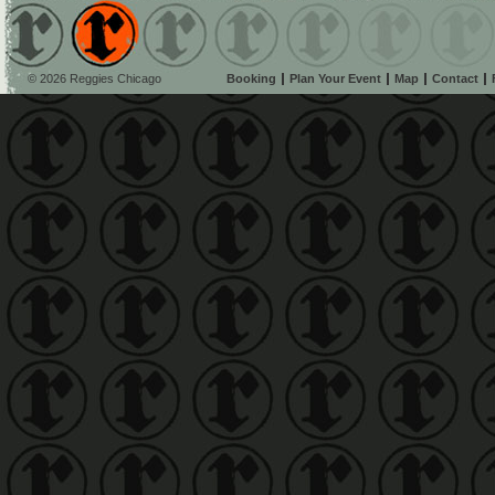
© 2026 Reggies Chicago
Booking
Plan Your Event
Map
Contact