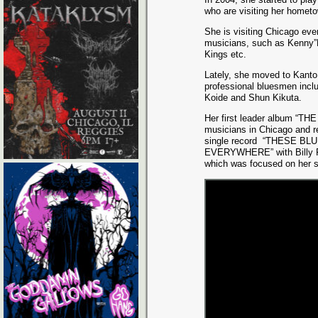
who are visiting her hometo
She is visiting Chicago ev
musicians, such as Kenny”
Kings etc.
Lately, she moved to Kanto
professional bluesmen inclu
Koide and Shun Kikuta.
Her first leader album “TH
musicians in Chicago and r
single record
“THESE BLU
EVERYWHERE” with Billy F
which was focused on her s