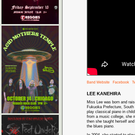
Band Website
Facebook
Tw
LEE KANEHIRA
Miss Lee was born and rais
Fukuoka Prefecture, South 
play classical piano in chil
from a music college, she 
then she taught herself and
the blues piano.
In 2004, she started to pla