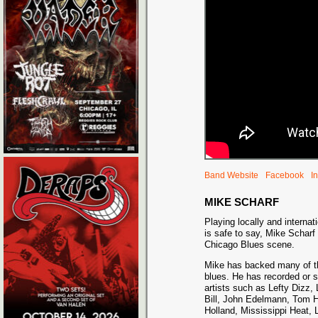
Band Website
Facebook
I
MIKE SCHARF
Playing locally and internati
is safe to say, Mike Scharf 
Chicago Blues scene.
Mike has backed many of th
blues. He has recorded or s
artists such as Lefty Dizz,
Bill, John Edelmann, Tom H
Holland, Mississippi Heat