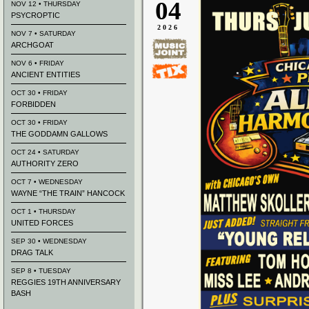
04
NOV 12 • THURSDAY
PSYCROPTIC
2026
NOV 7 • SATURDAY
ARCHGOAT
NOV 6 • FRIDAY
ANCIENT ENTITIES
OCT 30 • FRIDAY
FORBIDDEN
OCT 30 • FRIDAY
THE GODDAMN GALLOWS
OCT 24 • SATURDAY
AUTHORITY ZERO
OCT 7 • WEDNESDAY
WAYNE “THE TRAIN” HANCOCK
OCT 1 • THURSDAY
UNITED FORCES
SEP 30 • WEDNESDAY
DRAG TALK
SEP 8 • TUESDAY
REGGIES 19TH ANNIVERSARY
BASH