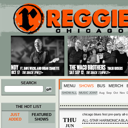
Main menu
Skip to primary content
Skip to secondary content
SEARCH
MENU
SHOWS
BUS
MERCH
Search
for:
SHOW ALL
MUSIC JOINT
Aug
Sep
Oct
Nov
THE HOT LIST
JUST
FEATURED
chicago blues fest pre-party all-
THU
ADDED
SHOWS
ALL-STAR HARMONICA BLA
JUN