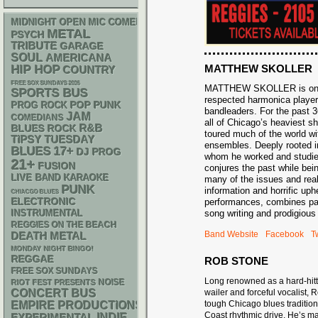
MIDNIGHT OPEN MIC COMEDY NIGHTS
METAL
PSYCH
TRIBUTE
GARAGE
SOUL
AMERICANA
MATTHEW SKOLLER
HIP HOP
COUNTRY
FREE SOX SUNDAYS 2026
MATTHEW SKOLLER is one 
SPORTS BUS
respected harmonica playe
POP PUNK
PROG ROCK
bandleaders. For the past 
JAM
COMEDIANS
all of Chicago’s heaviest 
R&B
BLUES ROCK
toured much of the world wit
TIPSY TUESDAY
ensembles. Deeply rooted in
BLUES
17+
DJ
PROG
whom he worked and studied
21+
FUSION
conjures the past while bein
LIVE BAND KARAOKE
many of the issues and reali
PUNK
information and horrific uph
CHIACGO BLUES
ELECTRONIC
performances, combines pass
INSTRUMENTAL
song writing and prodigious 
REGGIES ON THE BEACH
Band Website
Facebook
Tw
DEATH METAL
MONDAY NIGHT BINGO!
REGGAE
ROB STONE
FREE SOX SUNDAYS
Long renowned as a hard-hit
NOISE
RIOT FEST PRESENTS
CONCERT BUS
wailer and forceful vocalist,
tough Chicago blues traditio
EMPIRE PRODUCTIONS
Coast rhythmic drive. He’s ma
INDIE