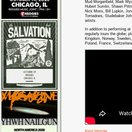
Mud Morganfield, Mark Wyd
Hubert Sumlin, Shawn Pitt
Nick Moss, Bill Lupkin, Jon
Tornadoes, Studebaker Joh
artists.
In addition to performing a
regularly tours the globe; 
Kingdom, Norway, Sweden, 
Poland, France, Switzerland
Band Website