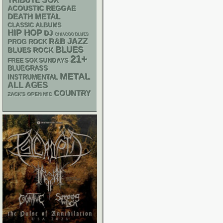
SOX
TRIBUTE
ACOUSTIC
REGGAE
DEATH METAL
CLASSIC ALBUMS
HIP HOP
DJ
CHIACGO BLUES
R&B
JAZZ
PROG ROCK
BLUES
BLUES ROCK
21+
FREE SOX SUNDAYS
BLUEGRASS
METAL
INSTRUMENTAL
ALL AGES
COUNTRY
ZACK'S OPEN MIC