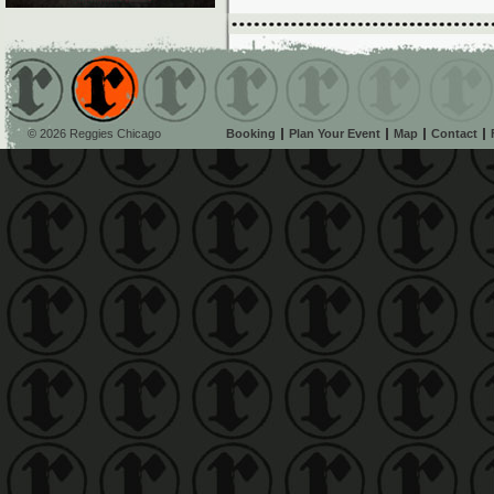
© 2026 Reggies Chicago
Booking
Plan Your Event
Map
Contact