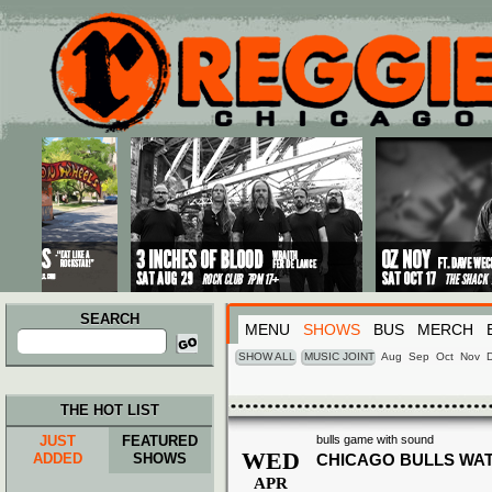
Main menu
Skip to primary content
Skip to secondary content
SEARCH
MENU
SHOWS
BUS
MERCH
Search
for:
SHOW ALL
MUSIC JOINT
Aug
Sep
Oct
Nov
THE HOT LIST
JUST
FEATURED
bulls game with sound
WED
ADDED
SHOWS
CHICAGO BULLS WA
APR