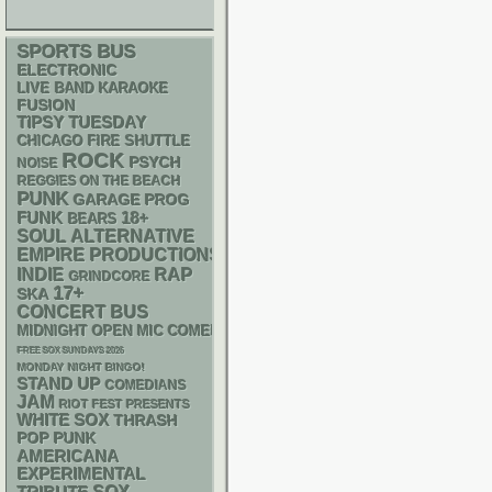
SPORTS BUS
ELECTRONIC
LIVE BAND KARAOKE
FUSION
TIPSY TUESDAY
CHICAGO FIRE SHUTTLE
ROCK
PSYCH
NOISE
REGGIES ON THE BEACH
PUNK
GARAGE
PROG
FUNK
18+
BEARS
SOUL
ALTERNATIVE
EMPIRE PRODUCTIONS
RAP
INDIE
GRINDCORE
17+
SKA
CONCERT BUS
MIDNIGHT OPEN MIC COMEDY NIGHTS
FREE SOX SUNDAYS 2026
MONDAY NIGHT BINGO!
STAND UP
COMEDIANS
JAM
RIOT FEST PRESENTS
WHITE SOX
THRASH
POP PUNK
AMERICANA
EXPERIMENTAL