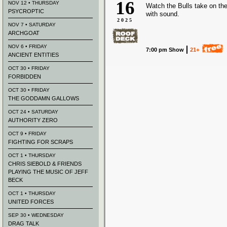
16
NOV 12 • THURSDAY
Watch the Bulls take on the
PSYCROPTIC
with sound.
2025
NOV 7 • SATURDAY
ARCHGOAT
NOV 6 • FRIDAY
7:00 pm Show
21+
ANCIENT ENTITIES
OCT 30 • FRIDAY
FORBIDDEN
OCT 30 • FRIDAY
THE GODDAMN GALLOWS
OCT 24 • SATURDAY
AUTHORITY ZERO
OCT 9 • FRIDAY
FIGHTING FOR SCRAPS
OCT 1 • THURSDAY
CHRIS SIEBOLD & FRIENDS
PLAYING THE MUSIC OF JEFF
BECK
OCT 1 • THURSDAY
UNITED FORCES
SEP 30 • WEDNESDAY
DRAG TALK