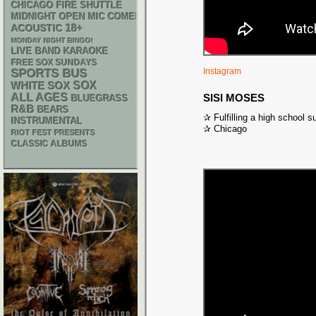
CHICAGO FIRE SHUTTLE
MIDNIGHT OPEN MIC COMEDY NIGHTS
18+
ACOUSTIC
MONDAY NIGHT BINGO!
LIVE BAND KARAOKE
FREE SOX SUNDAYS
Instagram
SPORTS BUS
WHITE SOX
SOX
ALL AGES
SISI MOSES
BLUEGRASS
R&B
BEARS
✰ Fulfilling a high school s
INSTRUMENTAL
✰ Chicago
RIOT FEST PRESENTS
CLASSIC ALBUMS