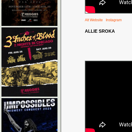
Alt Website
Instagram
ALLIE SROKA