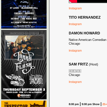
Instagram
TITO HERNANDEZ
Instagram
DAMON HOWARD
Native American Comedian
Chicago
Instagram
SAM FRITZ
(Host)
🇩🇪🇺🇸
Chicago
Instagram
8:00 pm
9:00 pm Show
21+