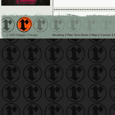
© 2026 Reggies Chicago
Booking
Plan Your Event
Map
Contact