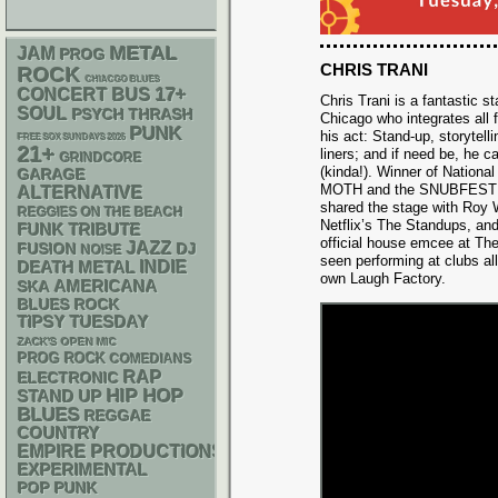
METAL
JAM
PROG
CHRIS TRANI
ROCK
CHIACGO BLUES
17+
CONCERT BUS
Chris Trani is a fantastic 
SOUL
PSYCH
THRASH
Chicago who integrates all
PUNK
his act: Stand-up, storytell
FREE SOX SUNDAYS 2026
21+
liners; and if need be, he ca
GRINDCORE
(kinda!). Winner of Nationa
GARAGE
MOTH and the SNUBFEST Com
ALTERNATIVE
shared the stage with Roy W
REGGIES ON THE BEACH
Netflix’s The Standups, and
FUNK
TRIBUTE
official house emcee at T
JAZZ
DJ
FUSION
NOISE
seen performing at clubs al
DEATH METAL
INDIE
own Laugh Factory.
AMERICANA
SKA
BLUES ROCK
TIPSY TUESDAY
ZACK'S OPEN MIC
PROG ROCK
COMEDIANS
RAP
ELECTRONIC
HIP HOP
STAND UP
BLUES
REGGAE
COUNTRY
EMPIRE PRODUCTIONS
EXPERIMENTAL
POP PUNK