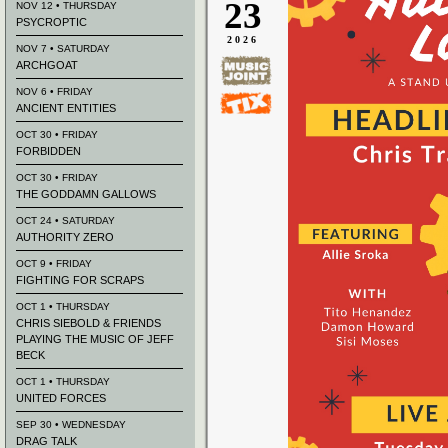
23
NOV 12 • THURSDAY
PSYCROPTIC
2026
NOV 7 • SATURDAY
ARCHGOAT
NOV 6 • FRIDAY
ANCIENT ENTITIES
OCT 30 • FRIDAY
FORBIDDEN
OCT 30 • FRIDAY
THE GODDAMN GALLOWS
OCT 24 • SATURDAY
AUTHORITY ZERO
OCT 9 • FRIDAY
FIGHTING FOR SCRAPS
OCT 1 • THURSDAY
CHRIS SIEBOLD & FRIENDS
PLAYING THE MUSIC OF JEFF
BECK
OCT 1 • THURSDAY
UNITED FORCES
SEP 30 • WEDNESDAY
DRAG TALK