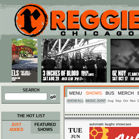
Main menu
Skip to primary content
Skip to secondary content
SEARCH
MENU
SHOWS
BUS
MERCH
Search
for:
SHOW ALL
MUSIC JOINT
Aug
Sep
Oct
Nov
THE HOT LIST
JUST
FEATURED
automatic laughs showcase
TUE
ADDED
SHOWS
JUN