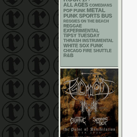
ALL AGES
COMEDIANS
METAL
POP PUNK
PUNK
SPORTS BUS
REGGIES ON THE BEACH
REGGAE
EXPERIMENTAL
TIPSY TUESDAY
THRASH
INSTRUMENTAL
WHITE SOX
FUNK
CHICAGO FIRE SHUTTLE
R&B