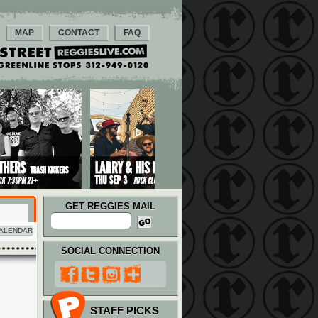
MAP
CONTACT
FAQ
GET REGGIES MAIL
ALENDAR
SOCIAL CONNECTION
STAFF PICKS