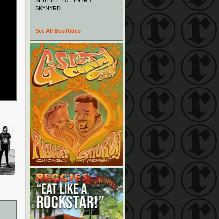
SHUTTLE TO LYNYRD
SKYNYRD
See All Bus Rides