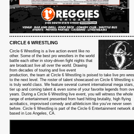
CIRCLE 6 WRESTLING
Circle 6 Wrestling is a live action event like no
other. Some of the best pro wrestlers in the world
battle each other in story-driven fight nights that
are broadcast live all over the world. Drawing
from decades of touring and live event
production, the team at Circle 6 Wrestling is poised to take live pro wres
to the next level. The roster of talent showcased on Circle 6 Wrestling
is truly world class. We feature several current international mega stars,
tier up and coming talent & even some of your favorite legends from ove
years. During a Circle 6 Wrestling live event, you will witness the whole
S
range of entertainment presented from hard hitting brutality, high flying
acrobatics, improvised comedy and athleticism like you’ve never seen
before. Circle 6 Wrestling is part of the Circle 6 Entertainment network 
based in Los Angeles, CA.