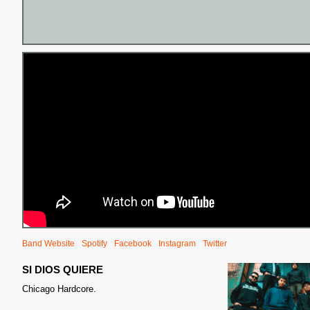
Band Website
Spotify
Facebook
Instagram
Twitter
SI DIOS QUIERE
Chicago Hardcore.