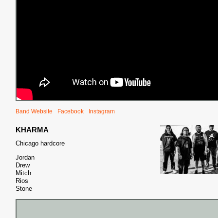
Band Website
Facebook
Instagram
KHARMA
Chicago hardcore
Jordan
Drew
Mitch
Rios
Stone