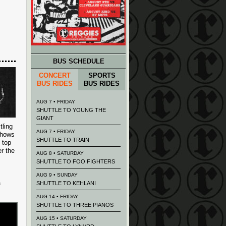
BUS SCHEDULE
CONCERT
SPORTS
BUS RIDES
BUS RIDES
AUG 7 • FRIDAY
SHUTTLE TO YOUNG THE
GIANT
tling
AUG 7 • FRIDAY
 shows
SHUTTLE TO TRAIN
 top
r the
AUG 8 • SATURDAY
SHUTTLE TO FOO FIGHTERS
AUG 9 • SUNDAY
&
SHUTTLE TO KEHLANI
AUG 14 • FRIDAY
SHUTTLE TO THREE PIANOS
AUG 15 • SATURDAY