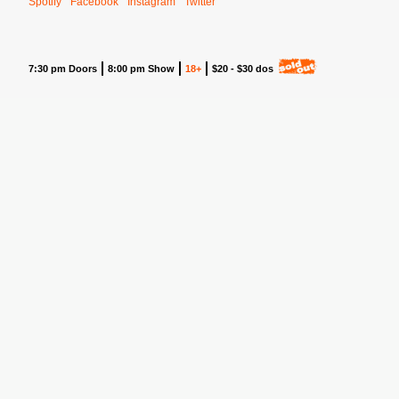
Spotify
Facebook
Instagram
Twitter
7:30 pm Doors
8:00 pm Show
18+
$20 - $30 dos