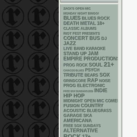
ZACK'S OPEN MIC
MONDAY NIGHT BINGO!
BLUES
BLUES ROCK
DEATH METAL
18+
CLASSIC ALBUMS
RIOT FEST PRESENTS
CONCERT BUS
DJ
JAZZ
LIVE BAND KARAOKE
STAND UP
JAM
EMPIRE PRODUCTIONS
21+
SOUL
PROG ROCK
PSYCH
CHIACGO BLUES
SOX
TRIBUTE
BEARS
RAP
GRINDCORE
NOISE
ELECTRONIC
PROG
INDIE
FREE SOX SUNDAYS 2026
HIP HOP
MIDNIGHT OPEN MIC COMEDY NIGHT
COUNTRY
FUSION
ACOUSTIC
BLUEGRASS
GARAGE
SKA
AMERICANA
FREE SOX SUNDAYS
ALTERNATIVE
ROCK
17+