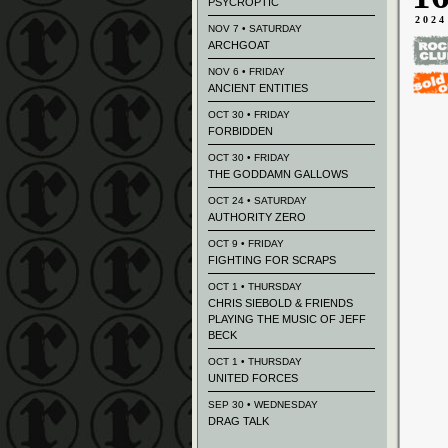
PSYCROPTIC
2024
NOV 7 • SATURDAY
ARCHGOAT
NOV 6 • FRIDAY
ANCIENT ENTITIES
OCT 30 • FRIDAY
FORBIDDEN
OCT 30 • FRIDAY
THE GODDAMN GALLOWS
OCT 24 • SATURDAY
AUTHORITY ZERO
OCT 9 • FRIDAY
FIGHTING FOR SCRAPS
OCT 1 • THURSDAY
CHRIS SIEBOLD & FRIENDS
PLAYING THE MUSIC OF JEFF
BECK
OCT 1 • THURSDAY
UNITED FORCES
SEP 30 • WEDNESDAY
DRAG TALK