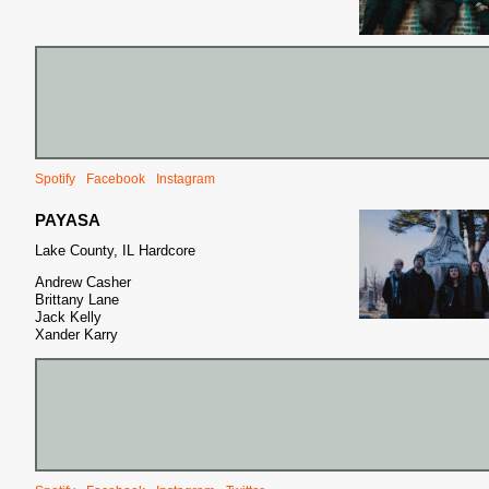
Spotify
Facebook
Instagram
PAYASA
Lake County, IL Hardcore
Andrew Casher
Brittany Lane
Jack Kelly
Xander Karry