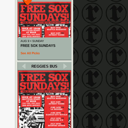
AUG 9 • SUNDAY
FREE SOX SUNDAYS
See All Picks
REGGIES BUS