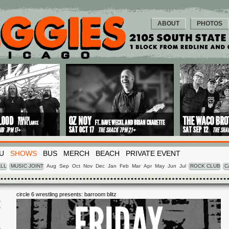
ABOUT
PHOTOS
U
SHOWS
BUS
MERCH
BEACH
PRIVATE EVENT
LL
MUSIC JOINT
Aug
Sep
Oct
Nov
Dec
Jan
Feb
Mar
Apr
May
Jun
Jul
ROCK CLUB
C
circle 6 wrestling presents: barroom blitz
I
6